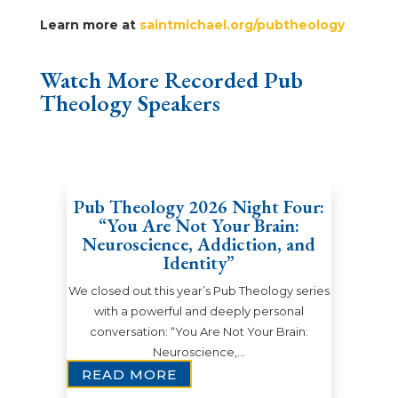
Learn more at
saintmichael.org/pubtheology
Watch More Recorded Pub
Theology Speakers
Pub Theology 2026 Night Four:
“You Are Not Your Brain:
Neuroscience, Addiction, and
Identity”
We closed out this year’s Pub Theology series
with a powerful and deeply personal
conversation: “You Are Not Your Brain:
Neuroscience,…
READ MORE