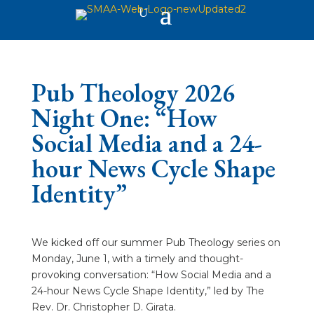
Pub Theology 2026
Night One: “How
Social Media and a 24-
hour News Cycle Shape
Identity”
We kicked off our summer Pub Theology series on
Monday, June 1, with a timely and thought-
provoking conversation: “How Social Media and a
24-hour News Cycle Shape Identity,” led by The
Rev. Dr. Christopher D. Girata.