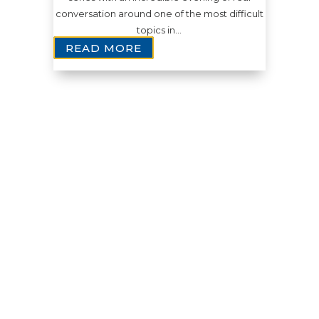
conversation around one of the most difficult
topics in…
READ MORE