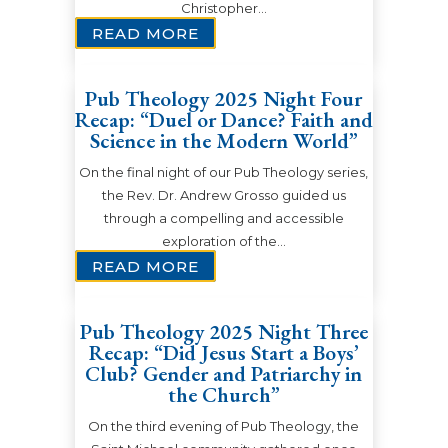
Christopher…
READ MORE
Pub Theology 2025 Night Four
Recap: “Duel or Dance? Faith and
Science in the Modern World”
On the final night of our Pub Theology series,
the Rev. Dr. Andrew Grosso guided us
through a compelling and accessible
exploration of the…
READ MORE
Pub Theology 2025 Night Three
Recap: “Did Jesus Start a Boys’
Club? Gender and Patriarchy in
the Church”
On the third evening of Pub Theology, the