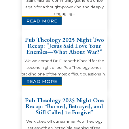
Saint Michael community gathered once
again for a thought-provoking and deeply
engaging…
READ MORE
Pub Theology 2025 Night Two
Recap: “Jesus Said Love Your
Enemies—What About War?”
We welcomed Dr. Elisabeth Kincaid for the
second night of our Pub Theology series,
tackling one of the most difficult questions in…
READ MORE
Pub Theology 2025 Night One
Recap: “Burned, Betrayed, and
Still Called to Forgive”
We kicked off our summer Pub Theology
series with an incredible evening of real