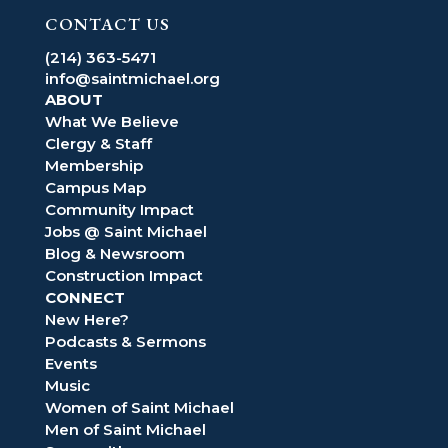
CONTACT US
(214) 363-5471
info@saintmichael.org
ABOUT
What We Believe
Clergy & Staff
Membership
Campus Map
Community Impact
Jobs @ Saint Michael
Blog & Newsroom
Construction Impact
CONNECT
New Here?
Podcasts & Sermons
Events
Music
Women of Saint Michael
Men of Saint Michael