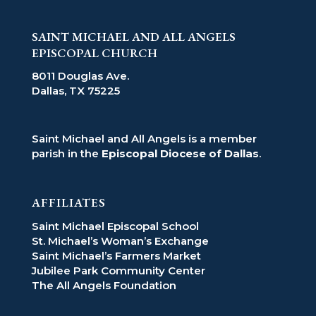
SAINT MICHAEL AND ALL ANGELS
EPISCOPAL CHURCH
8011 Douglas Ave.
Dallas, TX 75225
Saint Michael and All Angels is a member
parish in the
Episcopal Diocese of Dallas
.
AFFILIATES
Saint Michael Episcopal School
St. Michael’s Woman’s Exchange
Saint Michael’s Farmers Market
Jubilee Park Community Center
The All Angels Foundation