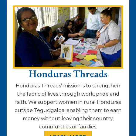
Honduras Threads
Honduras Threads’ mission is to strengthen
the fabric of lives through work, pride and
faith. We support women in rural Honduras
outside Tegucigalpa, enabling them to earn
money without leaving their country,
communities or families.