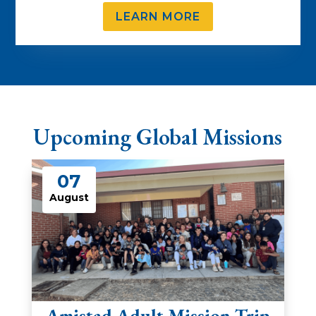
LEARN MORE
Upcoming Global Missions
07
August
Amistad Adult Mission Trip