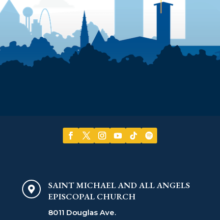
SAINT MICHAEL AND ALL ANGELS

EPISCOPAL CHURCH
8011 Douglas Ave.