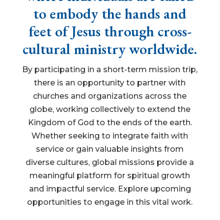
to embody the hands and
feet of Jesus through cross-
cultural ministry worldwide.
By participating in a short-term mission trip,
there is an opportunity to partner with
churches and organizations across the
globe, working collectively to extend the
Kingdom of God to the ends of the earth.
Whether seeking to integrate faith with
service or gain valuable insights from
diverse cultures, global missions provide a
meaningful platform for spiritual growth
and impactful service. Explore upcoming
opportunities to engage in this vital work.