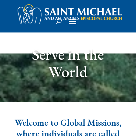
Serve in the
World
Welcome to Global Missions,
where individuals are called