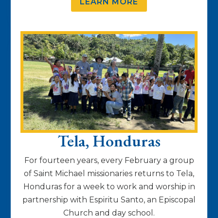
LEARN MORE
Tela, Honduras
For fourteen years, every February a group
of Saint Michael missionaries returns to Tela,
Honduras for a week to work and worship in
partnership with Espiritu Santo, an Episcopal
Church and day school.