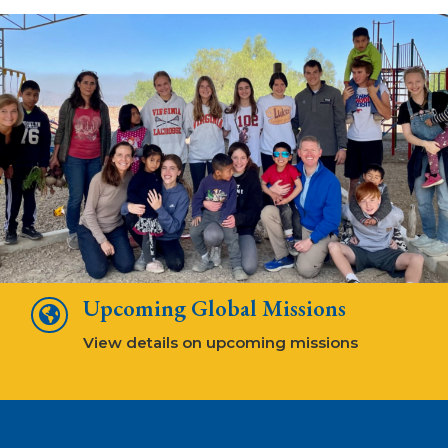
Upcoming Global Missions

View details on upcoming missions