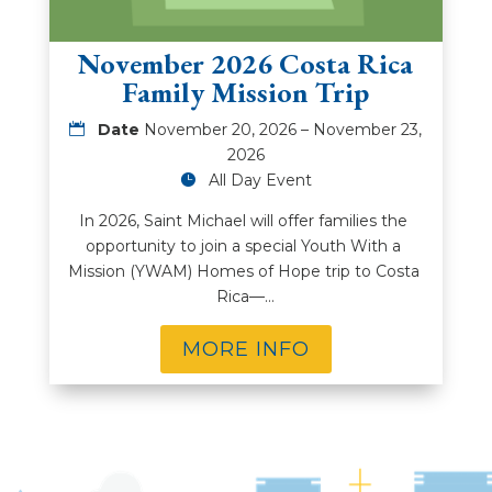
November 2026 Costa Rica
Family Mission Trip
Date
November 20, 2026 – November 23,
2026
All Day Event
In 2026, Saint Michael will offer families the 
opportunity to join a special Youth With a 
Mission (YWAM) Homes of Hope trip to Costa 
Rica—…
MORE INFO