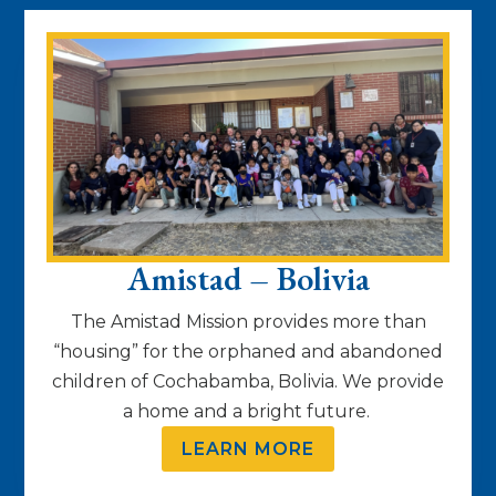
Amistad – Bolivia
The Amistad Mission provides more than
“housing” for the orphaned and abandoned
children of Cochabamba, Bolivia. We provide
a home and a bright future.
LEARN MORE