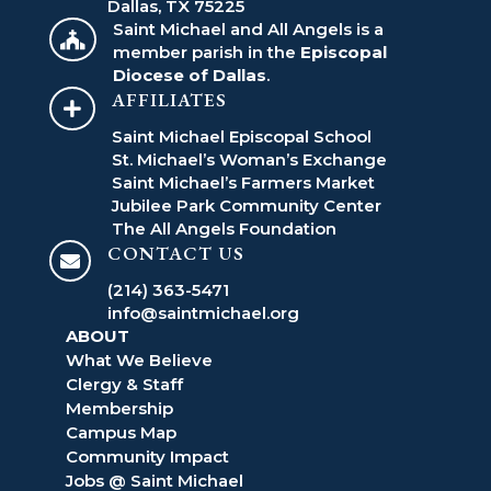
Dallas, TX 75225
Saint Michael and All Angels is a

member parish in the
Episcopal
Diocese of Dallas
.
AFFILIATES

Saint Michael Episcopal School
St. Michael’s Woman’s Exchange
Saint Michael’s Farmers Market
Jubilee Park Community Center
The All Angels Foundation
CONTACT US

(214) 363-5471
info@saintmichael.org
ABOUT
What We Believe
Clergy & Staff
Membership
Campus Map
Community Impact
Jobs @ Saint Michael