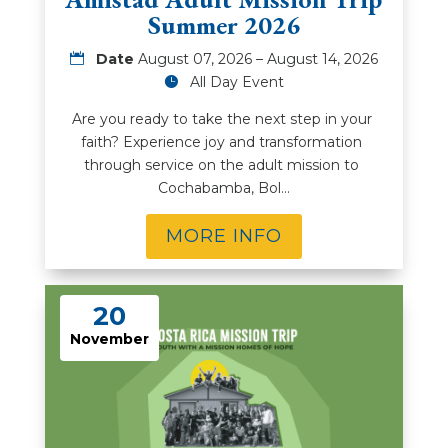
Summer 2026
Date
August 07, 2026 – August 14, 2026
All Day Event
Are you ready to take the next step in your 
faith? Experience joy and transformation 
through service on the adult mission to 
Cochabamba, Bol…
MORE INFO
20
November