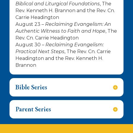
Biblical and Liturgical Foundations
, The
Rev. Kenneth H. Brannon and the Rev. Cn.
Carrie Headington
August 23 –
Reclaiming Evangelism: An
Authentic Witness to Faith and Hope
, The
Rev. Cn. Carrie Headington
August 30 –
Reclaiming Evangelism:
Practical Next Steps
, The Rev. Cn. Carrie
Headington and the Rev. Kenneth H.
Brannon
Bible Series
Parent Series