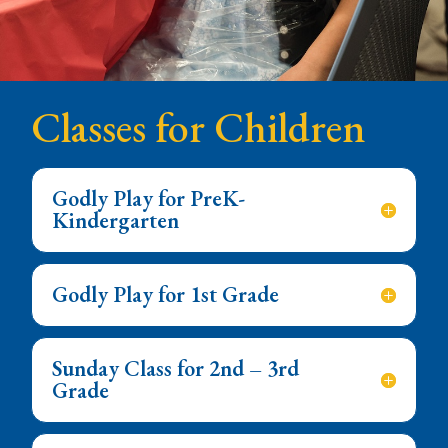
Classes for Children
Godly Play for PreK-
Kindergarten
Godly Play for 1st Grade
Sunday Class for 2nd – 3rd
Grade