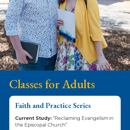
Classes for Adults
Faith and Practice Series
Current Study:
“Reclaiming Evangelism in
the Episcopal Church”