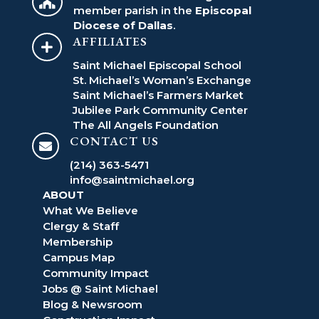

member parish in the
Episcopal
Diocese of Dallas
.
AFFILIATES

Saint Michael Episcopal School
St. Michael’s Woman’s Exchange
Saint Michael’s Farmers Market
Jubilee Park Community Center
The All Angels Foundation
CONTACT US

(214) 363-5471
info@saintmichael.org
ABOUT
What We Believe
Clergy & Staff
Membership
Campus Map
Community Impact
Jobs @ Saint Michael
Blog & Newsroom