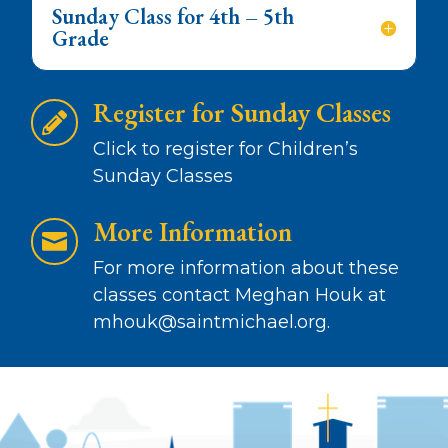
Sunday Class for 4th – 5th
Grade
Register for Sunday Classes

Click to register for Children’s
Sunday Classes
More Information

For more information about these
classes contact
Meghan Houk at
mhouk@saintmichael.org
.