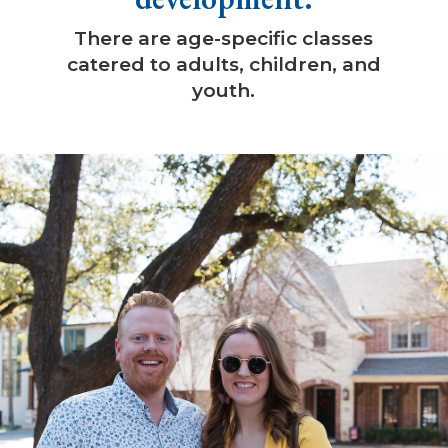
There are age-specific classes
catered to adults, children, and
youth.