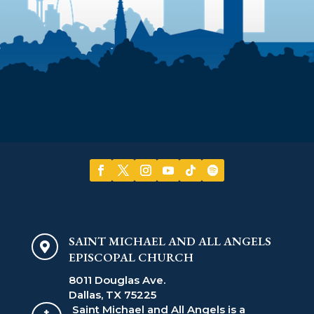
SAINT MICHAEL AND ALL ANGELS

EPISCOPAL CHURCH
8011 Douglas Ave.
Dallas, TX 75225
Saint Michael and All Angels is a