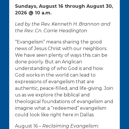
Sundays, August 16 through August 30,
2026 @ 10 a.m.
Led by the Rev. Kenneth H. Brannon and
the Rev. Cn. Carrie Headington
“Evangelism” means sharing the good
news of Jesus Christ with our neighbors.
We have seen plenty of ways this can be
done poorly. But an Anglican
understanding of who God is and how
God works in the world can lead to
expressions of evangelism that are
authentic, peace-filled, and life-giving. Join
us as we explore the biblical and
theological foundations of evangelism and
imagine what a “redeemed” evangelism
could look like right here in Dallas.
August 16 –
Reclaiming Evangelism: