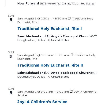
to
Now-Forward
2875 Merrell Rd, Dallas, TX, United States
refresh
with
SUN
the
Sun, August 9 @ 7:30 am
-
8:30 am
Traditional Holy
9
Eucharist, Rite I
filtered
Traditional Holy Eucharist, Rite I
results.
Saint Michael and All Angels Episcopal Church
8011
Douglas Ave., Dallas, TX, United States
SUN
Sun, August 9 @ 9:00 am
-
10:00 am
Traditional Holy
9
Eucharist, Rite II
Traditional Holy Eucharist, Rite II
Saint Michael and All Angels Episcopal Church
8011
Douglas Ave., Dallas, TX, United States
SUN
Sun, August 9 @ 9:00 am
-
10:00 am
Joy! A Children’s
9
Service
Joy! A Children’s Service