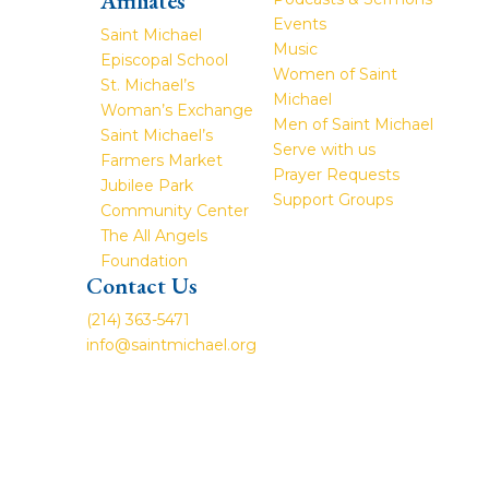
Affiliates
Events
Saint Michael
Music
Episcopal School
Women of Saint
St. Michael’s
Michael
Woman’s Exchange
Men of Saint Michael
Saint Michael’s
Serve with us
Farmers Market
Prayer Requests
Jubilee Park
Support Groups
Community Center
The All Angels
Foundation
Contact Us
(214) 363-5471
info@saintmichael.org