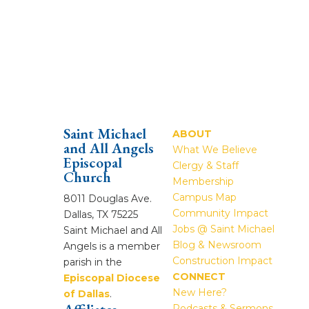
Saint Michael
ABOUT
and All Angels
What We Believe
Episcopal
Clergy & Staff
Church
Membership
Campus Map
8011 Douglas Ave.
Community Impact
Dallas, TX 75225
Jobs @ Saint Michael
Saint Michael and All
Blog & Newsroom
Angels is a member
Construction Impact
parish in the
CONNECT
Episcopal Diocese
New Here?
of Dallas
.
Podcasts & Sermons