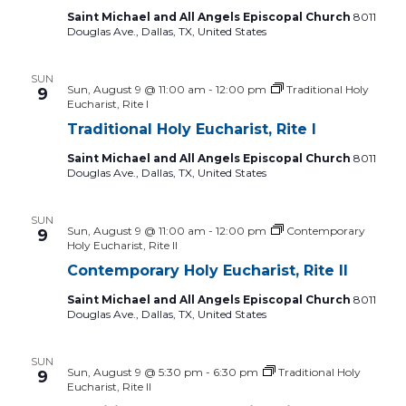
Saint Michael and All Angels Episcopal Church
8011
Douglas Ave., Dallas, TX, United States
SUN
Sun, August 9 @ 11:00 am
-
12:00 pm
Traditional Holy
9
Eucharist, Rite I
Traditional Holy Eucharist, Rite I
Saint Michael and All Angels Episcopal Church
8011
Douglas Ave., Dallas, TX, United States
SUN
Sun, August 9 @ 11:00 am
-
12:00 pm
Contemporary
9
Holy Eucharist, Rite II
Contemporary Holy Eucharist, Rite II
Saint Michael and All Angels Episcopal Church
8011
Douglas Ave., Dallas, TX, United States
SUN
Sun, August 9 @ 5:30 pm
-
6:30 pm
Traditional Holy
9
Eucharist, Rite II