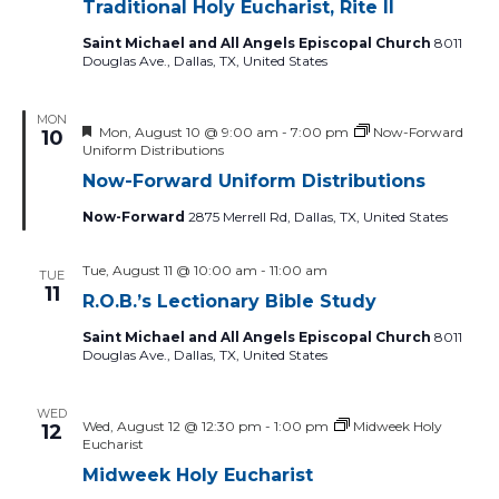
Traditional Holy Eucharist, Rite II
Saint Michael and All Angels Episcopal Church
8011
Douglas Ave., Dallas, TX, United States
MON
Featured
Mon, August 10 @ 9:00 am
-
7:00 pm
Now-Forward
10
Uniform Distributions
Now-Forward Uniform Distributions
Now-Forward
2875 Merrell Rd, Dallas, TX, United States
Tue, August 11 @ 10:00 am
-
11:00 am
TUE
11
R.O.B.’s Lectionary Bible Study
Saint Michael and All Angels Episcopal Church
8011
Douglas Ave., Dallas, TX, United States
WED
Wed, August 12 @ 12:30 pm
-
1:00 pm
Midweek Holy
12
Eucharist
Midweek Holy Eucharist