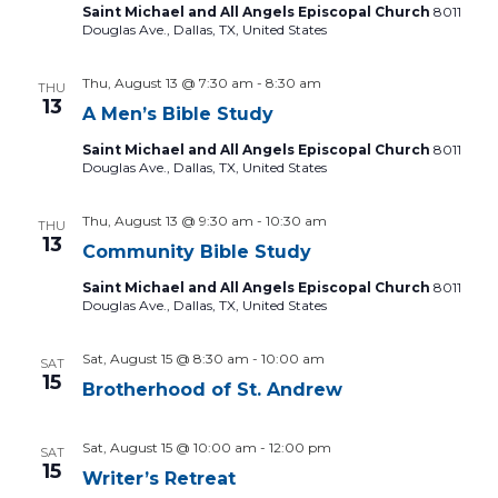
Saint Michael and All Angels Episcopal Church
8011
Douglas Ave., Dallas, TX, United States
Thu, August 13 @ 7:30 am
-
8:30 am
THU
13
A Men’s Bible Study
Saint Michael and All Angels Episcopal Church
8011
Douglas Ave., Dallas, TX, United States
Thu, August 13 @ 9:30 am
-
10:30 am
THU
13
Community Bible Study
Saint Michael and All Angels Episcopal Church
8011
Douglas Ave., Dallas, TX, United States
Sat, August 15 @ 8:30 am
-
10:00 am
SAT
15
Brotherhood of St. Andrew
Sat, August 15 @ 10:00 am
-
12:00 pm
SAT
15
Writer’s Retreat