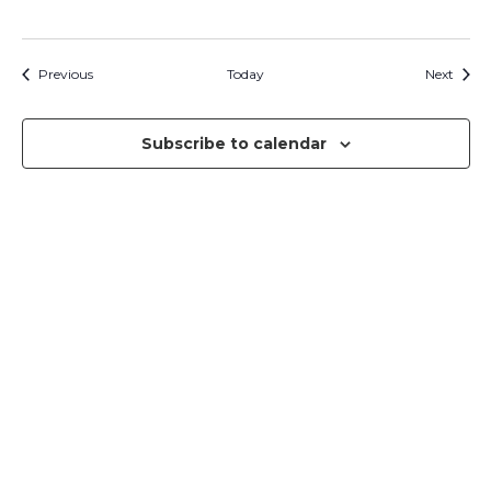
Events
Event
Previous
Today
Next
Subscribe to calendar