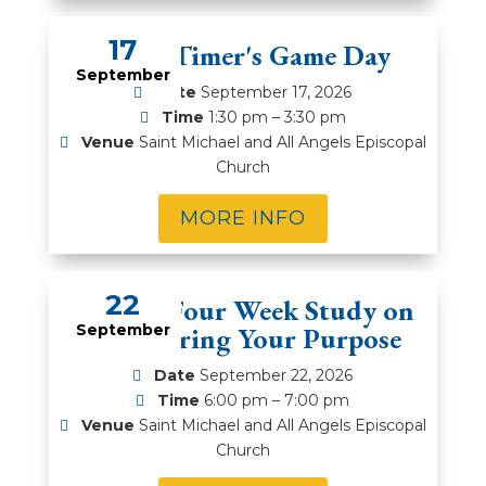
17
Prime Timer's Game Day
September
Date
September 17, 2026
Time
1:30 pm – 3:30 pm
Venue
Saint Michael and All Angels Episcopal
Church
MORE INFO
22
MOSM-Four Week Study on
September
Discovering Your Purpose
Date
September 22, 2026
Time
6:00 pm – 7:00 pm
Venue
Saint Michael and All Angels Episcopal
Church