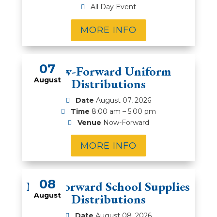
All Day Event
MORE INFO
07
Now-Forward Uniform
August
Distributions
Date
August 07, 2026
Time
8:00 am – 5:00 pm
Venue
Now-Forward
MORE INFO
08
Now-Forward School Supplies
August
Distributions
Date
August 08, 2026