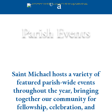
Parish Events
Saint Michael hosts a variety of
featured parish-wide events
throughout the year, bringing
together our community for
fellowship, celebration, and