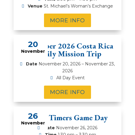
Venue
St. Michael’s Woman’s Exchange
MORE INFO
20
November 2026 Costa Rica
November
Family Mission Trip
Date
November 20, 2026 – November 23,
2026
All Day Event
MORE INFO
26
Prime Timers Game Day
November
Date
November 26, 2026
Time
1:30 pm – 3:30 pm