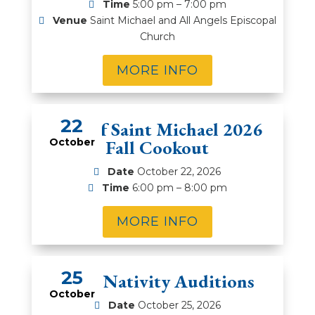
Time
5:00 pm – 7:00 pm
Venue
Saint Michael and All Angels Episcopal
Church
MORE INFO
22
Men of Saint Michael 2026
October
Fall Cookout
Date
October 22, 2026
Time
6:00 pm – 8:00 pm
MORE INFO
25
2026 Nativity Auditions
October
Date
October 25, 2026