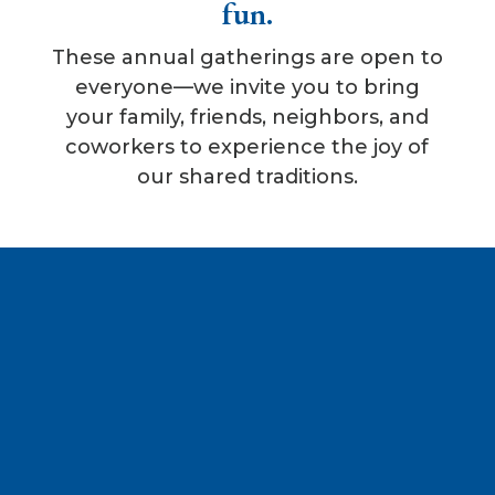
fun.
These annual gatherings are open to
everyone—we invite you to bring
your family, friends, neighbors, and
coworkers to experience the joy of
our shared traditions.