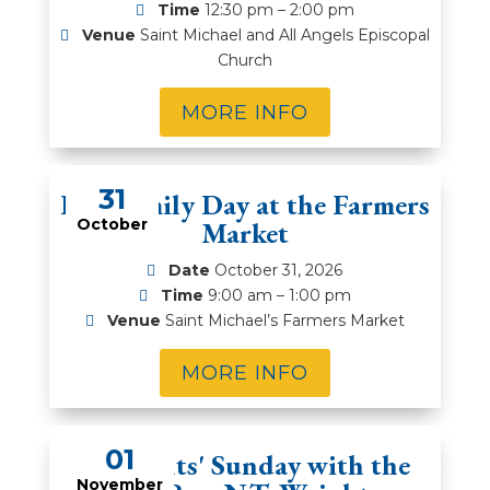
Time
12:30 pm – 2:00 pm
Venue
Saint Michael and All Angels Episcopal
Church
MORE INFO
31
Fall Family Day at the Farmers
October
Market
Date
October 31, 2026
Time
9:00 am – 1:00 pm
Venue
Saint Michael’s Farmers Market
MORE INFO
01
All Saints' Sunday with the
November