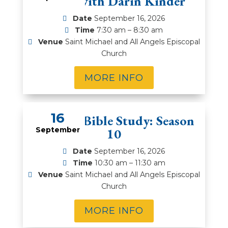
Series with Darin Kinder
Date
September 16, 2026
Time
7:30 am – 8:30 am
Venue
Saint Michael and All Angels Episcopal
Church
MORE INFO
16
Rector’s Bible Study: Season
September
10
Date
September 16, 2026
Time
10:30 am – 11:30 am
Venue
Saint Michael and All Angels Episcopal
Church
MORE INFO