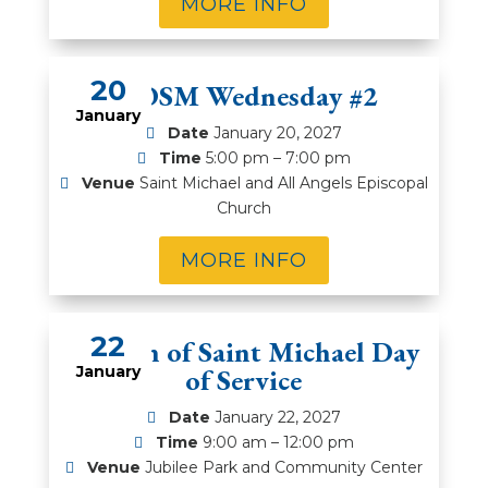
MORE INFO
20
WOSM Wednesday #2
January
Date
January 20, 2027
Time
5:00 pm – 7:00 pm
Venue
Saint Michael and All Angels Episcopal
Church
MORE INFO
22
Women of Saint Michael Day
January
of Service
Date
January 22, 2027
Time
9:00 am – 12:00 pm
Venue
Jubilee Park and Community Center