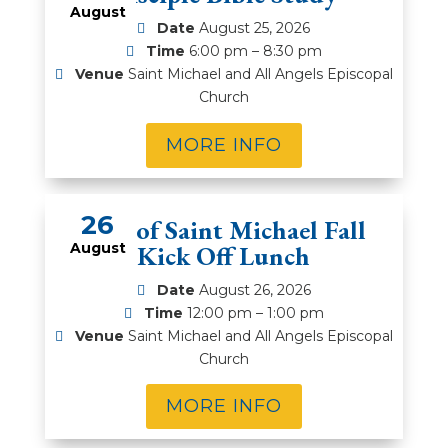
August
Date
August 25, 2026
Time
6:00 pm – 8:30 pm
Venue
Saint Michael and All Angels Episcopal
Church
MORE INFO
26
Men of Saint Michael Fall
August
Kick Off Lunch
Date
August 26, 2026
Time
12:00 pm – 1:00 pm
Venue
Saint Michael and All Angels Episcopal
Church
MORE INFO