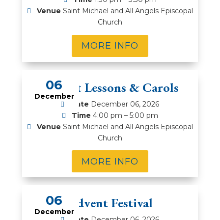
Venue
Saint Michael and All Angels Episcopal
Church
MORE INFO
06
Advent Lessons & Carols
December
Date
December 06, 2026
Time
4:00 pm – 5:00 pm
Venue
Saint Michael and All Angels Episcopal
Church
MORE INFO
06
Advent Festival
December
Date
December 06, 2026