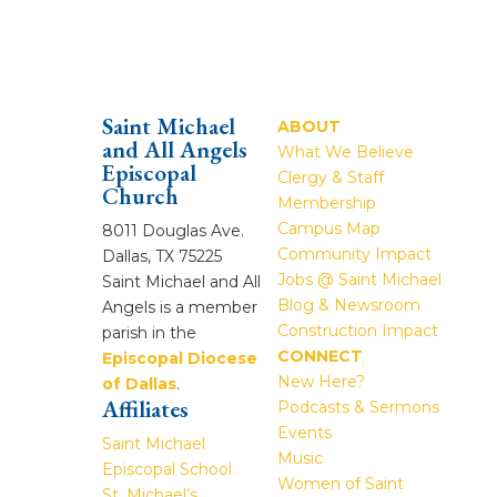
Saint Michael
ABOUT
and All Angels
What We Believe
Episcopal
Clergy & Staff
Church
Membership
Campus Map
8011 Douglas Ave.
Community Impact
Dallas, TX 75225
Jobs @ Saint Michael
Saint Michael and All
Blog & Newsroom
Angels is a member
Construction Impact
parish in the
CONNECT
Episcopal Diocese
New Here?
of Dallas
.
Affiliates
Podcasts & Sermons
Events
Saint Michael
Music
Episcopal School
Women of Saint
St. Michael’s