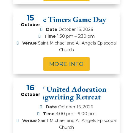
15
Prime Timers Game Day
October
Date
October 15, 2026
Time
1:30 pm – 3:30 pm
Venue
Saint Michael and All Angels Episcopal
Church
MORE INFO
16
DFW United Adoration
October
Songwriting Retreat
Date
October 16, 2026
Time
3:00 pm – 9:00 pm
Venue
Saint Michael and All Angels Episcopal
Church