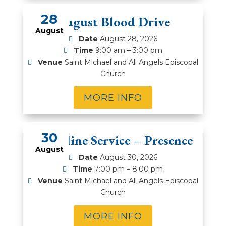
28
August Blood Drive
August
Date
August 28, 2026
Time
9:00 am – 3:00 pm
Venue
Saint Michael and All Angels Episcopal
Church
MORE INFO
30
Compline Service – Presence
August
Date
August 30, 2026
Time
7:00 pm – 8:00 pm
Venue
Saint Michael and All Angels Episcopal
Church
MORE INFO