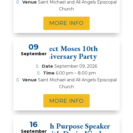
Venue
Saint Michael and All Angels Episcopal
Church
MORE INFO
09
Project Moses 10th
September
Anniversary Party
Date
September 09, 2026
Time
6:00 pm – 8:00 pm
Venue
Saint Michael and All Angels Episcopal
Church
MORE INFO
16
Men with Purpose Speaker
September