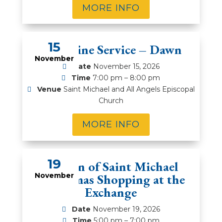
MORE INFO
15
Compline Service – Dawn
November
Date
November 15, 2026
Time
7:00 pm – 8:00 pm
Venue
Saint Michael and All Angels Episcopal
Church
MORE INFO
19
Women of Saint Michael
November
Christmas Shopping at the
Exchange
Date
November 19, 2026
Time
5:00 pm – 7:00 pm