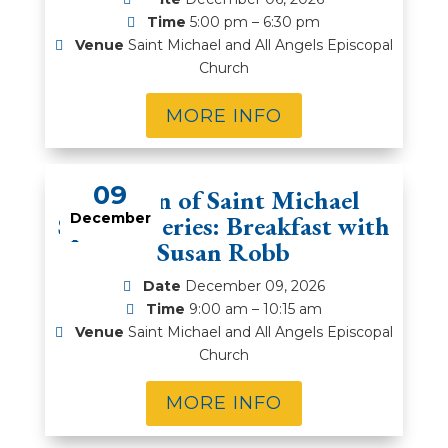
Time
5:00 pm – 6:30 pm
Venue
Saint Michael and All Angels Episcopal
Church
MORE INFO
09
Women of Saint Michael
Speaker Series: Breakfast with
December
Susan Robb
Date
December 09, 2026
Time
9:00 am – 10:15 am
Venue
Saint Michael and All Angels Episcopal
Church
MORE INFO