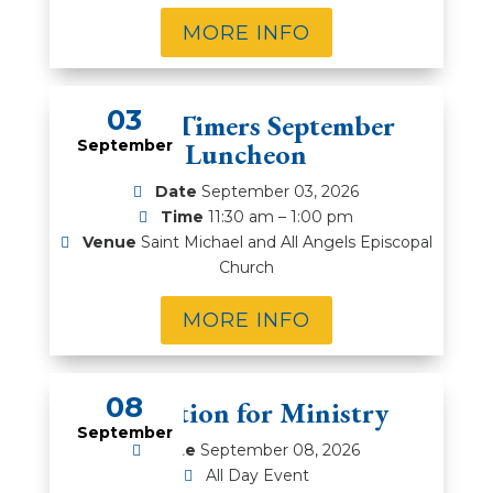
MORE INFO
03
Prime Timers September
September
Luncheon
Date
September 03, 2026
Time
11:30 am – 1:00 pm
Venue
Saint Michael and All Angels Episcopal
Church
MORE INFO
08
Education for Ministry
September
Date
September 08, 2026
All Day Event