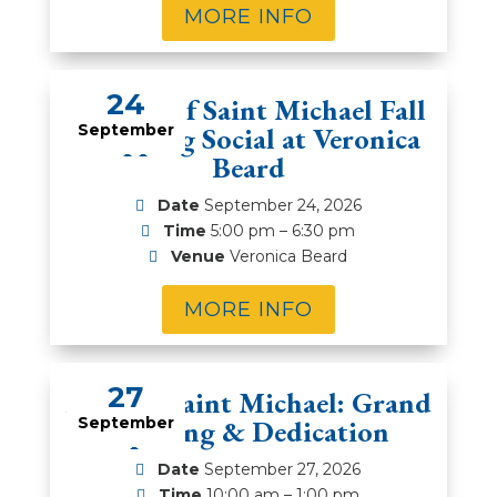
MORE INFO
24
Women of Saint Michael Fall
Shopping Social at Veronica
September
Beard
Date
September 24, 2026
Time
5:00 pm – 6:30 pm
Venue
Veronica Beard
MORE INFO
27
Feast of Saint Michael: Grand
September
Opening & Dedication
Date
September 27, 2026
Time
10:00 am – 1:00 pm