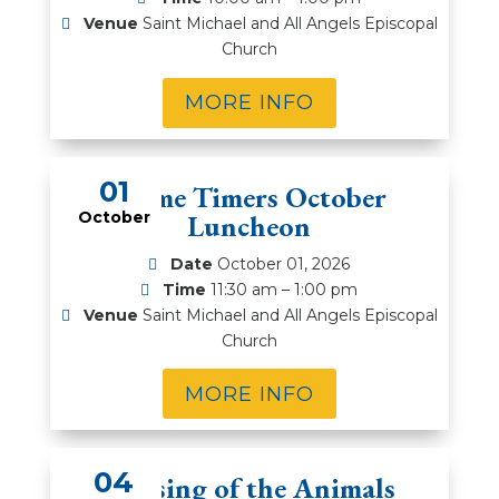
Venue
Saint Michael and All Angels Episcopal
Church
MORE INFO
01
Prime Timers October
October
Luncheon
Date
October 01, 2026
Time
11:30 am – 1:00 pm
Venue
Saint Michael and All Angels Episcopal
Church
MORE INFO
04
Blessing of the Animals