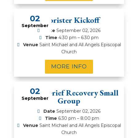
02
Chorister Kickoff
September
Date
September 02, 2026
Time
4:30 pm – 6:30 pm
Venue
Saint Michael and All Angels Episcopal
Church
MORE INFO
02
5-Week Grief Recovery Small
September
Group
Date
September 02, 2026
Time
6:30 pm – 8:00 pm
Venue
Saint Michael and All Angels Episcopal
Church