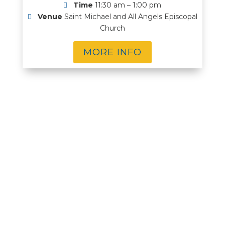
Time
11:30 am – 1:00 pm
Venue
Saint Michael and All Angels Episcopal
Church
MORE INFO