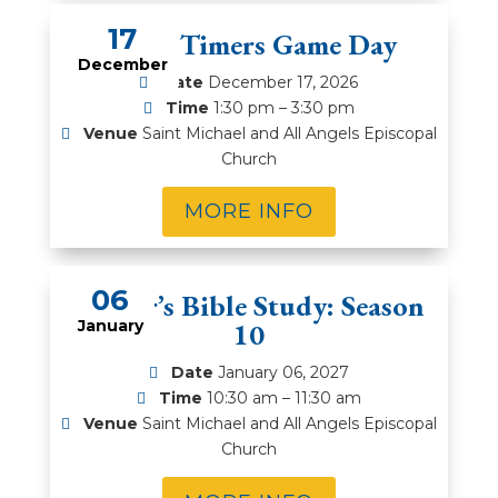
17
Prime Timers Game Day
December
Date
December 17, 2026
Time
1:30 pm – 3:30 pm
Venue
Saint Michael and All Angels Episcopal
Church
MORE INFO
06
Rector’s Bible Study: Season
January
10
Date
January 06, 2027
Time
10:30 am – 11:30 am
Venue
Saint Michael and All Angels Episcopal
Church