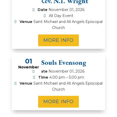
Rt. Rev. N.T. Wright
Date
November 01, 2026
All Day Event
Venue
Saint Michael and All Angels Episcopal
Church
MORE INFO
01
All Souls Evensong
November
Date
November 01, 2026
Time
4:00 pm – 5:00 pm
Venue
Saint Michael and All Angels Episcopal
Church
MORE INFO