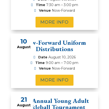
Time
7:30 am – 3:00 pm
Venue
Now-Forward
MORE INFO
10
Now-Forward Uniform
August
Distributions
Date
August 10, 2026
Time
9:00 am – 7:00 pm
Venue
Now-Forward
MORE INFO
21
2nd Annual Young Adult
August
Pickleball Tournament