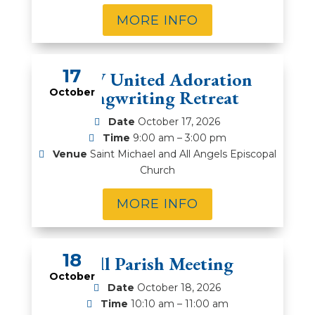
MORE INFO
17
DFW United Adoration
October
Songwriting Retreat
Date
October 17, 2026
Time
9:00 am – 3:00 pm
Venue
Saint Michael and All Angels Episcopal
Church
MORE INFO
18
Fall Parish Meeting
October
Date
October 18, 2026
Time
10:10 am – 11:00 am