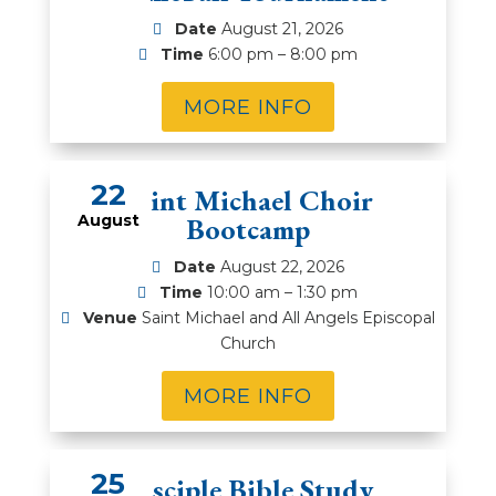
Date
August 21, 2026
Time
6:00 pm – 8:00 pm
MORE INFO
22
Saint Michael Choir
August
Bootcamp
Date
August 22, 2026
Time
10:00 am – 1:30 pm
Venue
Saint Michael and All Angels Episcopal
Church
MORE INFO
25
Disciple Bible Study