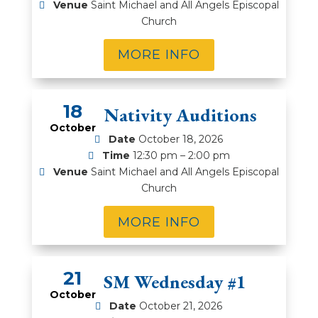
Venue
Saint Michael and All Angels Episcopal
Church
MORE INFO
18
2026 Nativity Auditions
October
Date
October 18, 2026
Time
12:30 pm – 2:00 pm
Venue
Saint Michael and All Angels Episcopal
Church
MORE INFO
21
WOSM Wednesday #1
October
Date
October 21, 2026