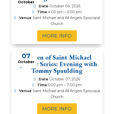
October
Date
October 04, 2026
Time
4:00 pm – 5:00 pm
Venue
Saint Michael and All Angels Episcopal
Church
MORE INFO
07
Women of Saint Michael
Speaker Series: Evening with
October
Tommy Spaulding
Date
October 07, 2026
Time
5:00 pm – 7:00 pm
Venue
Saint Michael and All Angels Episcopal
Church
MORE INFO