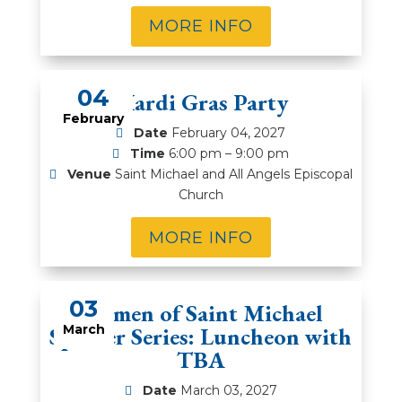
MORE INFO
04
Mardi Gras Party
February
Date
February 04, 2027
Time
6:00 pm – 9:00 pm
Venue
Saint Michael and All Angels Episcopal
Church
MORE INFO
03
Women of Saint Michael
Speaker Series: Luncheon with
March
TBA
Date
March 03, 2027