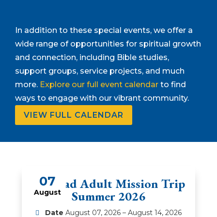
In addition to these special events, we offer a
wide range of opportunities for spiritual growth
and connection, including Bible studies,
support groups, service projects, and much
more.
Explore our full event calendar
to find
ways to engage with our vibrant community.
VIEW FULL CALENDAR
07
Amistad Adult Mission Trip
August
Summer 2026
Date
August 07, 2026 – August 14, 2026