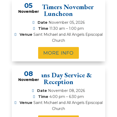
05
Prime Timers November
November
Luncheon
Date
November 05, 2026
Time
11:30 am – 1:00 pm
Venue
Saint Michael and All Angels Episcopal
Church
MORE INFO
08
Veterans Day Service &
November
Reception
Date
November 08, 2026
Time
4:00 pm – 6:30 pm
Venue
Saint Michael and All Angels Episcopal
Church