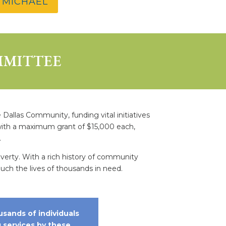
 MICHAEL
MMITTEE
allas Community, funding vital initiatives
, with a maximum grant of $15,000 each,
.
overty. With a rich history of community
h the lives of thousands in need.
usands of individuals
g services by these