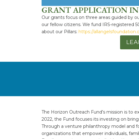
GRANT APPLICATION I
Our grants focus on three areas guided by our
our fellow citizens. We fund IRS-registered 5
about our Pillars:
https://allangelsfoundation.
LEA
The Horizon Outreach Fund’s mission is to ex
2022, the Fund focuses its investing on brin
Through a venture philanthropy model and fo
organizations that empower individuals, fam