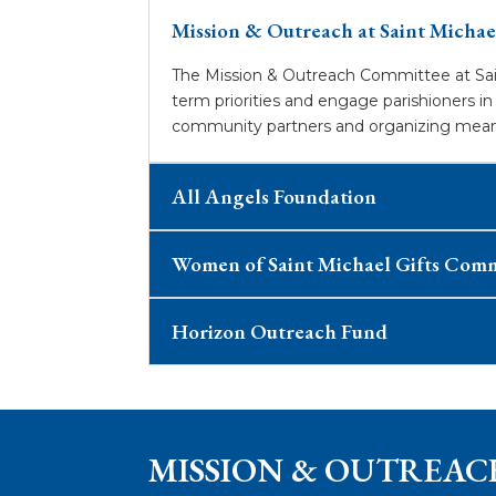
Mission & Outreach at Saint Michae
The Mission & Outreach Committee at Sain
term priorities and engage parishioners i
community partners and organizing meaning
All Angels Foundation
Women of Saint Michael Gifts Com
Horizon Outreach Fund
MISSION & OUTREAC