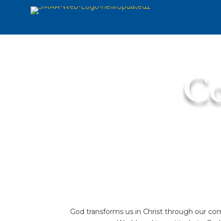
Co
God transforms us in Christ through our com