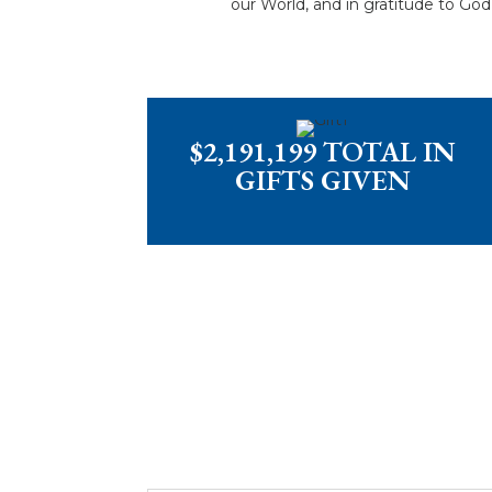
our World, and in gratitude to Go
$2,191,199 TOTAL IN
GIFTS GIVEN