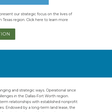
present our strategic focus on the lives of
h Texas region. Click here to learn more
TION
anging and strategic ways. Operational since
lenges in the Dallas-Fort Worth region.
erm relationships with established nonprofit
es. Endowed by a long-term land lease, the