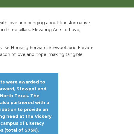
 with love and bringing about transformative
on three pillars: Elevating Acts of Love,
ns like Housing Forward, Stewpot, and Elevate
beacon of love and hope, making tangible
nts were awarded to
orward, Stewpot and
 North Texas. The
also partnered with a
ndation to provide an
ng need at the Vickery
campus of Literacy
s (total of $75K).