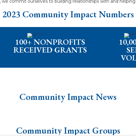
d, we commit ourselves to building relationships with and helpin
2023 Community Impact Numbers
100+ NONPROFITS
10,
RECEIVED GRANTS
SE
VO
Community Impact News
Community Impact Groups