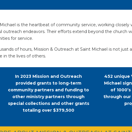
ichael is the heartbeat of community service, working closely 
ful outreach endeavors. Their efforts extend beyond the church
ties for service.
sands of hours, Mission & Outreach at Saint Michael is not just 
 in the lives of others.
In 2023 Mission and Outreach
452 unique 
provided grants to long-term
Michael sig
community partners and funding to
of 1000’s
other ministry partners through
through our
special collections and other grants
pro
totaling over $379,500