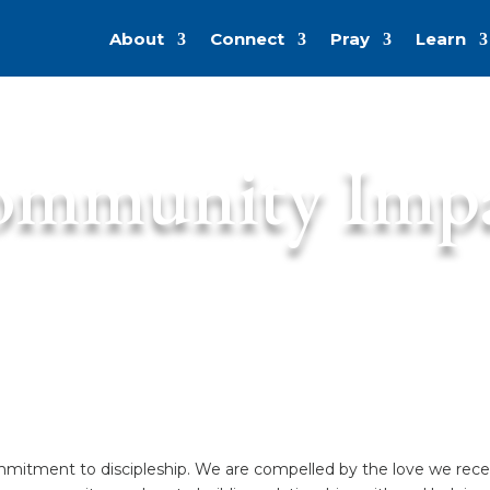
About
Connect
Pray
Learn
mmunity Imp
mitment to discipleship. We are compelled by the love we receiv