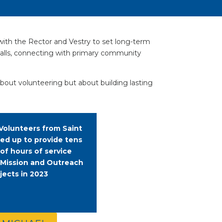
with the Rector and Vestry to set long-term
 walls, connecting with primary community
about volunteering but about building lasting
Volunteers from Saint
ned up to provide tens
 of hours of service
 Mission and Outreach
jects in 2023