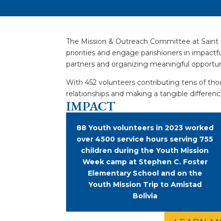
The Mission & Outreach Committee at Saint M
priorities and engage parishioners in impact
partners and organizing meaningful opportuni
With 452 volunteers contributing tens of thou
relationships and making a tangible difference
IMPACT
88 Youth volunteers in 2023 worked
over 4500 service hours serving 755
children during the Youth Mission
Week camp at Stephen C. Foster
Elementary School and on the
Youth Mission Trip to Amistad
Bolivia