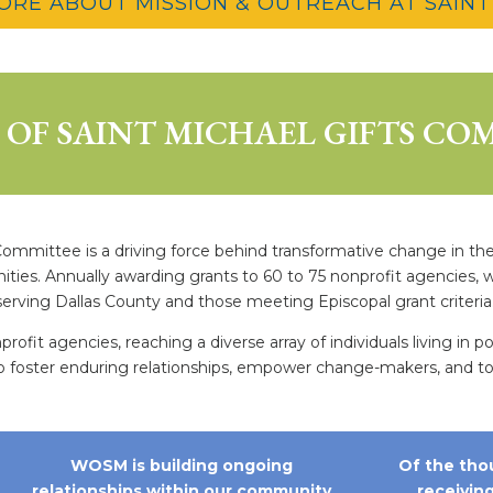
ORE ABOUT MISSION & OUTREACH AT SAINT
OF SAINT MICHAEL GIFTS CO
mittee is a driving force behind transformative change in the D
nities. Annually awarding grants to 60 to 75 nonprofit agencies
serving Dallas County and those meeting Episcopal grant criteria
it agencies, reaching a diverse array of individuals living in p
oster enduring relationships, empower change-makers, and touc
WOSM is building ongoing
Of the tho
relationships within our community
receivin