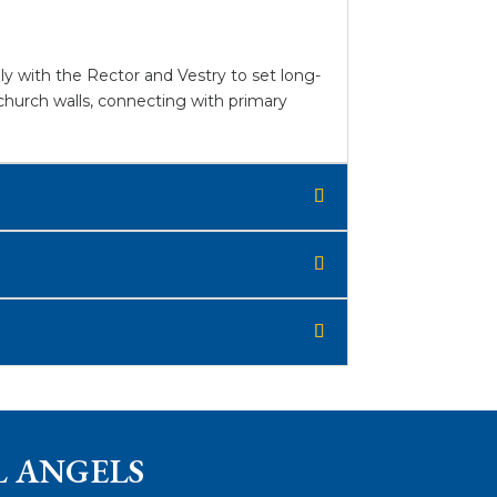
y with the Rector and Vestry to set long-
church walls, connecting with primary
L ANGELS