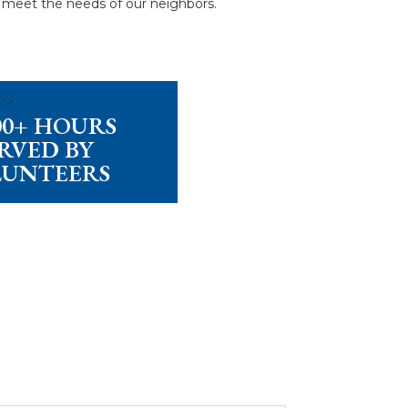
g meet the needs of our neighbors.
000+ HOURS
RVED BY
LUNTEERS