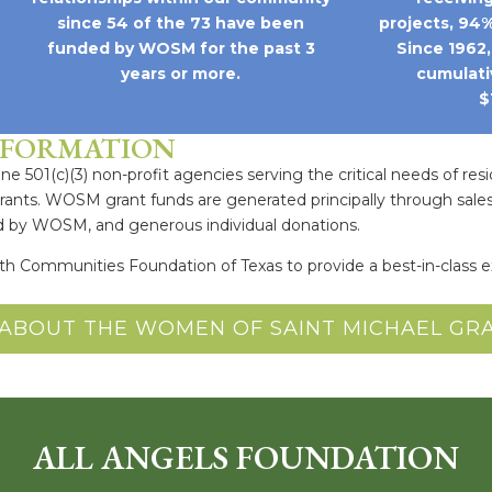
since 54 of the 73 have been
projects, 94%
funded by WOSM for the past 3
Since 1962
years or more.
cumulati
$
NFORMATION
e 501(c)(3) non-profit agencies serving the critical needs of resi
grants. WOSM grant funds are generated principally through sales
ed by WOSM, and generous individual donations.
ith Communities Foundation of Texas to provide a best-in-clas
ABOUT THE WOMEN OF SAINT MICHAEL G
ALL ANGELS FOUNDATION