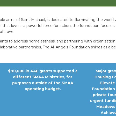
ble arms of Saint Michael, is dedicated to illuminating the world
f that love is a powerful force for action, the foundation focuses 
of Love.
grants to address homelessness, and partnering with organizatio
llaborative partnerships, The All Angels Foundation shines as a 
$90,000 in AAF grants supported 3
Major gra
different SMAA Ministries, for
Housing F
purposes outside of the SMAA
Elevate
operating budget.
Foundation 
private fou
urgent fundi
Meadows 
Achieve