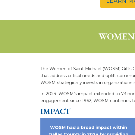
LEARN M
WOMEN 
The Women of Saint Michael (WOSM) Gifts Com
that address critical needs and uplift commu
WOSM strategically invests in organizations 
In 2024, WOSM’s impact extended to 73 nonprof
engagement since 1962, WOSM continues to f
IMPACT
WOSM had a broad impact within
Dallas County in 2024 by providing