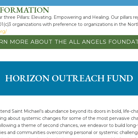
NFORMATION
 three Pillars: Elevating. Empowering and Healing. Our pillars re
01(c)3 organizations with preference to organizations in the Nort
org/
RN MORE ABOUT THE ALL ANGELS FOUNDA
HORIZON OUTREACH FUND
tend Saint Michael’s abundance beyond its doors in bold, life-ch
ging about systemic changes for some of the most pervasive chal
llowing a theme of second chances, we endeavor to build long-t
ilies and communities overcoming personal or systemic challeng