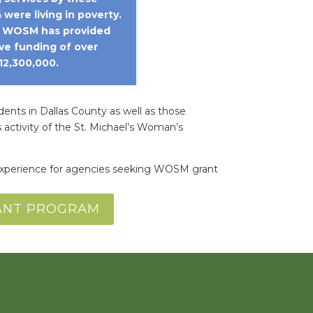
 were living in poverty.
, WOSM has provided
ve funding of over
12,300,000.
dents in Dallas County as well as those
 activity of the St. Michael’s Woman’s
s experience for agencies seeking WOSM grant
RANT PROGRAM