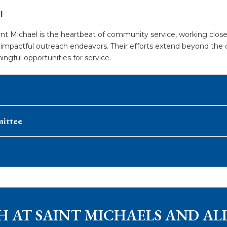
l
t Michael is the heartbeat of community service, working closel
n impactful outreach endeavors. Their efforts extend beyond the 
ful opportunities for service.​
mittee
H AT SAINT MICHAELS AND AL