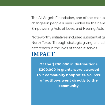
The All Angels Foundation, one of the charita
changes in people’s lives. Guided by the belie
Empowering Acts of Love, and Healing Acts 
Noteworthy initiatives included substantial 
North Texas. Through strategic giving and co
differences in the lives of those it serves.
IMPACT
Of the $290,000 in distributions,
$200,000 in grants were awarded
to 7 community nonprofits. So, 69%
of outflows went directly to the
community.