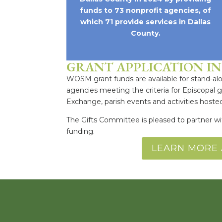
funds to 73 nonprofit agencies, of
which 71 provide services in Dallas
County.
GRANT APPLICATION I
WOSM grant funds are available for stand-alon
agencies meeting the criteria for Episcopal 
Exchange, parish events and activities host
The Gifts Committee is pleased to partner w
funding.
LEARN MORE 