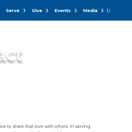
Serve
Give
Events
Media
act
e to share that love with others. In serving