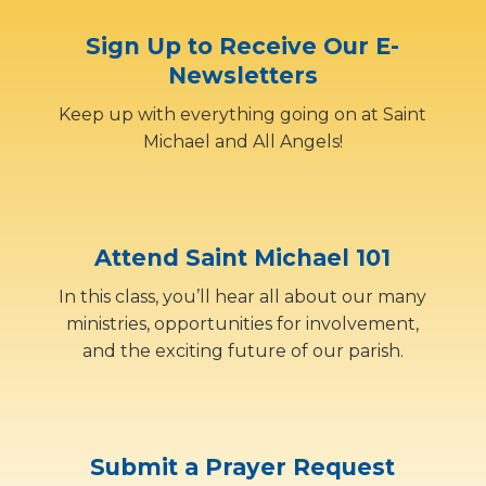
Sign Up to Receive Our E-
Newsletters
Keep up with everything going on at Saint
Michael and All Angels!
Attend Saint Michael 101
In this class, you’ll hear all about our many
ministries, opportunities for involvement,
and the exciting future of our parish.
Submit a Prayer Request