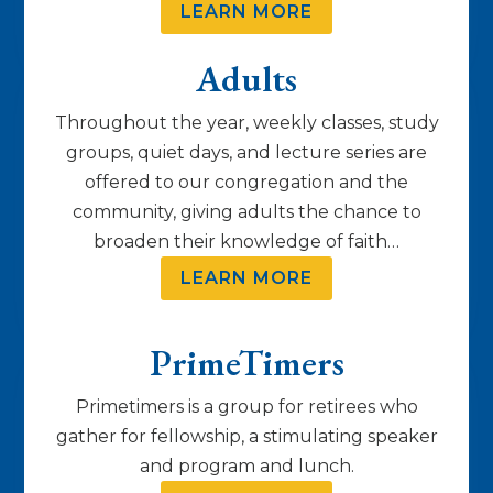
LEARN MORE
Adults
Throughout the year, weekly classes, study
groups, quiet days, and lecture series are
offered to our congregation and the
community, giving adults the chance to
broaden their knowledge of faith…
LEARN MORE
PrimeTimers
Primetimers is a group for retirees who
gather for fellowship, a stimulating speaker
and program and lunch.