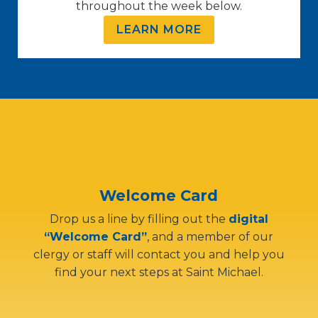
throughout the week below.
LEARN MORE
Welcome Card
Drop us a line by filling out the
digital
“Welcome Card”
, and a member of our
clergy or staff will contact you and help you
find your next steps at Saint Michael.