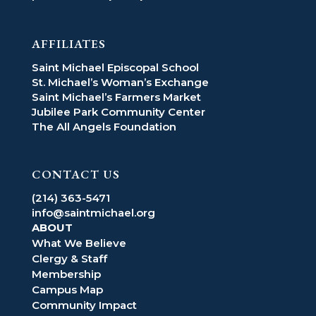
AFFILIATES
Saint Michael Episcopal School
St. Michael’s Woman’s Exchange
Saint Michael’s Farmers Market
Jubilee Park Community Center
The All Angels Foundation
CONTACT US
(214) 363-5471
info@saintmichael.org
ABOUT
What We Believe
Clergy & Staff
Membership
Campus Map
Community Impact