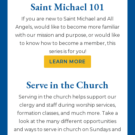
Saint Michael 101
If you are new to Saint Michael and All
Angels, would like to become more familiar
with our mission and purpose, or would like
to know how to become a member, this
series is for you!
LEARN MORE
Serve in the Church
Serving in the church helps support our
clergy and staff during worship services,
formation classes, and much more. Take a
look at the many different opportunities
and ways to serve in church on Sundays and