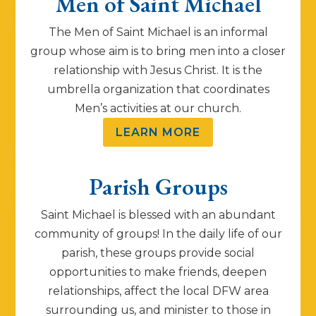
Men of Saint Michael
The Men of Saint Michael is an informal
group whose aim is to bring men into a closer
relationship with Jesus Christ. It is the
umbrella organization that coordinates
Men’s activities at our church.
LEARN MORE
Parish Groups
Saint Michael is blessed with an abundant
community of groups! In the daily life of our
parish, these groups provide social
opportunities to make friends, deepen
relationships, affect the local DFW area
surrounding us, and minister to those in