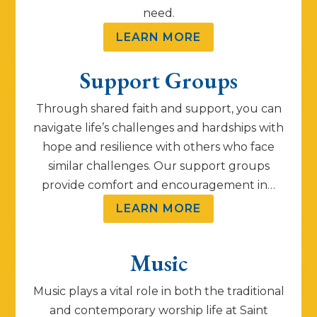
need.
LEARN MORE
Support Groups
Through shared faith and support, you can
navigate life’s challenges and hardships with
hope and resilience with others who face
similar challenges. Our support groups
provide comfort and encouragement in…
LEARN MORE
Music
Music plays a vital role in both the traditional
and contemporary worship life at Saint