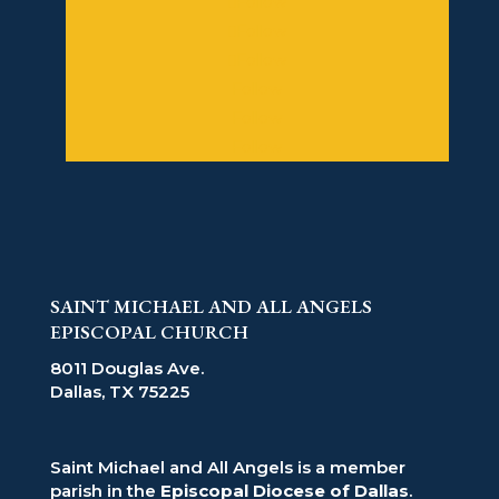
Follow
Follow
Follow
Follow
Follow
Follow
SAINT MICHAEL AND ALL ANGELS
EPISCOPAL CHURCH
8011 Douglas Ave.
Dallas, TX 75225
Saint Michael and All Angels is a member
parish in the
Episcopal Diocese of Dallas
.