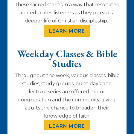
these sacred stories in a way that resonates
and educates listeners as they pursue a
deeper life of Christian discipleship.
LEARN MORE
Weekday Classes & Bible
Studies
Throughout the week, various classes, bible
studies, study groups, quiet days, and
lecture series are offered to our
congregation and the community, giving
adults the chance to broaden their
knowledge of faith.
LEARN MORE