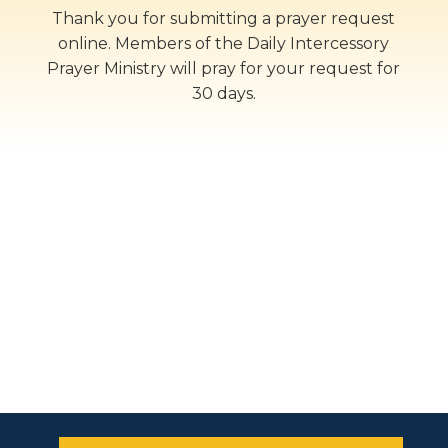
Thank you for submitting a prayer request
online. Members of the Daily Intercessory
Prayer Ministry will pray for your request for
30 days.