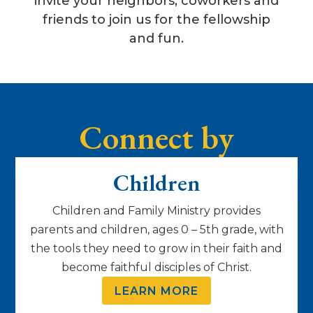
invite your neighbors, coworkers and
friends to join us for the fellowship
and fun.
Connect by
Lifestage
Children
Children and Family Ministry provides
parents and children, ages 0 – 5th grade, with
the tools they need to grow in their faith and
become faithful disciples of Christ.
LEARN MORE