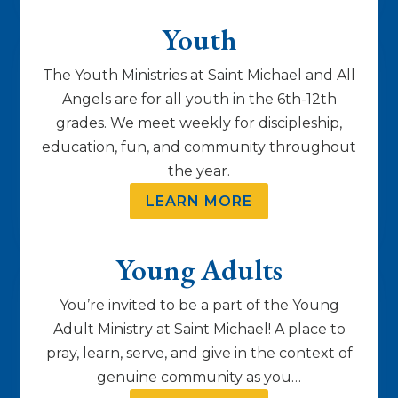
Youth
The Youth Ministries at Saint Michael and All
Angels are for all youth in the 6th-12th
grades. We meet weekly for discipleship,
education, fun, and community throughout
the year.
LEARN MORE
Young Adults
You’re invited to be a part of the Young
Adult Ministry at Saint Michael! A place to
pray, learn, serve, and give in the context of
genuine community as you…