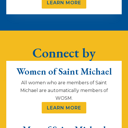
LEARN MORE
Connect by
Group
Women of Saint Michael
All women who are members of Saint
Michael are automatically members of
WOSM.
LEARN MORE