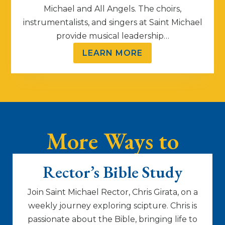
Michael and All Angels. The choirs,
instrumentalists, and singers at Saint Michael
provide musical leadership…
LEARN MORE
More Ways to
Connect
Rector’s Bible Study
Join Saint Michael Rector, Chris Girata, on a
weekly journey exploring scipture. Chris is
passionate about the Bible, bringing life to