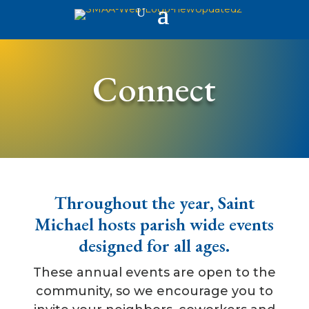
Connect
Throughout the year, Saint
Michael hosts parish wide events
designed for all ages.
These annual events are open to the
community, so we encourage you to