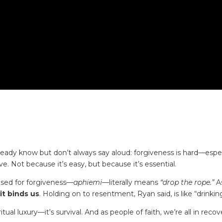
ady know but don’t always say aloud: forgiveness is hard—espe
e. Not because it’s easy, but because it’s essential.
sed for forgiveness—
aphiemi
—literally means
“drop the rope.”
As
it binds us
. Holding on to resentment, Ryan said, is like “drink
itual luxury—it’s survival. And as people of faith, we’re all in reco