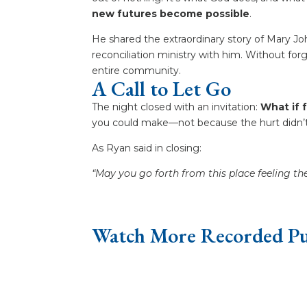
new futures become possible
.
He shared the extraordinary story of Mary
reconciliation ministry with him. Without fo
entire community.
A Call to Let Go
The night closed with an invitation:
What if 
you could make—not because the hurt didn’t
As Ryan said in closing:
“May you go forth from this place feeling th
Watch More Recorded Pu