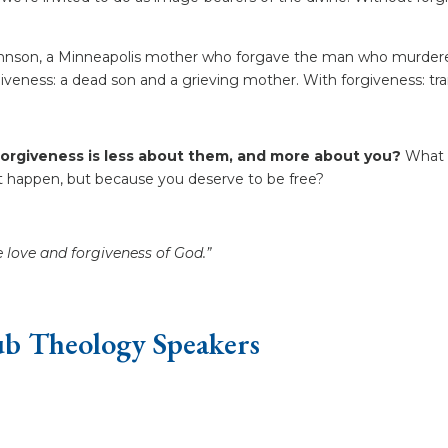
 Johnson, a Minneapolis mother who forgave the man who murde
rgiveness: a dead son and a grieving mother. With forgiveness: t
forgiveness is less about them, and more about you?
What i
 happen, but because you deserve to be free?
e love and forgiveness of God.”
b Theology Speakers