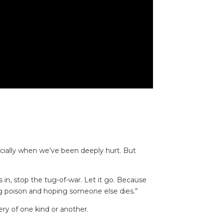
cially when we’ve been deeply hurt. But
 in, stop the tug-of-war. Let it go. Because
ing poison and hoping someone else dies.”
very of one kind or another.