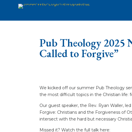
Pub Theology 2025 N
Called to Forgive”
We kicked off our summer Pub Theology serie
the most difficult topics in the Christian life: 
Our guest speaker, the Rev. Ryan Waller, led 
Forgive: Christians and the Forgiveness of O
intersect with the hard but necessary Christian
Missed it? Watch the full talk here: