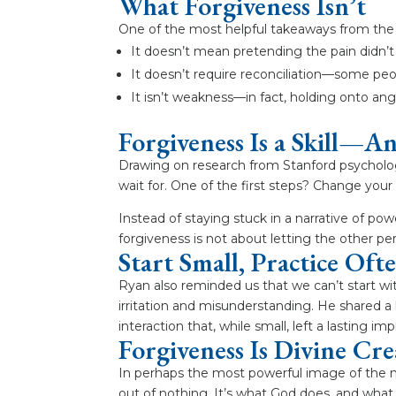
What Forgiveness Isn’t
One of the most helpful takeaways from the 
It doesn’t mean pretending the pain didn’
It doesn’t require reconciliation—some peop
It isn’t weakness—in fact, holding onto an
Forgiveness Is a Skill—A
Drawing on research from Stanford psycholo
wait for. One of the first steps? Change your 
Instead of staying stuck in a narrative of p
forgiveness is not about letting the other pe
Start Small, Practice Oft
Ryan also reminded us that we can’t start w
irritation and misunderstanding. He shared a
interaction that, while small, left a lasting im
Forgiveness Is Divine Cre
In perhaps the most powerful image of the n
out of nothing. It’s what God does, and what 