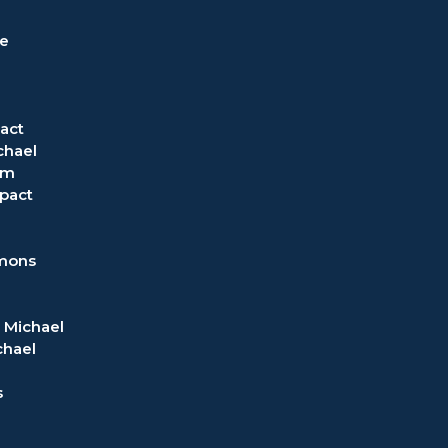
ve
act
chael
om
pact
rmons
 Michael
chael
s