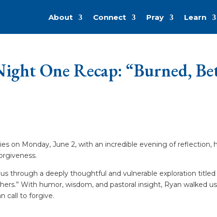
About
Connect
Pray
Learn
ight One Recap: “Burned, Betr
s on Monday, June 2, with an incredible evening of reflection, 
forgiveness.
us through a deeply thoughtful and vulnerable exploration titled 
thers.” With humor, wisdom, and pastoral insight, Ryan walked u
 call to forgive.