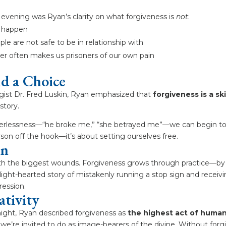
evening was Ryan’s clarity on what forgiveness is
not
:
t happen
le are not safe to be in relationship with
ger often makes us prisoners of our own pain
nd a Choice
gist Dr. Fred Luskin, Ryan emphasized that
forgiveness is a sk
story.
owerlessness—“he broke me,” “she betrayed me”—we can begin to r
rson off the hook—it’s about setting ourselves free.
en
ith the biggest wounds. Forgiveness grows through practice—by l
 light-hearted story of mistakenly running a stop sign and recei
pression.
ativity
ight, Ryan described forgiveness as
the highest act of human
we’re invited to do as image-bearers of the divine. Without forgi