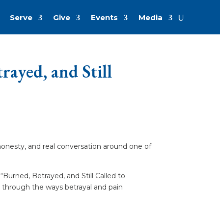
Serve
Give
Events
Media
ayed, and Still
honesty, and real conversation around one of
“Burned, Betrayed, and Still Called to
s through the ways betrayal and pain