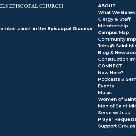
ELS EPISCOPAL CHURCH
ABOUT
What We Belie
Clergy & Staff
Membership
member parish in the
Episcopal Diocese
Campus Map
Community Imp
Jobs @ Saint Mi
Blog & Newsro
Construction Im
CONNECT
New Here?
Podcasts & Se
Events
Music
Women of Saint
Men of Saint Mi
Serve with us
Prayer Request
Support Groups