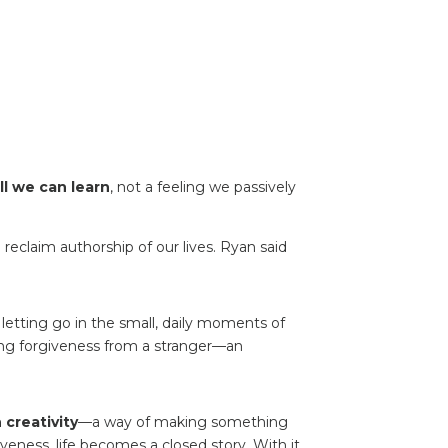
ill we can learn
, not a feeling we passively
eclaim authorship of our lives. Ryan said
etting go in the small, daily moments of
ving forgiveness from a stranger—an
 creativity
—a way of making something
veness, life becomes a closed story. With it,