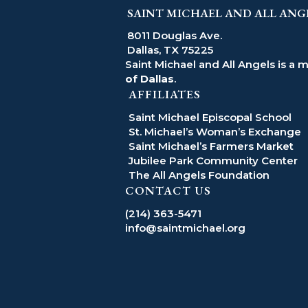
SAINT MICHAEL AND ALL ANG
8011 Douglas Ave.
Dallas, TX 75225
Saint Michael and All Angels is a 
of Dallas
.
AFFILIATES
Saint Michael Episcopal School
St. Michael’s Woman’s Exchange
Saint Michael’s Farmers Market
Jubilee Park Community Center
The All Angels Foundation
CONTACT US
(214) 363-5471
info@saintmichael.org