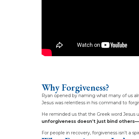
Why Forgiveness?
Ryan opened by naming what many of us alre
Jesus was relentless in his command to forgiv
He reminded us that the Greek word Jesus u
unforgiveness doesn’t just bind others—
For people in recovery, forgiveness isn’t a spir