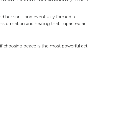
red her son—and eventually formed a
ransformation and healing that impacted an
f choosing peace is the most powerful act