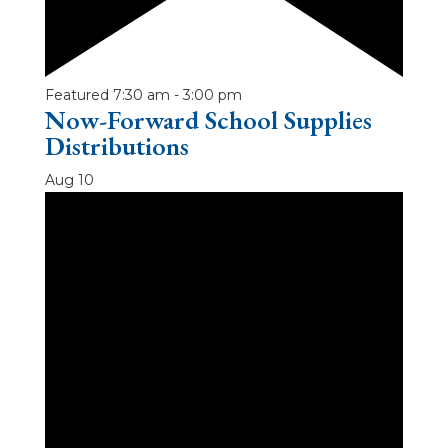
Featured
7:30 am
-
3:00 pm
Now-Forward School Supplies
Distributions
Aug
10