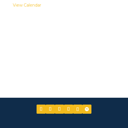
View Calendar