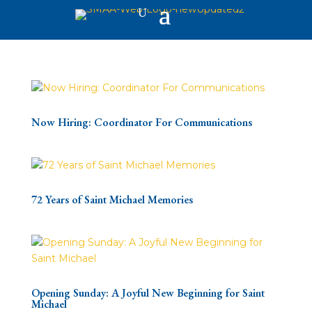
Now Hiring: Coordinator For Communications
72 Years of Saint Michael Memories
Opening Sunday: A Joyful New Beginning for Saint
Michael