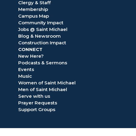
Clergy & Staff
Membership
Campus Map
Community Impact
Jobs @ Saint Michael
Blog & Newsroom
Construction Impact
CONNECT
New Here?
Podcasts & Sermons
Events
Music
Women of Saint Michael
Men of Saint Michael
Serve with us
Prayer Requests
Support Groups