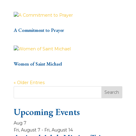
A Commitment to Prayer
Women of Saint Michael
« Older Entries
Upcoming Events
Aug
7
Fri, August 7
-
Fri, August 14