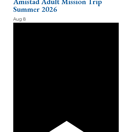
Amistad Adult Mission Trip
Summer 2026
Aug
8