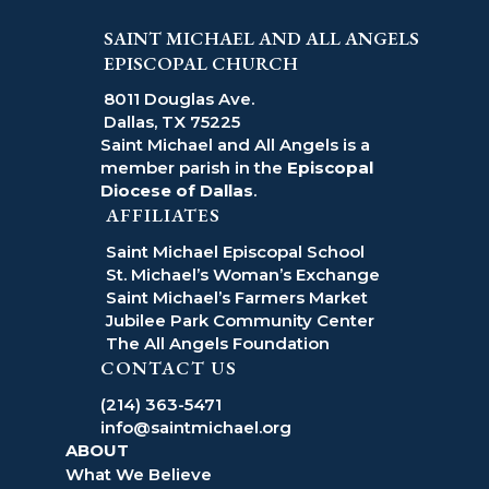
SAINT MICHAEL AND ALL ANGELS
EPISCOPAL CHURCH
8011 Douglas Ave.
Dallas, TX 75225
Saint Michael and All Angels is a
member parish in the
Episcopal
Diocese of Dallas
.
AFFILIATES
Saint Michael Episcopal School
St. Michael’s Woman’s Exchange
Saint Michael’s Farmers Market
Jubilee Park Community Center
The All Angels Foundation
CONTACT US
(214) 363-5471
info@saintmichael.org
ABOUT
What We Believe