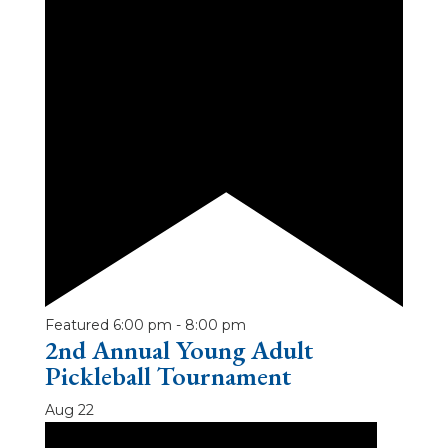
Featured
6:00 pm
-
8:00 pm
2nd Annual Young Adult
Pickleball Tournament
Aug
22