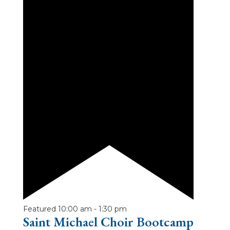
Featured
10:00 am
-
1:30 pm
Saint Michael Choir Bootcamp