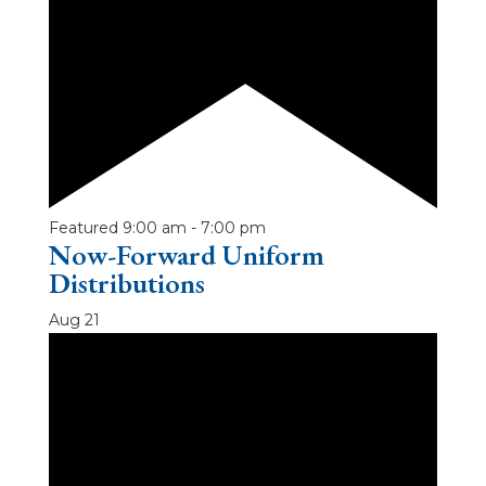
Featured
9:00 am
-
7:00 pm
Now-Forward Uniform
Distributions
Aug
21