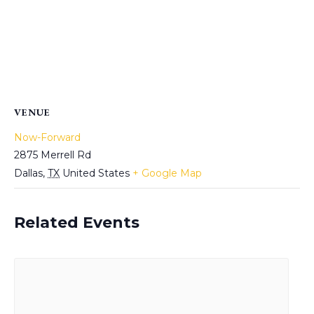
VENUE
Now-Forward
2875 Merrell Rd
Dallas
,
TX
United States
+ Google Map
Related Events