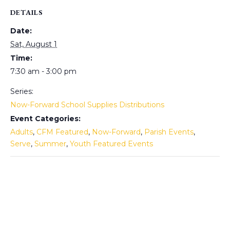
DETAILS
Date:
Sat, August 1
Time:
7:30 am - 3:00 pm
Series:
Now-Forward School Supplies Distributions
Event Categories:
Adults
,
CFM Featured
,
Now-Forward
,
Parish Events
,
Serve
,
Summer
,
Youth Featured Events