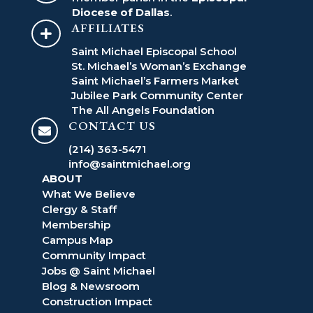
Diocese of Dallas
.
AFFILIATES

Saint Michael Episcopal School
St. Michael’s Woman’s Exchange
Saint Michael’s Farmers Market
Jubilee Park Community Center
The All Angels Foundation
CONTACT US

(214) 363-5471
info@saintmichael.org
ABOUT
What We Believe
Clergy & Staff
Membership
Campus Map
Community Impact
Jobs @ Saint Michael
Blog & Newsroom
Construction Impact