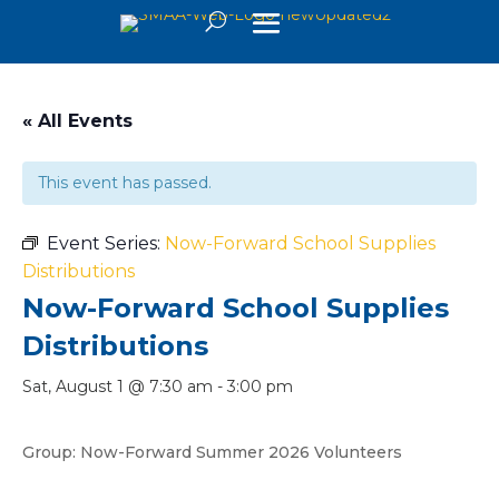
« All Events
This event has passed.
Event Series:
Now-Forward School Supplies
Distributions
Now-Forward School Supplies
Distributions
Sat, August 1 @ 7:30 am
-
3:00 pm
Group: Now-Forward Summer 2026 Volunteers