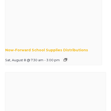
Now-Forward School Supplies Distributions
Sat, August 8 @ 7:30 am
-
3:00 pm