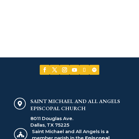
SAINT MICHAEL AND ALL ANGELS

EPISCOPAL CHURCH
8011 Douglas Ave.
Dallas, TX 75225
Saint Michael and All Angels is a

member parish in the
Episcopal