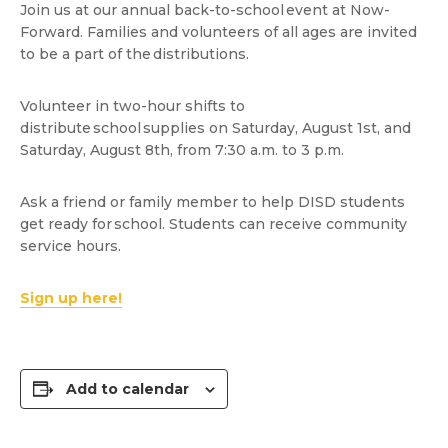
Join us at our annual back-to-school event at Now-
Forward. Families and volunteers of all ages are invited
to be a part of the distributions.
Volunteer in two-hour shifts to
distribute school supplies on Saturday, August 1st, and
Saturday, August 8th, from 7:30 a.m. to 3 p.m.
Ask a friend or family member to help DISD students
get ready for school. Students can receive community
service hours.
Sign up here!
Add to calendar