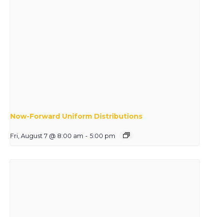
Now-Forward Uniform Distributions
Fri, August 7 @ 8:00 am
-
5:00 pm