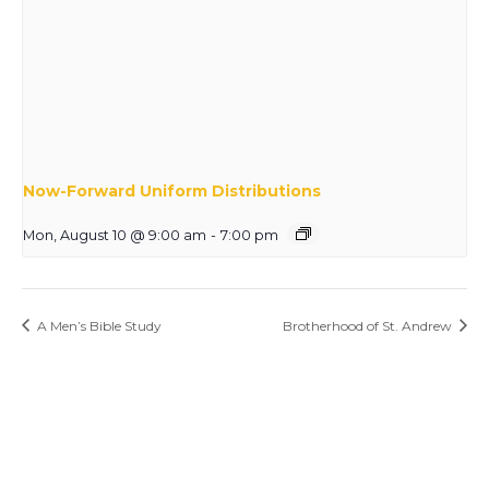
Now-Forward Uniform Distributions
Mon, August 10 @ 9:00 am
-
7:00 pm
A Men’s Bible Study
Brotherhood of St. Andrew