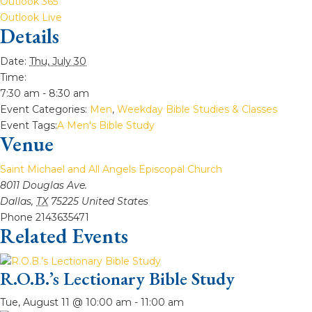
Outlook 365
Outlook Live
Details
Date:
Thu, July 30
Time:
7:30 am - 8:30 am
Event Categories:
Men
,
Weekday Bible Studies & Classes
Event Tags:
A Men's Bible Study
Venue
Saint Michael and All Angels Episcopal Church
8011 Douglas Ave.
Dallas
,
TX
75225
United States
Phone
2143635471
Related Events
R.O.B.’s Lectionary Bible Study
Tue, August 11 @ 10:00 am
-
11:00 am