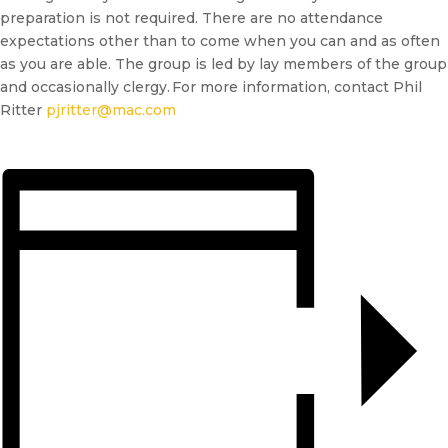
preparation is not required. There are no attendance
expectations other than to come when you can and as often
as you are able. The group is led by lay members of the group
and occasionally clergy. For more information, contact Phil
Ritter
pjritter@mac.com