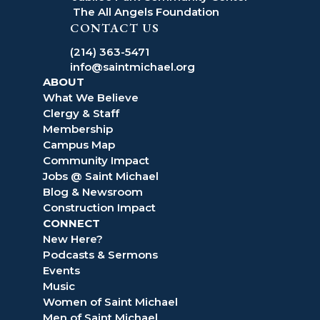
The All Angels Foundation
CONTACT US
(214) 363-5471
info@saintmichael.org
ABOUT
What We Believe
Clergy & Staff
Membership
Campus Map
Community Impact
Jobs @ Saint Michael
Blog & Newsroom
Construction Impact
CONNECT
New Here?
Podcasts & Sermons
Events
Music
Women of Saint Michael
Men of Saint Michael