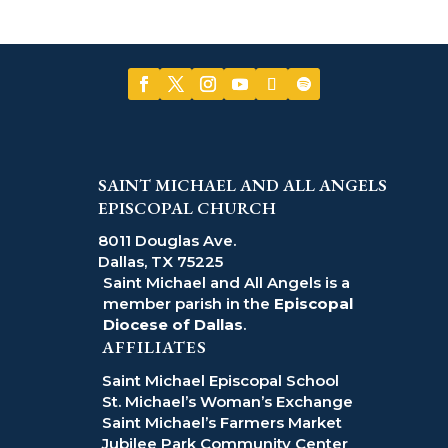
SAINT MICHAEL AND ALL ANGELS
EPISCOPAL CHURCH
8011 Douglas Ave.
Dallas, TX 75225
Saint Michael and All Angels is a
member parish in the
Episcopal
Diocese of Dallas
.
AFFILIATES
Saint Michael Episcopal School
St. Michael’s Woman’s Exchange
Saint Michael’s Farmers Market
Jubilee Park Community Center