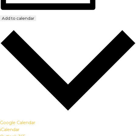
Add to calendar
Google Calendar
iCalendar