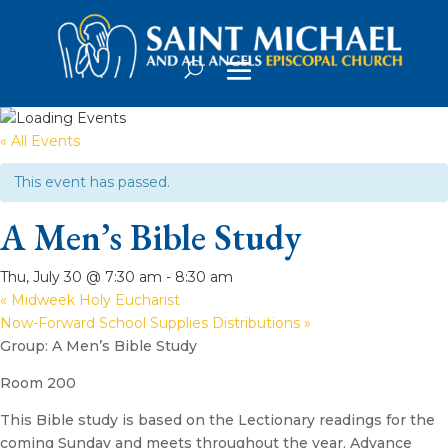
« All Events
This event has passed.
A Men’s Bible Study
Thu, July 30 @ 7:30 am
-
8:30 am
«
Midweek Holy Eucharist
Now-Forward School Supplies Distributions
»
Group: A Men’s Bible Study
Room 200
This Bible study is based on the Lectionary readings for the
coming Sunday and meets throughout the year. Advance