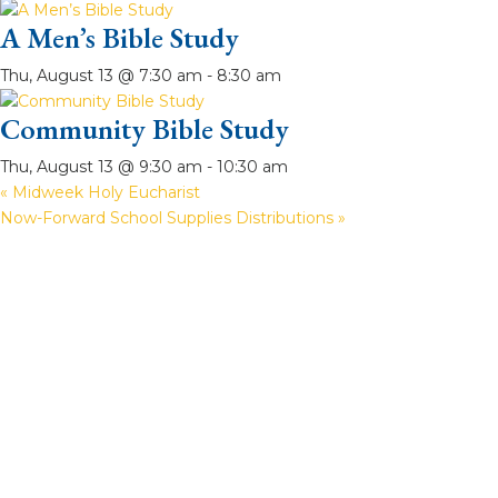
A Men’s Bible Study
Thu, August 13 @ 7:30 am
-
8:30 am
Community Bible Study
Thu, August 13 @ 9:30 am
-
10:30 am
«
Midweek Holy Eucharist
Now-Forward School Supplies Distributions
»