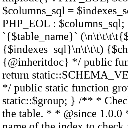
$columns_sql = $indexes_sql
PHP_EOL : $columns_sql; 
`{$table_name}` (\n\t\t\t\t
{$indexes_sql}\n\t\t\t) {$cha
{@inheritdoc} */ public fun
return static::SCHEMA_VE
*/ public static function g
static::$group; } /** * Chec
the table. * * @since 1.0.0
name of the index to check 