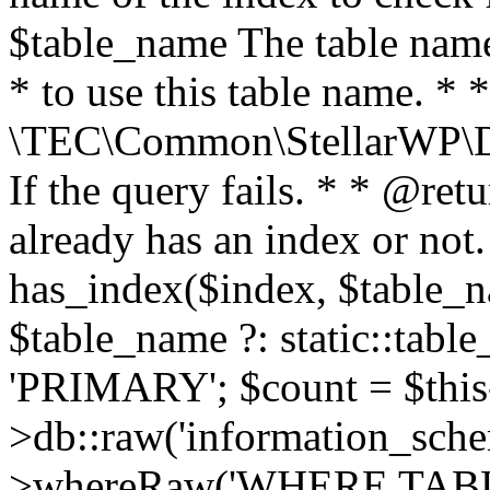
$table_name The table name 
* to use this table name. *
\TEC\Common\StellarWP\D
If the query fails. * * @ret
already has an index or not.
has_index($index, $table_n
$table_name ?: static::tabl
'PRIMARY'; $count = $this-
>db::raw('information_schema
>whereRaw('WHERE TAB