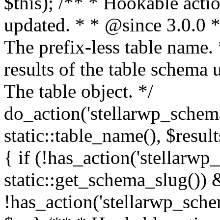
$this); /** * Hookable actio
updated. * * @since 3.0.0 
The prefix-less table name.
results of the table schema
The table object. */
do_action('stellarwp_schem
static::table_name(), $result
{ if (!has_action('stellarw
static::get_schema_slug())
!has_action('stellarwp_sche