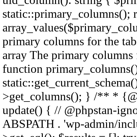
static::primary_columns(); 
array_values($primary_colu
primary columns for the tab
array
The primary columns fo
function primary_columns():
static::get_current_schema
>get_columns(); } /** * {@
update() { // @phpstan-igno
ABSPATH . 'wp-admin/includ