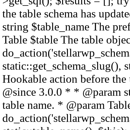
>get_sql(); $results = []; t
the table schema has updat
string $table_name The pre
Table $table The table objec
do_action('stellarwp_schem
static::get_schema_slug(), s
Hookable action before the 
@since 3.0.0 * * @param st
table name. * @param Table 
do_action('stellarwp_schem