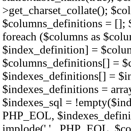
>get_charset_collate(); $co
$columns_definitions = []; 
foreach ($columns as $colu
$index_definition] = $colu
$columns_definitions[] = $
$indexes_definitions[] = $i
$indexes_definitions = arra
$indexes_sql = !empty($inde
PHP_EOL, $indexes_definiti
implode(',' . PHP_EOL, $co