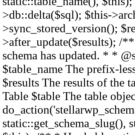
static::table_name(), $this);
>db::delta($sql); $this->ar
>sync_stored_version(); $re
>after_update($results); /**
schema has updated. * * @s
$table_name The prefix-les
$results The results of the
Table $table The table objec
do_action('stellarwp_schema
static::get_schema_slug(), s