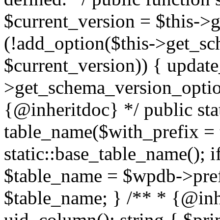
$current_version = $this->g
(!add_option($this->get_sc
$current_version)) { update
>get_schema_version_option
{@inheritdoc} */ public sta
table_name($with_prefix = 
static::base_table_name(); 
$table_name = $wpdb->prefi
$table_name; } /** * {@inhe
uid_column(): string { $p