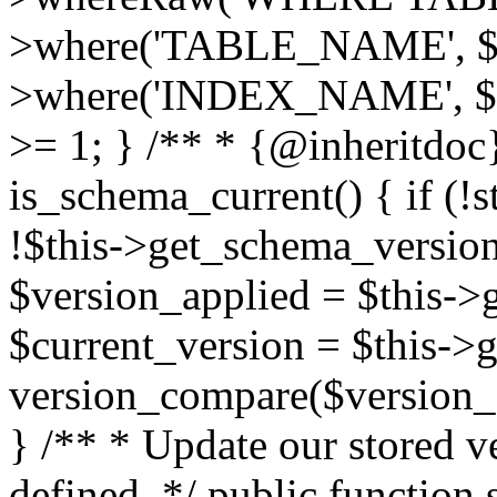
>where('TABLE_NAME', $t
>where('INDEX_NAME', $in
>= 1; } /** * {@inheritdoc}
is_schema_current() { if 
!$this->get_schema_version
$version_applied = $this->ge
$current_version = $this->g
version_compare($version_ap
} /** * Update our stored 
defined. */ public function