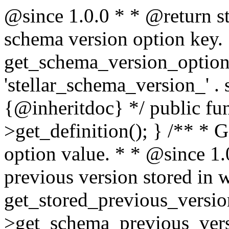
@since 1.0.0 * * @return s
schema version option key. 
get_schema_version_option()
'stellar_schema_version_' . 
{@inheritdoc} */ public func
>get_definition(); } /** * 
option value. * * @since 1.
previous version stored in 
get_stored_previous_version
>get_schema_previous_versi