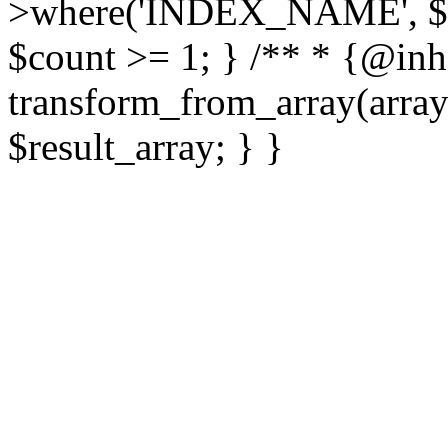
>where('INDEX_NAME', $fo
$count >= 1; } /** * {@inhe
transform_from_array(array 
$result_array; } }