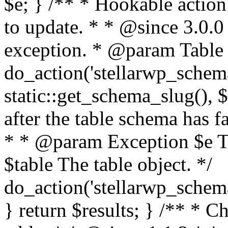
$e; } /** * Hookable action 
to update. * * @since 3.0.
exception. * @param Table $
do_action('stellarwp_schem
static::get_schema_slug(), $
after the table schema has f
* * @param Exception $e T
$table The table object. */
do_action('stellarwp_schema
} return $results; } /** * Ch