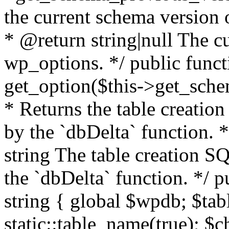
the current schema version 
* @return string|null The cu
wp_options. */ public funct
get_option($this->get_schem
* Returns the table creatio
by the `dbDelta` function. 
string The table creation S
the `dbDelta` function. */ p
string { global $wpdb; $ta
static::table_name(true); $