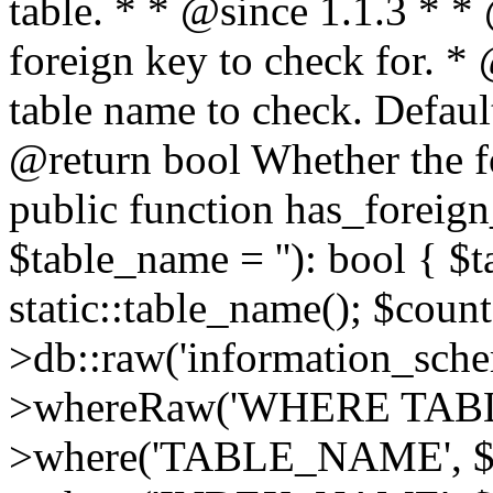
table. * * @since 1.1.3 * 
foreign key to check for. 
table name to check. Default
@return bool Whether the fo
public function has_foreign
$table_name = ''): bool { $
static::table_name(); $count
>db::raw('information_schema
>whereRaw('WHERE TAB
>where('TABLE_NAME', $t