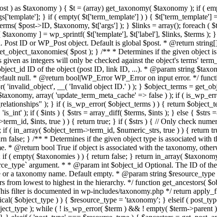
t ) as $taxonomy ) { $t = (array) get_taxonomy( $taxonomy ); if ( empty( $
 $args['template']; } if ( empty( $t['term_template'] ) ) { $t['term_templat
ms( $post->ID, $taxonomy, $t['args'] ); } $links = array(); foreach ( $te
 $taxonomy ] = wp_sprintf( $t['template'], $t['label'], $links, $terms )
Post ID or WP_Post object. Default is global $post. * @return string[]
et_object_taxonomies( $post ); } /** * Determines if the given object is
given as integers will only be checked against the object's terms' term_i
ject_id ID of the object (post ID, link ID, ...). * @param string $taxo
efault null. * @return bool|WP_Error WP_Error on input error. */ funct
r( 'invalid_object', __( 'Invalid object ID.' ) ); } $object_terms = get_
taxonomy, array( 'update_term_meta_cache' => false ) ); if ( is_wp_err
ationships" ); } if ( is_wp_error( $object_terms ) ) { return $object_ter
 'is_int' ); if ( $ints ) { $strs = array_diff( $terms, $ints ); } else { $st
erm_id, $ints, true ) ) { return true; } if ( $strs ) { // Only check nume
; if ( in_array( $object_term->term_id, $numeric_strs, true ) ) { return tr
 return false; } /** * Determines if the given object type is associated 
* @return bool True if object is associated with the taxonomy, otherw
 ( empty( $taxonomies ) ) { return false; } return in_array( $taxonomy,
rce_type` argument. * * @param int $object_id Optional. The ID of the
ype or a taxonomy name. Default empty. * @param string $resource_type 
 from lowest to highest in the hierarchy. */ function get_ancestors( $ob
 This filter is documented in wp-includes/taxonomy.php */ return apply_fi
ical( $object_type ) ) { $resource_type = 'taxonomy'; } elseif ( post_type
ct_type ); while ( ! is_wp_error( $term ) && ! empty( $term->parent ) 