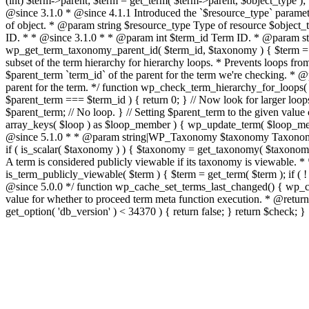
(int) $term->parent; $term = get_term( $term->parent, $object_type ); }
@since 3.1.0 * @since 4.1.1 Introduced the `$resource_type` paramet
of object. * @param string $resource_type Type of resource $object_type
ID. * * @since 3.1.0 * * @param int $term_id Term ID. * @param stri
wp_get_term_taxonomy_parent_id( $term_id, $taxonomy ) { $term = get_t
subset of the term hierarchy for hierarchy loops. * Prevents loops fr
$parent_term `term_id` of the parent for the term we're checking. 
parent for the term. */ function wp_check_term_hierarchy_for_loops( $pa
$parent_term === $term_id ) { return 0; } // Now look for larger loo
$parent_term; // No loop. } // Setting $parent_term to the given value ca
array_keys( $loop ) as $loop_member ) { wp_update_term( $loop_membe
@since 5.1.0 * * @param string|WP_Taxonomy $taxonomy Taxonomy n
if ( is_scalar( $taxonomy ) ) { $taxonomy = get_taxonomy( $taxonomy 
A term is considered publicly viewable if its taxonomy is viewable.
is_term_publicly_viewable( $term ) { $term = get_term( $term ); if ( !
@since 5.0.0 */ function wp_cache_set_terms_last_changed() { wp_cach
value for whether to proceed term meta function execution. * @return 
get_option( 'db_version' ) < 34370 ) { return false; } return $check; }