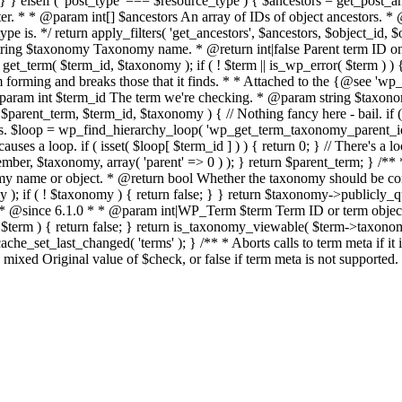
 } elseif ( 'post_type' === $resource_type ) { $ancestors = get_post_ance
er. * * @param int[] $ancestors An array of IDs of object ancestors. 
 is. */ return apply_filters( 'get_ancestors', $ancestors, $object_id, $
ng $taxonomy Taxonomy name. * @return int|false Parent term ID on su
erm( $term_id, $taxonomy ); if ( ! $term || is_wp_error( $term ) ) { r
om forming and breaks those that it finds. * * Attached to the {@see 'w
* @param int $term_id The term we're checking. * @param string $taxo
rent_term, $term_id, $taxonomy ) { // Nothing fancy here - bail. if ( ! 
ps. $loop = wp_find_hierarchy_loop( 'wp_get_term_taxonomy_parent_id', 
uses a loop. if ( isset( $loop[ $term_id ] ) ) { return 0; } // There's a l
r, $taxonomy, array( 'parent' => 0 ) ); } return $parent_term; } /**
ame or object. * @return bool Whether the taxonomy should be cons
); if ( ! $taxonomy ) { return false; } } return $taxonomy->publicly_q
 * * @since 6.1.0 * * @param int|WP_Term $term Term ID or term object.
 $term ) { return false; } return is_taxonomy_viewable( $term->taxonomy
e_set_last_changed( 'terms' ); } /** * Aborts calls to term meta if i
mixed Original value of $check, or false if term meta is not supported