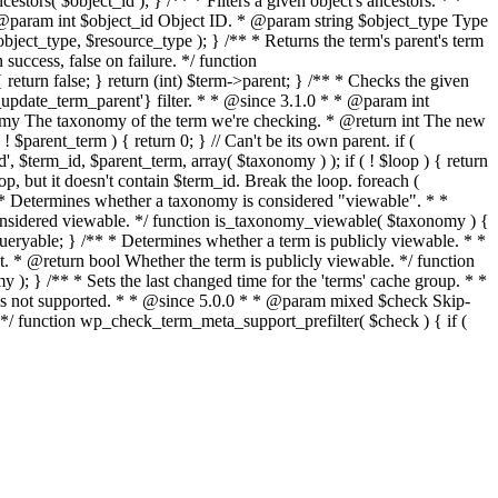
stors( $object_id ); } /** * Filters a given object's ancestors. * *
* @param int $object_id Object ID. * @param string $object_type Type
object_type, $resource_type ); } /** * Returns the term's parent's term
ccess, false on failure. */ function
eturn false; } return (int) $term->parent; } /** * Checks the given
p_update_term_parent'} filter. * * @since 3.1.0 * * @param int
nomy The taxonomy of the term we're checking. * @return int The new
$parent_term ) { return 0; } // Can't be its own parent. if (
$term_id, $parent_term, array( $taxonomy ) ); if ( ! $loop ) { return
oop, but it doesn't contain $term_id. Break the loop. foreach (
 * Determines whether a taxonomy is considered "viewable". * *
idered viewable. */ function is_taxonomy_viewable( $taxonomy ) {
ueryable; } /** * Determines whether a term is publicly viewable. * *
 * @return bool Whether the term is publicly viewable. */ function
 ); } /** * Sets the last changed time for the 'terms' cache group. * *
t is not supported. * * @since 5.0.0 * * @param mixed $check Skip-
. */ function wp_check_term_meta_support_prefilter( $check ) { if (