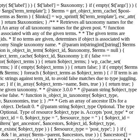
t['label'] ) ) { $t['label'] = $taxonomy; } if ( empty( $t['args'] ) ) {
e'] = $args['term_template']; } $terms = get_object_term_cache( $post-
rms as $term ) { $links[] = wp_sprintf( $t['term_template'], esc_attr(
; } } return $taxonomies; } /** * Retrieves all taxonomy names for the
 An array of all taxonomy names for the given post. */ function
 associated with any of the given terms. * * The given terms are
ds. * If no terms are given, determines if object is associated with
nomy Single taxonomy name. * @param int|string|int[]|string[] $terms
ion is_object_in_term( $object_id, $taxonomy, $terms = null ) {
object_term_cache( $object_id, $taxonomy ); if ( false ===
or( $object_terms ) ) { return $object_terms; } wp_cache_set(
ms; } if ( empty( $object_terms ) ) { return false; } if ( empty( $terms
rs =& $terms; } foreach ( $object_terms as $object_term ) { // If term is an
ric strings against term_id, to avoid false matches due to type juggling.
ue; } if ( in_array( $object_term->name, $strs, true ) ) { return true; }
with the given taxonomy. * * @since 3.0.0 * * @param string $object_type
ise false. */ function is_object_in_taxonomy( $object_type,
 $taxonomies, true ); } /** * Gets an array of ancestor IDs for a
 object. Default 0. * @param string $object_type Optional. The type
Optional. Type of resource $object_type is. Accepts 'post_type' * or
ject_id = 0, $object_type = '', $resource_type = '' ) { $object_id =
lters( 'get_ancestors', $ancestors, $object_id, $object_type,
_exists( $object_type ) ) { $resource_type = 'post_type'; } } if (
&& ! in_array( $term->parent, $ancestors, true ) ) { $ancestors[] =