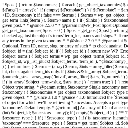
! $post ) { return $taxonomies; } foreach ( get_object_taxonomies( $pos
$t['args'] = array(); } if ( empty( $t['template'] ) ) { $t['template'] =
>ID, $taxonomy ); if ( false === $terms ) { $terms = wp_get_object_ter
get_term_link( $term ) ), $term->name ); } if ( $links ) { $taxonomies[
given post. * * @since 2.5.0 * * @param int|WP_Post $post Optional. 
get_post_taxonomies( $post = 0 ) { $post = get_post( $post ); return g
checked against the object's terms' term_ids, names and slugs. * Terms 
any terms in the given taxonomy. * * @since 2.7.0 * * @param int $ob
Optional. Term ID, name, slug, or array of such * to check against. D
$object_id = (int) $object_id; if ( ! $object_id ) { return new WP_Erro
$object_terms ) { $object_terms = wp_get_object_terms( $object_id, $
$object_id, wp_list_pluck( $object_terms, 'term_id' ), "{$taxonomy}_rel
) ) { return true; } $terms = (array) $terms; $ints = array_filter( $terms,
int, check against term_ids only. if ( $ints && in_array( $object_term->t
$numeric_strs = array_map( 'intval', array_filter( $strs, 'is_numeric' ) )
if ( in_array( $object_term->slug, $strs, true ) ) { return true; } } }
Object type string. * @param string $taxonomy Single taxonomy name. 
$taxonomy ) { $taxonomies = get_object_taxonomies( $object_type ); if
given object. * * @since 3.1.0 * @since 4.1.0 Introduced the `$resou
of object for which we'll be retrieving * ancestors. Accepts a post t
'taxonomy'. Default empty. * @return int[] An array of IDs of ancestors
(int) $object_id; $ancestors = array(); if ( empty( $object_id ) ) { /**
$resource_type ); } if ( ! $resource_type ) { if ( is_taxonomy_hierarch
'taxonomy' === $resource_type ) { $term = get_term( $object_id, $obje