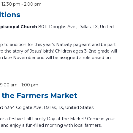
 12:30 pm
-
2:00 pm
itions
 Episcopal Church
8011 Douglas Ave., Dallas, TX, United
up to audition for this year’s Nativity pageant and be part
re the story of Jesus’ birth! Children ages 3–2nd grade will
 in late November and will be assigned a role based on
 9:00 am
-
1:00 pm
t the Farmers Market
et
4344 Colgate Ave, Dallas, TX, United States
for a festive Fall Family Day at the Market! Come in your
and enjoy a fun-filled morning with local farmers,