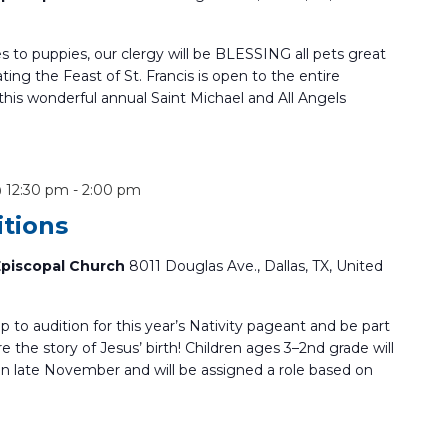
s to puppies, our clergy will be BLESSING all pets great
ting the Feast of St. Francis is open to the entire
is wonderful annual Saint Michael and All Angels
@ 12:30 pm
-
2:00 pm
itions
 Episcopal Church
8011 Douglas Ave., Dallas, TX, United
up to audition for this year’s Nativity pageant and be part
re the story of Jesus’ birth! Children ages 3–2nd grade will
 in late November and will be assigned a role based on