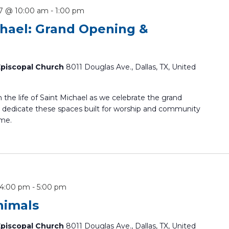
7 @ 10:00 am
-
1:00 pm
chael: Grand Opening &
 Episcopal Church
8011 Douglas Ave., Dallas, TX, United
in the life of Saint Michael as we celebrate the grand
dedicate these spaces built for worship and community
ome.
 4:00 pm
-
5:00 pm
nimals
 Episcopal Church
8011 Douglas Ave., Dallas, TX, United