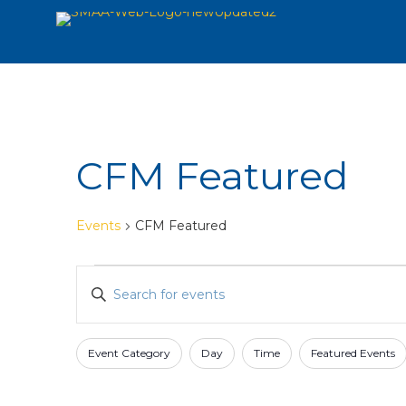
CFM Featured
Events
CFM Featured
Events
Events
Enter
Search
Keyword.
and
Search
for
Views
Event Category
Day
Time
Featured Events
Filters
Changing
Events
Navigation
any
by
of