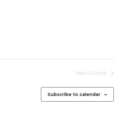
Next
Events
Subscribe to calendar