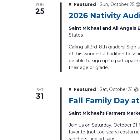
Featured
Sun, October 25 @
SUN
25
2026 Nativity Aud
Saint Michael and All Angels
States
Calling all 3rd–8th graders! Sign 
of this wonderful tradition to sha
be able to sign up to participate
their age or grade.
Featured
Sat, October 31 @
SAT
31
Fall Family Day a
Saint Michael's Farmers Mark
Join us on Saturday, October 31 
favorite (not-too-scary) costume 
ranchers, and artisans.