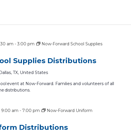
7:30 am
-
3:00 pm
Now-Forward School Supplies
ol Supplies Distributions
Dallas, TX, United States
hool event at Now-Forward. Families and volunteers of all
he distributions.
 9:00 am
-
7:00 pm
Now-Forward Uniform
orm Distributions