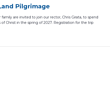
Land Pilgrimage
family are invited to join our rector, Chris Girata, to spend
 of Christ in the spring of 2027. Registration for the trip