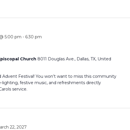
 @ 5:00 pm
-
6:30 pm
 Episcopal Church
8011 Douglas Ave., Dallas, TX, United
d Advent Festival! You won’t want to miss this community
-lighting, festive music, and refreshments directly
arols service.
arch 22, 2027