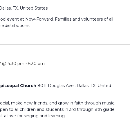
Dallas, TX, United States
hool event at Now-Forward. Families and volunteers of all
he distributions.
2 @ 4:30 pm
-
6:30 pm
 Episcopal Church
8011 Douglas Ave., Dallas, TX, United
cial, make new friends, and grow in faith through music.
en to all children and students in 3rd through 8th grade
 a love for singing and learning!