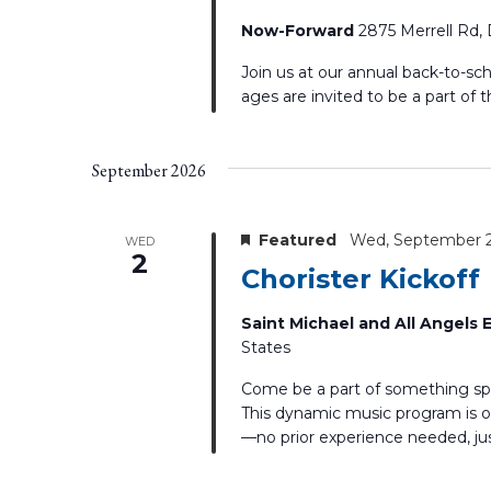
Now-Forward
2875 Merrell Rd, 
Join us at our annual back-to-sc
ages are invited to be a part of t
September 2026
Featured
Wed, September 
WED
2
Chorister Kickoff
Saint Michael and All Angels
States
Come be a part of something spe
This dynamic music program is op
—no prior experience needed, just