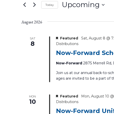
Keyword.
Upcoming
Today
the
form
Select
inputs
date.
August 2026
will
cause
the
Featured
Sat, August 8 @ 
SAT
list
8
Distributions
of
Now-Forward Scho
events
to
Now-Forward
2875 Merrell Rd, 
refresh
with
Join us at our annual back-to-sc
the
ages are invited to be a part of t
filtered
results.
Featured
Mon, August 10 @
MON
10
Distributions
Now-Forward Unif