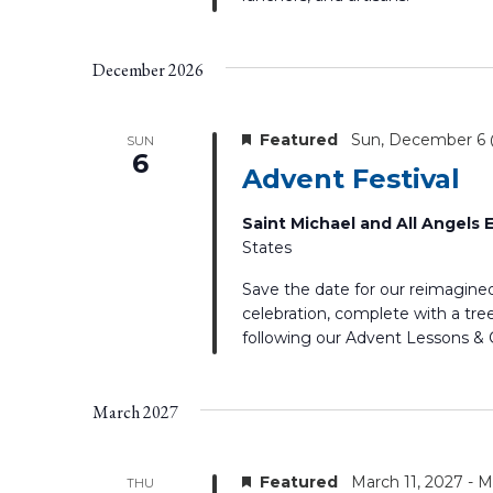
December 2026
Featured
Sun, December 6
SUN
6
Advent Festival
Saint Michael and All Angels
States
Save the date for our reimagine
celebration, complete with a tree
following our Advent Lessons & C
March 2027
Featured
March 11, 2027
-
M
THU