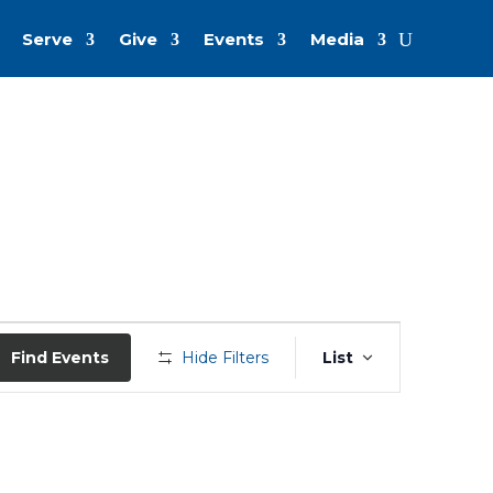
Serve
Give
Events
Media
Event
Views
Find Events
Hide Filters
List
Navigation