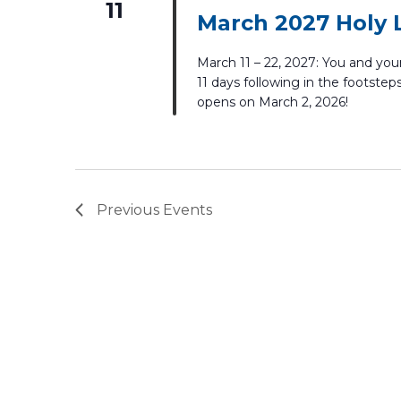
11
March 2027 Holy 
March 11 – 22, 2027: You and your 
11 days following in the footsteps
opens on March 2, 2026!
Previous
Events