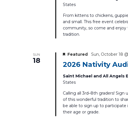
States
From kittens to chickens, guppie
and small. This free event celebra
community, so come and enjoy th
tradition.
Featured
Sun, October 18 
SUN
18
2026 Nativity Aud
Saint Michael and All Angels
States
Calling all 3rd–8th graders! Sign 
of this wonderful tradition to sha
be able to sign up to participate
their age or grade.