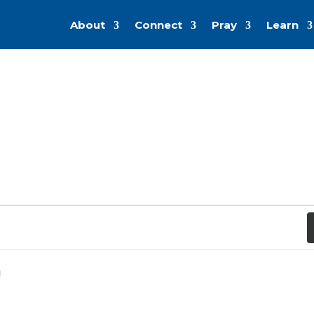
About
Connect
Pray
Learn