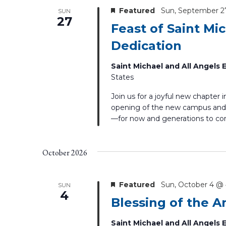
Featured
Sun, September 2
SUN
27
Feast of Saint Mi
Dedication
Saint Michael and All Angels
States
Join us for a joyful new chapter 
opening of the new campus and 
—for now and generations to c
October 2026
Featured
Sun, October 4 @
SUN
4
Blessing of the A
Saint Michael and All Angels