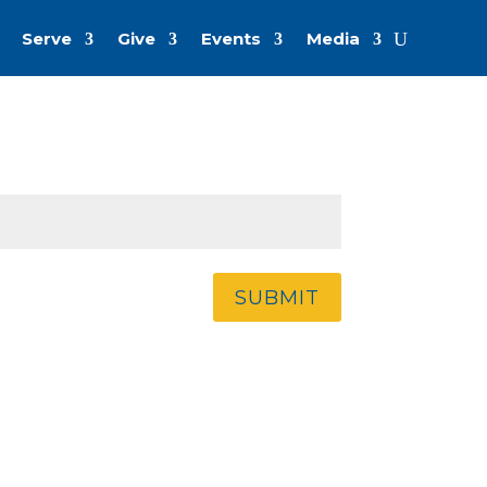
Serve
Give
Events
Media
SUBMIT