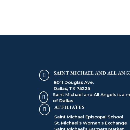
SAINT MICHAEL AND ALL ANG

8011 Douglas Ave.
Dallas, TX 75225
Saint Michael and All Angels is a 

of Dallas
.
AFFILIATES

Saint Michael Episcopal School
St. Michael’s Woman’s Exchange
Saint Michael’s Farmers Market