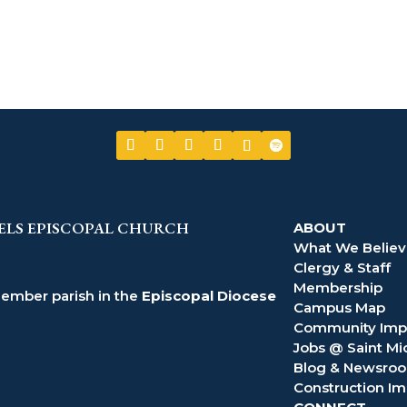
ELS EPISCOPAL CHURCH
ABOUT
What We Belie
Clergy & Staff
Membership
member parish in the
Episcopal Diocese
Campus Map
Community Imp
Jobs @ Saint Mi
Blog & Newsro
Construction Im