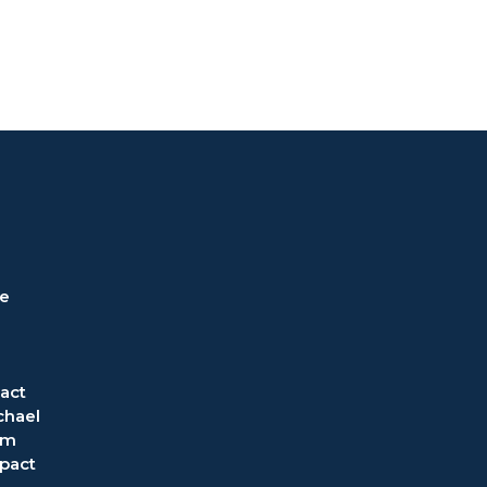
ve
act
chael
om
pact