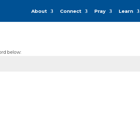
About
Connect
Pray
Learn
ord below: