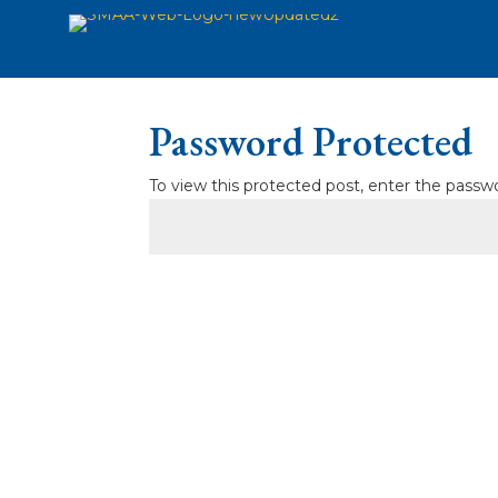
Password Protected
To view this protected post, enter the passw