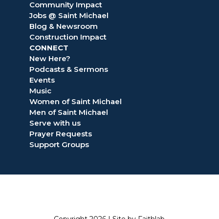
Community Impact
Jobs @ Saint Michael
Blog & Newsroom
Construction Impact
CONNECT
New Here?
Podcasts & Sermons
Events
Music
Women of Saint Michael
Men of Saint Michael
Serve with us
Prayer Requests
Support Groups
Copyright 2026 |
Site by Faithlab