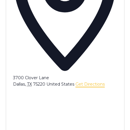
3700 Clover Lane
Dallas
,
TX
75220
United States
Get Directions