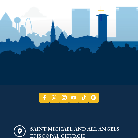
SAINT MICHAEL AND ALL ANGELS

EPISCOPAL CHURCH