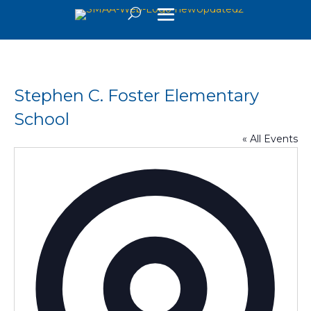
Stephen C. Foster Elementary
School
« All Events
Addre