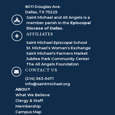
8011 Douglas Ave.
Dallas, TX 75225
Saint Michael and All Angels is a

member parish in the
Episcopal
Diocese of Dallas
.
AFFILIATES

Saint Michael Episcopal School
St. Michael’s Woman’s Exchange
Saint Michael’s Farmers Market
Jubilee Park Community Center
The All Angels Foundation
CONTACT US

(214) 363-5471
info@saintmichael.org
ABOUT
What We Believe
Clergy & Staff
Membership
Campus Map