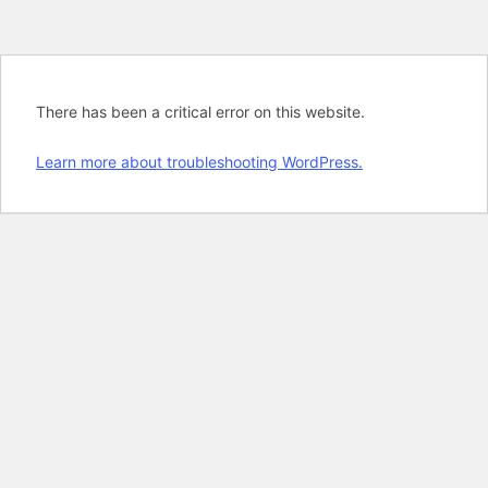
There has been a critical error on this website.
Learn more about troubleshooting WordPress.