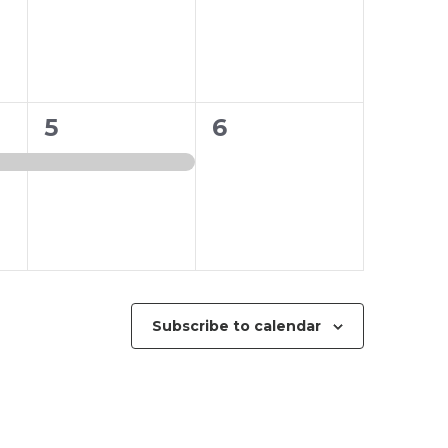
1
0
5
6
event,
events,
Subscribe to calendar