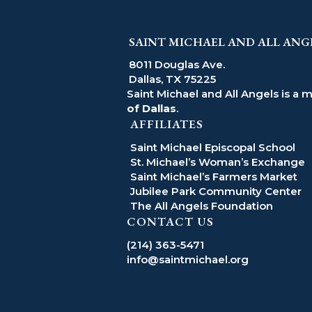
SAINT MICHAEL AND ALL ANG
8011 Douglas Ave.
Dallas, TX 75225
Saint Michael and All Angels is a 
of Dallas
.
AFFILIATES
Saint Michael Episcopal School
St. Michael’s Woman’s Exchange
Saint Michael’s Farmers Market
Jubilee Park Community Center
The All Angels Foundation
CONTACT US
(214) 363-5471
info@saintmichael.org