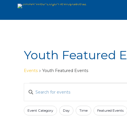
Youth Featured 
Events
Youth Featured Events
Events
Events
Enter
Search
Keyword.
and
Search
for
Views
Event Category
Day
Time
Featured Events
Filters
Changing
Events
Navigation
any
by
of