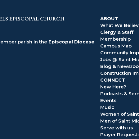
ELS EPISCOPAL CHURCH
ABOUT
What We Belie
Clergy & Staff
Membership
member parish in the
Episcopal Diocese
Campus Map
Community Imp
Jobs @ Saint Mi
Blog & Newsro
Construction Im
CONNECT
New Here?
Podcasts & Se
Events
Music
Women of Saint
Men of Saint Mi
Serve with us
Prayer Request