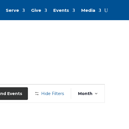
Serve
Give
Events
Media
Event
Views
ind Events
Hide Filters
Month
Navigation