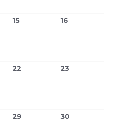
0
0
15
16
events,
events,
0
0
22
23
events,
events,
0
0
29
30
events,
events,