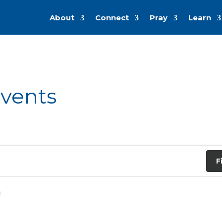
About
Connect
Pray
Learn
Events
F