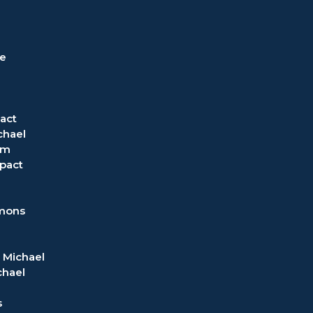
ve
act
chael
om
pact
rmons
 Michael
chael
s