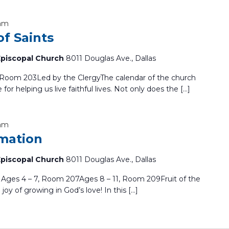
 am
f Saints
 Episcopal Church
8011 Douglas Ave., Dallas
s Room 203Led by the ClergyThe calendar of the church
e for helping us live faithful lives. Not only does the […]
 am
mation
 Episcopal Church
8011 Douglas Ave., Dallas
ges 4 – 7, Room 207Ages 8 – 11, Room 209Fruit of the
 joy of growing in God’s love! In this […]