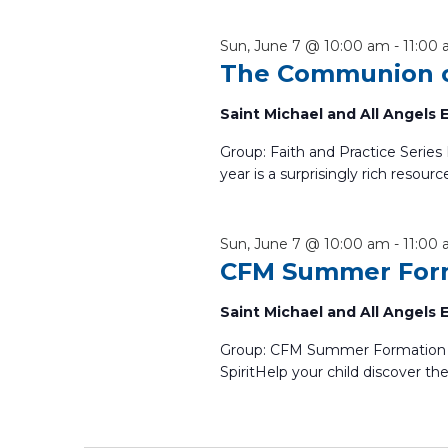
Sun, June 7 @ 10:00 am
-
11:00
The Communion o
Saint Michael and All Angels
Group: Faith and Practice Serie
year is a surprisingly rich resourc
Sun, June 7 @ 10:00 am
-
11:00
CFM Summer For
Saint Michael and All Angels
Group: CFM Summer Formation A
SpiritHelp your child discover the