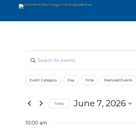
Events
Events
Enter
Search
for
Keyword.
and
Search
June
for
Views
Event Category
Day
Time
Featured Events
Filters
Changing
7,
Events
Navigation
any
by
2026
of
Keyword.
June 7, 2026
Today
the
form
Select
inputs
date.
10:00 am
will
cause