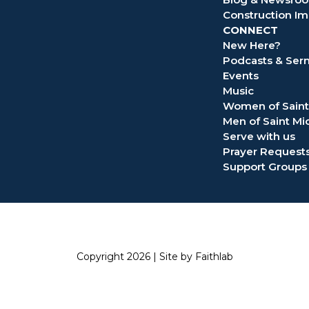
Construction Im
CONNECT
New Here?
Podcasts & Se
Events
Music
Women of Saint
Men of Saint Mi
Serve with us
Prayer Request
Support Groups
Copyright 2026 |
Site by Faithlab