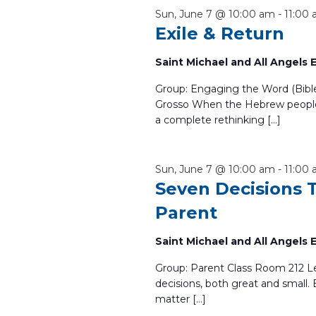
the
Sun, June 7 @ 10:00 am
-
11:00
list
Exile & Return
of
events
Saint Michael and All Angels
to
refresh
Group: Engaging the Word (Bibl
with
Grosso When the Hebrew people
a complete rethinking […]
the
filtered
results.
Sun, June 7 @ 10:00 am
-
11:00
Seven Decisions 
Parent
Saint Michael and All Angels
Group: Parent Class Room 212 Le
decisions, both great and small. 
matter […]