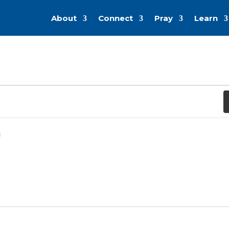
About
Connect
Pray
Learn