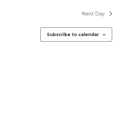
Next Day
Subscribe to calendar