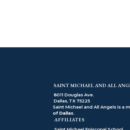
SAINT MICHAEL AND ALL ANG
8011 Douglas Ave.
Dallas, TX 75225
Saint Michael and All Angels is a 
of Dallas
.
AFFILIATES
Saint Michael Episcopal School