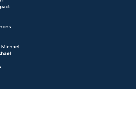
pact
rmons
 Michael
chael
s