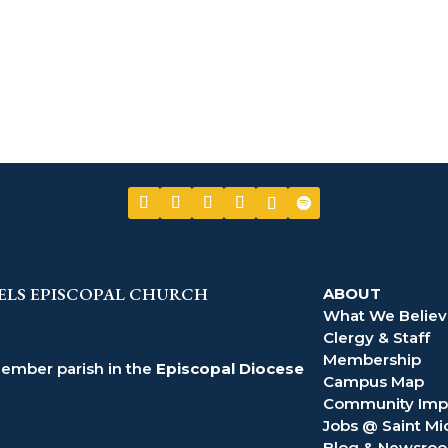
ELS EPISCOPAL CHURCH
ABOUT
What We Belie
Clergy & Staff
Membership
member parish in the
Episcopal Diocese
Campus Map
Community Imp
Jobs @ Saint Mi
Blog & Newsro