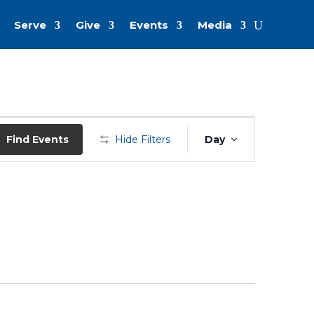
Serve
Give
Events
Media
Event
Views
Find Events
Hide Filters
Day
Navigation