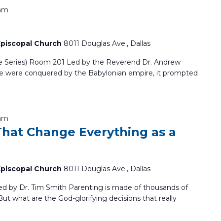
 am
 Episcopal Church
8011 Douglas Ave., Dallas
e Series) Room 201 Led by the Reverend Dr. Andrew
 were conquered by the Babylonian empire, it prompted
 am
That Change Everything as a
 Episcopal Church
8011 Douglas Ave., Dallas
d by Dr. Tim Smith Parenting is made of thousands of
But what are the God-glorifying decisions that really