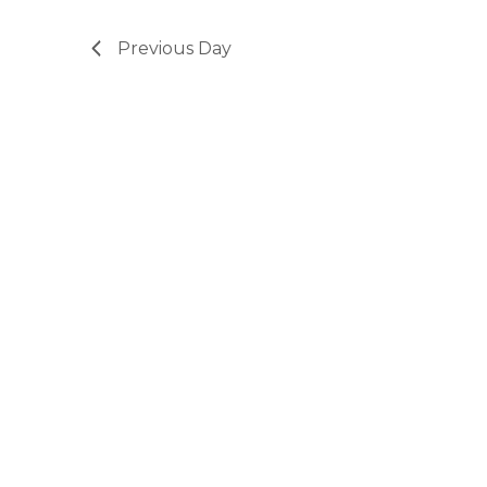
Previous Day