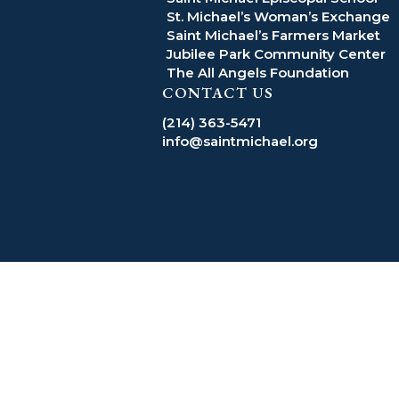
St. Michael’s Woman’s Exchange
Saint Michael’s Farmers Market
Jubilee Park Community Center
The All Angels Foundation
CONTACT US
(214) 363-5471
info@saintmichael.org