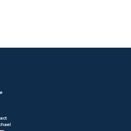
ve
act
chael
om