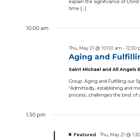
explain the significance of Christ
time […]
10:00 am
Thu, May 21 @ 10:00 am
-
12:30
Aging and Fulfill
Saint Michael and All Angels
Group: Aging and Fulfilling our 
“Admittedly, establishing and mai
process...challenges the best of u
1:30 pm
Featured
Thu, May 21 @ 1:3