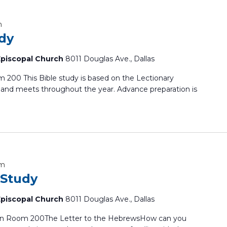
m
udy
 Episcopal Church
8011 Douglas Ave., Dallas
 200 This Bible study is based on the Lectionary
and meets throughout the year. Advance preparation is
am
 Study
 Episcopal Church
8011 Douglas Ave., Dallas
In Room 200The Letter to the HebrewsHow can you