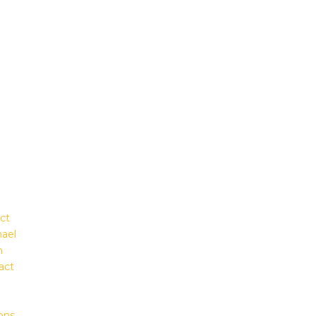
ct
hael
m
act
ons