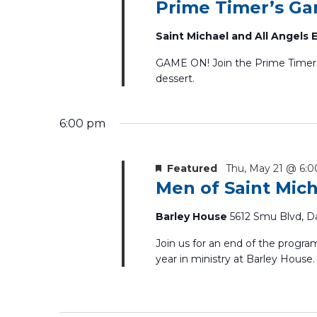
Prime Timer’s G
Saint Michael and All Angels
GAME ON! Join the Prime Timers f
dessert.
6:00 pm
Featured
Thu, May 21 @ 6:
Men of Saint Mic
Barley House
5612 Smu Blvd, Da
Join us for an end of the progra
year in ministry at Barley House.