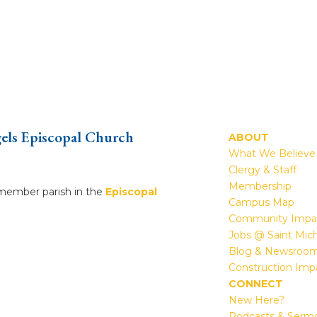
gels Episcopal Church
ABOUT
What We Believe
Clergy & Staff
Membership
a member parish in the
Episcopal
Campus Map
Community Impa
Jobs @ Saint Mic
Blog & Newsroo
Construction Imp
CONNECT
New Here?
Podcasts & Serm