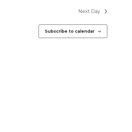
Next Day
Subscribe to calendar