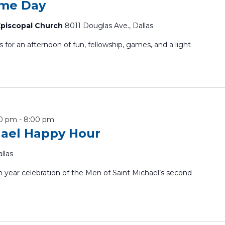
ame Day
 Episcopal Church
8011 Douglas Ave., Dallas
or an afternoon of fun, fellowship, games, and a light
00 pm
-
8:00 pm
hael Happy Hour
llas
m year celebration of the Men of Saint Michael’s second