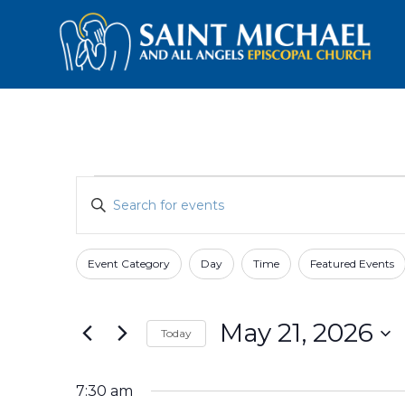
Events
Events
Enter
Search
for
Keyword.
and
Search
May
for
Views
Event Category
Day
Time
Featured Events
Filters
Changing
21,
Events
Navigation
any
by
2026
of
Keyword.
May 21, 2026
Today
the
form
Select
inputs
date.
7:30 am
will