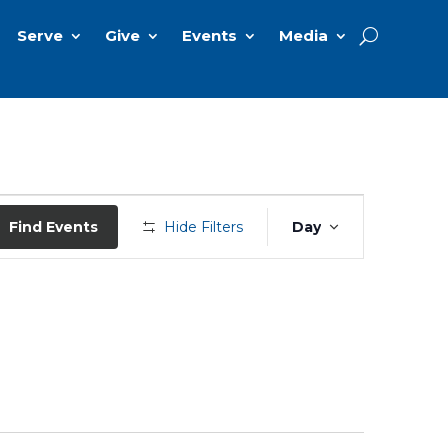
Serve
Give
Events
Media
Event
Views
Find Events
Hide Filters
Day
Navigation