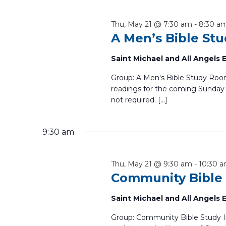
cause
the
Thu, May 21 @ 7:30 am
-
8:30 a
list
A Men’s Bible St
of
events
Saint Michael and All Angels
to
refresh
Group: A Men's Bible Study Room
with
readings for the coming Sunday 
not required. […]
the
filtered
results.
9:30 am
Thu, May 21 @ 9:30 am
-
10:30 
Community Bible
Saint Michael and All Angels
Group: Community Bible Study 