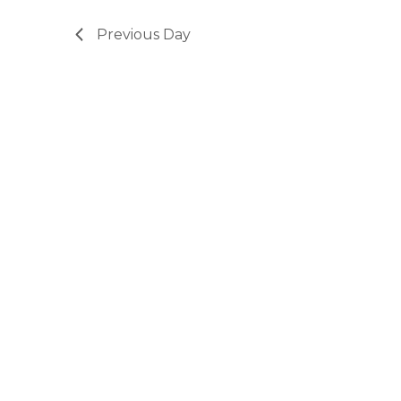
Previous Day