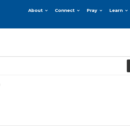
About
Connect
Pray
Learn