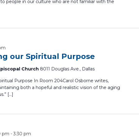
 to people in our culture who are not familiar with the
 pm
ing our Spiritual Purpose
 Episcopal Church
8011 Douglas Ave., Dallas
Spiritual Purpose In Room 204Carol Osborne writes,
ntaining both a hopeful and realistic vision of the aging
s.” […]
0 pm
-
3:30 pm