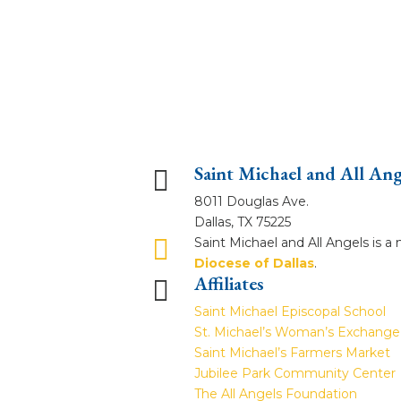
Saint Michael and All An

8011 Douglas Ave.
Dallas, TX 75225

Saint Michael and All Angels is 
Diocese of Dallas
.
Affiliates

Saint Michael Episcopal School
St. Michael’s Woman’s Exchange
Saint Michael’s Farmers Market
Jubilee Park Community Center
The All Angels Foundation