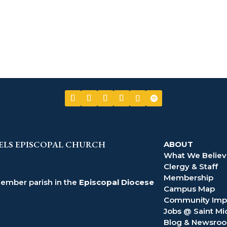
ELS EPISCOPAL CHURCH
ABOUT
What We Belie
Clergy & Staff
Membership
member parish in the
Episcopal Diocese
Campus Map
Community Imp
Jobs @ Saint Mi
Blog & Newsro