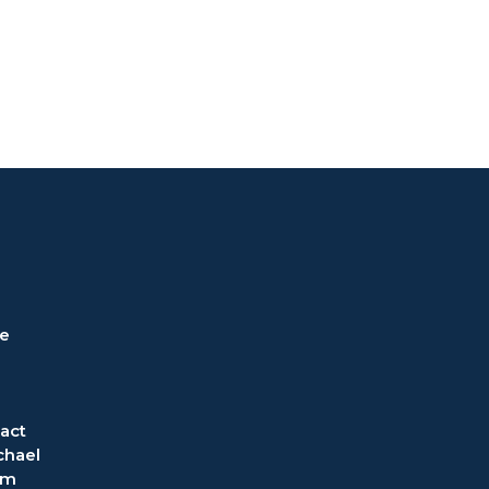
ve
act
chael
om