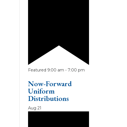
Featured
9:00 am
-
7:00 pm
Now-Forward
Uniform
Distributions
Aug
21