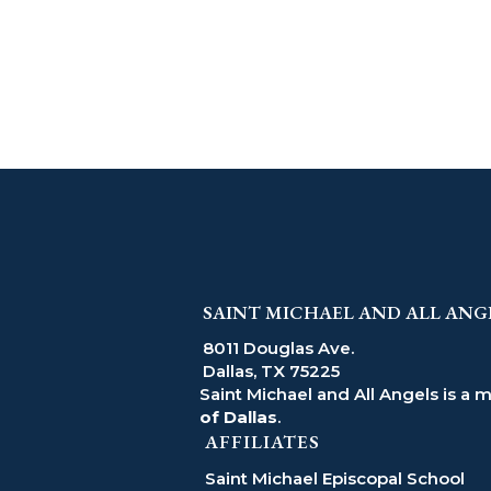
SAINT MICHAEL AND ALL ANG
8011 Douglas Ave.
Dallas, TX 75225
Saint Michael and All Angels is a 
of Dallas
.
AFFILIATES
Saint Michael Episcopal School