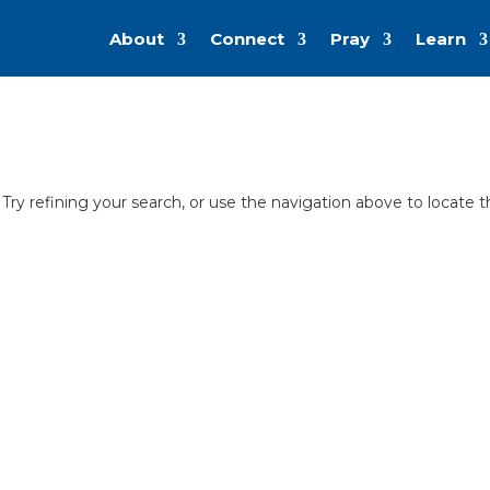
About
Connect
Pray
Learn
ry refining your search, or use the navigation above to locate 