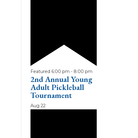
Featured
6:00 pm
-
8:00 pm
2nd Annual Young
Adult Pickleball
Tournament
Aug
22