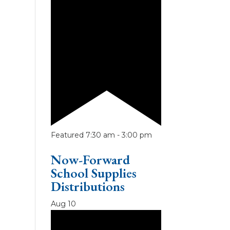
Featured
7:30 am
-
3:00 pm
Now-Forward
School Supplies
Distributions
Aug
10