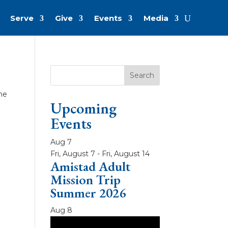
Serve
Give
Events
Media
the
Upcoming
Events
Aug
7
Fri, August 7
-
Fri, August 14
Amistad Adult
Mission Trip
Summer 2026
Aug
8