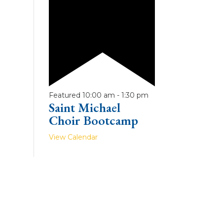
Featured
10:00 am
-
1:30 pm
Saint Michael
Choir Bootcamp
View Calendar