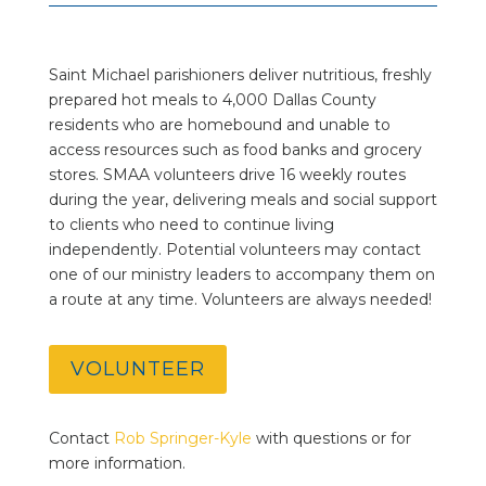
Saint Michael parishioners deliver nutritious, freshly
prepared hot meals to 4,000 Dallas County
residents who are homebound and unable to
access resources such as food banks and grocery
stores. SMAA volunteers drive 16 weekly routes
during the year, delivering meals and social support
to clients who need to continue living
independently. Potential volunteers may contact
one of our ministry leaders to accompany them on
a route at any time. Volunteers are always needed!
VOLUNTEER
Contact
Rob Springer-Kyle
with questions or for
more information.