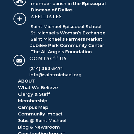
member parish in the
Episcopal
Diocese of Dallas
.
AFFILIATES

Saint Michael Episcopal School
St. Michael’s Woman’s Exchange
Saint Michael’s Farmers Market
Jubilee Park Community Center
The All Angels Foundation
CONTACT US

(214) 363-5471
info@saintmichael.org
ABOUT
What We Believe
Clergy & Staff
Membership
Campus Map
Community Impact
Jobs @ Saint Michael
Blog & Newsroom
Construction Impact