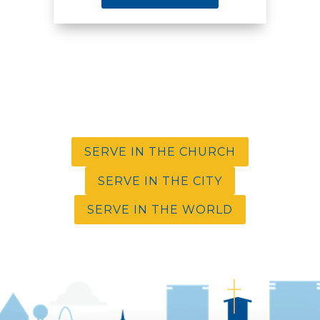
SERVE IN THE CHURCH
SERVE IN THE CITY
SERVE IN THE WORLD