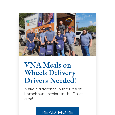
VNA Meals on
Wheels Delivery
Drivers Needed!
Make a difference in the lives of
homebound seniors in the Dallas
area!
READ MORE