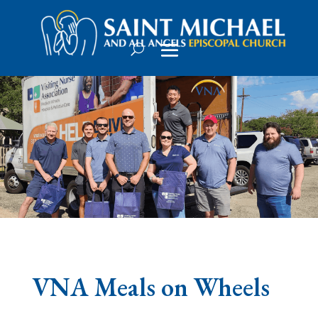
VNA Meals on Wheels