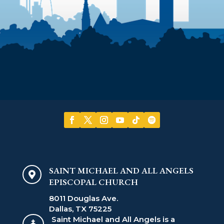
SAINT MICHAEL AND ALL ANGELS

EPISCOPAL CHURCH
8011 Douglas Ave.
Dallas, TX 75225
Saint Michael and All Angels is a
