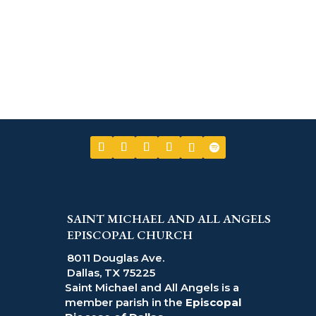
SAINT MICHAEL AND ALL ANGELS
EPISCOPAL CHURCH
8011 Douglas Ave.
Dallas, TX 75225
Saint Michael and All Angels is a
member parish in the
Episcopal