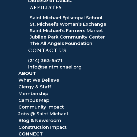
Diocese of Dallas
.
AFFILIATES
Saint Michael Episcopal School
St. Michael’s Woman’s Exchange
Saint Michael’s Farmers Market
Jubilee Park Community Center
The All Angels Foundation
CONTACT US
(214) 363-5471
info@saintmichael.org
ABOUT
What We Believe
Clergy & Staff
Membership
Campus Map
Community Impact
Jobs @ Saint Michael
Blog & Newsroom
Construction Impact
CONNECT