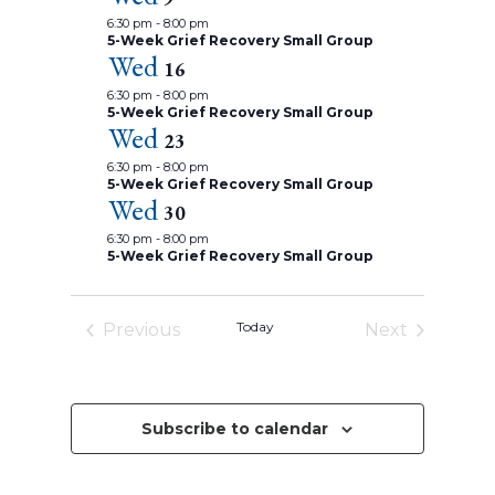
t
a
i
c
t
6:30 pm
-
8:00 pm
d
h
e
u
5-Week Grief Recovery Small Group
a
a
Wed
r
w
n
16
e
t
d
d
s
6:30 pm
-
8:00 pm
V
e
5-Week Grief Recovery Small Group
i
N
.
Wed
e
23
a
w
6:30 pm
-
8:00 pm
s
v
5-Week Grief Recovery Small Group
N
Wed
a
i
30
v
g
6:30 pm
-
8:00 pm
i
5-Week Grief Recovery Small Group
g
a
a
t
t
i
i
Today
Previous
Next
o
n
o
Events
Events
n
Subscribe to calendar