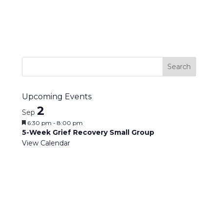
Upcoming Events
2
Sep
Featured
6:30 pm
-
8:00 pm
5-Week Grief Recovery Small Group
View Calendar