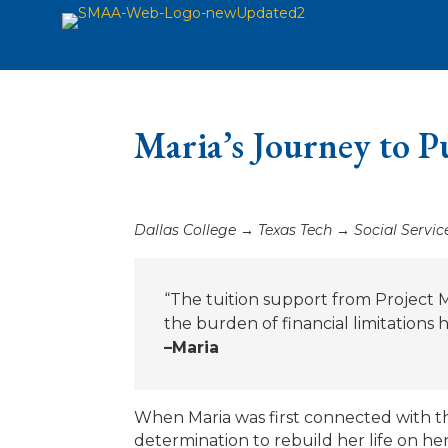
Maria’s Journey to P
Dallas College → Texas Tech → Social Servic
“The tuition support from Project
the burden of financial limitations
–Maria
When Maria was first connected with the
determination to rebuild her life on he