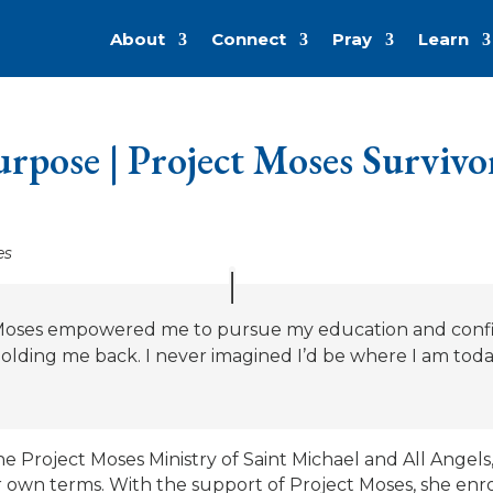
About
Connect
Pray
Learn
urpose | Project Moses Survivo
es
 Moses empowered me to pursue my education and confi
 holding me back. I never imagined I’d be where I am toda
 Project Moses Ministry of Saint Michael and All Angels, 
r own terms. With the support of Project Moses, she enrol