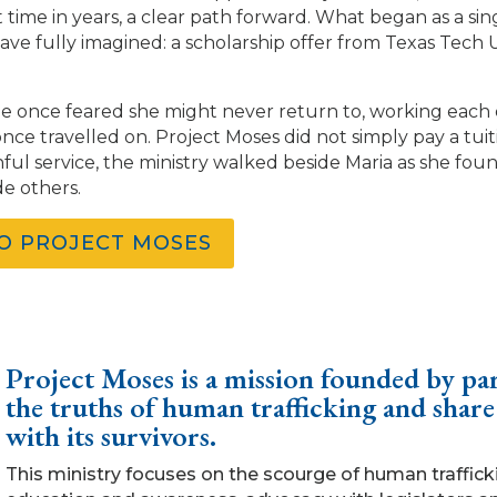
t time in years, a clear path forward. What began as a si
ave fully imagined: a scholarship offer from Texas Tech 
 she once feared she might never return to, working each
ce travelled on. Project Moses did not simply pay a tuition
ithful service, the ministry walked beside Maria as she f
de others.
TO PROJECT MOSES
Project Moses is a mission founded by par
the truths of human trafficking and share
with its survivors.
This ministry focuses on the scourge of human traffic