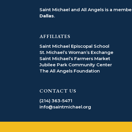
Saint Michael and All Angels is a member
Dallas
.
AFFILIATES
Saint Michael Episcopal School
St. Michael’s Woman’s Exchange
Saint Michael’s Farmers Market
Jubilee Park Community Center
The All Angels Foundation
CONTACT US
(214) 363-5471
info@saintmichael.org