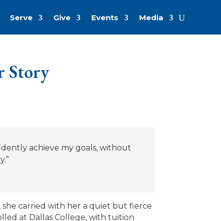
Serve
Give
Events
Media
r Story
dently achieve my goals, without
y.”
she carried with her a quiet but fierce
led at Dallas College, with tuition