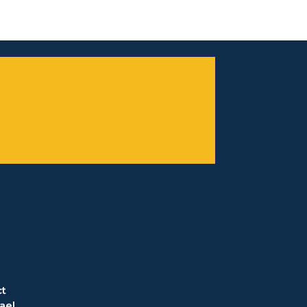
t
ael