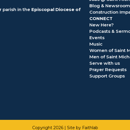
Blog & Newsroom
 parish in the
Episcopal Diocese of
Construction Imp
CONNECT
New Here?
Podcasts & Serm
Events
Music
Women of Saint M
Men of Saint Mich
Serve with us
Prayer Requests
Support Groups
Copyright 2026 |
Site by Faithlab