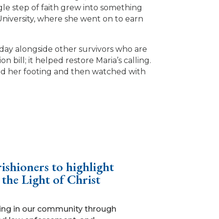
ngle step of faith grew into something
University, where she went on to earn
 day alongside other survivors who are
 bill; it helped restore Maria’s calling.
ound her footing and then watched with
ishioners to highlight
 the Light of Christ
king in our community through