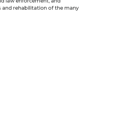
nd law enforcement, and
 and rehabilitation of the many