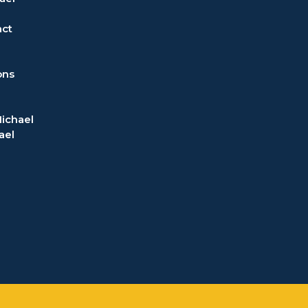
act
ons
ichael
ael