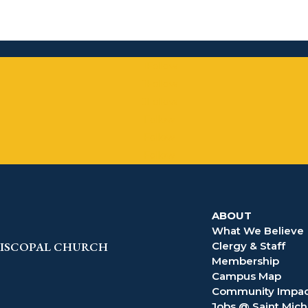
Follow
Follow
Follow
Follow
Follow
Follow
ABOUT
What We Believe
EPISCOPAL CHURCH
Clergy & Staff
Membership
Campus Map
Community Impac
Jobs @ Saint Mich