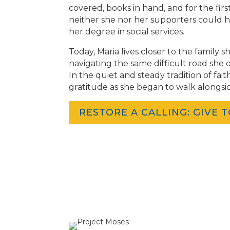
covered, books in hand, and for the firs
neither she nor her supporters could h
her degree in social services.
Today, Maria lives closer to the family
navigating the same difficult road she on
In the quiet and steady tradition of fa
gratitude as she began to walk alongsi
RESTORE A CALLING: GIVE 