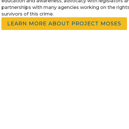
education and awareness, advocacy with legislators a
partnerships with many agencies working on the rights
survivors of this crime.
LEARN MORE ABOUT PROJECT MOSES