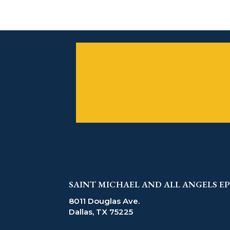
SAINT MICHAEL AND ALL ANGELS 
8011 Douglas Ave.
Dallas, TX 75225