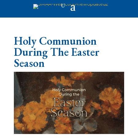
Holy Communion
During The Easter
Season