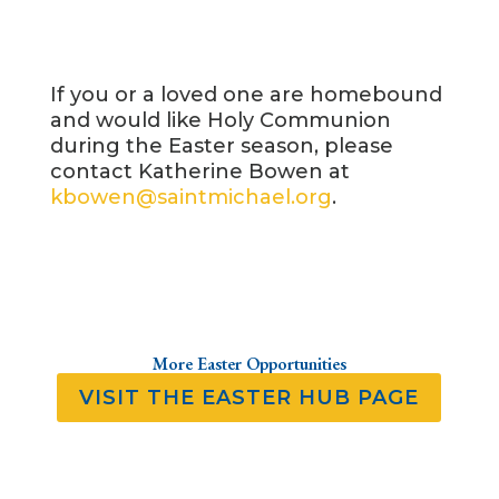
If you or a loved one are homebound
and would like Holy Communion
during the Easter season, please
contact Katherine Bowen at
kbowen@saintmichael.org
.
More Easter Opportunities
VISIT THE EASTER HUB PAGE