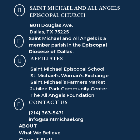
SAINT MICHAEL AND ALL ANGELS

EPISCOPAL CHURCH
8011 Douglas Ave.
Dallas, TX 75225
Saint Michael and All Angels is a

member parish in the
Episcopal
Diocese of Dallas
.
AFFILIATES

Saint Michael Episcopal School
St. Michael’s Woman’s Exchange
Saint Michael’s Farmers Market
Jubilee Park Community Center
The All Angels Foundation
CONTACT US

(214) 363-5471
info@saintmichael.org
ABOUT
What We Believe
Clergy & Staff