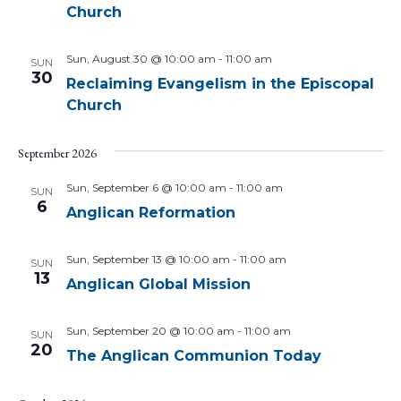
Church
Sun, August 30 @ 10:00 am
-
11:00 am
SUN
30
Reclaiming Evangelism in the Episcopal
Church
September 2026
Sun, September 6 @ 10:00 am
-
11:00 am
SUN
6
Anglican Reformation
Sun, September 13 @ 10:00 am
-
11:00 am
SUN
13
Anglican Global Mission
Sun, September 20 @ 10:00 am
-
11:00 am
SUN
20
The Anglican Communion Today