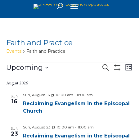
Faith and Practice
Events
Faith and Practice
Events
Events
Eve
Upcoming
Search
List
Vie
Search
Show
Select
Filters
Nav
and
date.
August 2026
Views
Sun, August 16 @ 10:00 am
-
11:00 am
SUN
16
Navigatio
Reclaiming Evangelism in the Episcopal
Church
Sun, August 23 @ 10:00 am
-
11:00 am
SUN
23
Reclaiming Evangelism in the Episcopal