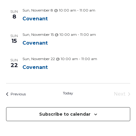
Sun, November 8 @ 10:00 am
-
11:00 am
SUN
8
Covenant
Sun, November 15 @ 10:00 am
-
11:00 am
SUN
15
Covenant
Sun, November 22 @ 10:00 am
-
11:00 am
SUN
22
Covenant
Today
Next
Events
Previous
Events
Subscribe to calendar