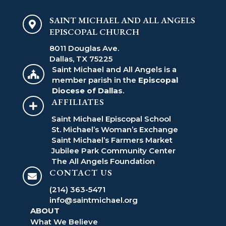
SAINT MICHAEL AND ALL ANGELS

EPISCOPAL CHURCH
8011 Douglas Ave.
Dallas, TX 75225
Saint Michael and All Angels is a

member parish in the
Episcopal
Diocese of Dallas
.
AFFILIATES

Saint Michael Episcopal School
St. Michael’s Woman’s Exchange
Saint Michael’s Farmers Market
Jubilee Park Community Center
The All Angels Foundation
CONTACT US

(214) 363-5471
info@saintmichael.org
ABOUT
What We Believe