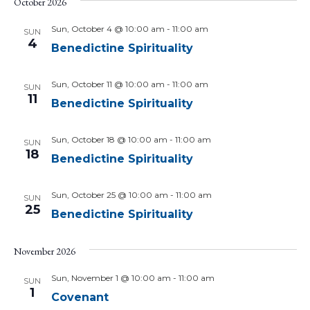
October 2026
Sun, October 4 @ 10:00 am
-
11:00 am
SUN
4
Benedictine Spirituality
Sun, October 11 @ 10:00 am
-
11:00 am
SUN
11
Benedictine Spirituality
Sun, October 18 @ 10:00 am
-
11:00 am
SUN
18
Benedictine Spirituality
Sun, October 25 @ 10:00 am
-
11:00 am
SUN
25
Benedictine Spirituality
November 2026
Sun, November 1 @ 10:00 am
-
11:00 am
SUN
1
Covenant