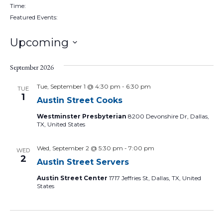
filter
Remove
Time
:
filters
Remove
Featured Events
:
filters
Remove
filters
Upcoming
Select
date.
September 2026
Tue, September 1 @ 4:30 pm
-
6:30 pm
TUE
1
Austin Street Cooks
Westminster Presbyterian
8200 Devonshire Dr, Dallas,
TX, United States
Wed, September 2 @ 5:30 pm
-
7:00 pm
WED
2
Austin Street Servers
Austin Street Center
1717 Jeffries St, Dallas, TX, United
States