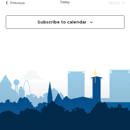
Today
Next
Events
Previous
Events
Subscribe to calendar