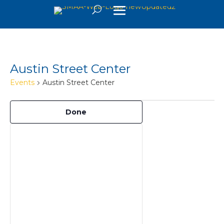
Austin Street Center
Events
Austin Street Center
Events
Filters
Changing
Done
any
of
the
form
inputs
will
cause
the
list
of