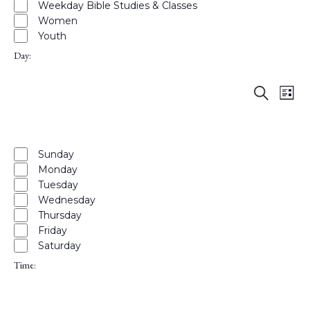
Weekday Bible Studies & Classes
Women
Youth
Day
:
Events
Eve
Open
Search
List
Hide
Vie
Search
filter
Close
filters
filter
Nav
and
Remove
Day
Views
filters
Close
Sunday
Naviga
Monday
filter
Tuesday
Wednesday
Thursday
Friday
Saturday
Time
:
Open