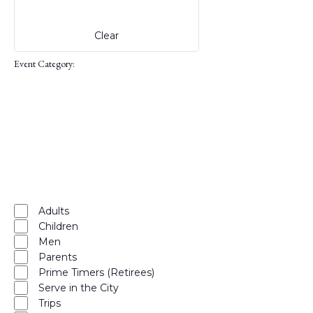
events
to
Clear
refresh
with
Event Category
:
the
filtered
results.
Open
filter
Close
filter
Remove
Event
Category
filters
Close
Adults
Children
filter
Men
Parents
Prime Timers (Retirees)
Serve in the City
Trips