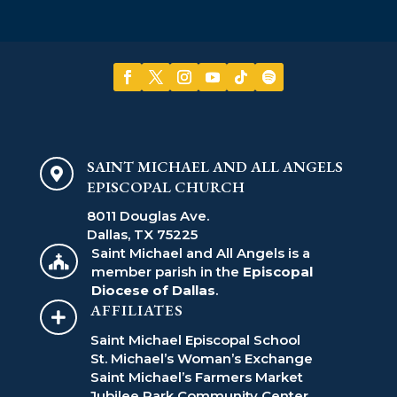
SAINT MICHAEL AND ALL ANGELS

EPISCOPAL CHURCH
8011 Douglas Ave.
Dallas, TX 75225
Saint Michael and All Angels is a

member parish in the
Episcopal
Diocese of Dallas
.
AFFILIATES

Saint Michael Episcopal School
St. Michael’s Woman’s Exchange
Saint Michael’s Farmers Market
Jubilee Park Community Center