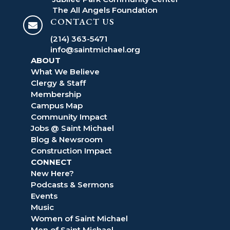
The All Angels Foundation
CONTACT US

(214) 363-5471
info@saintmichael.org
ABOUT
What We Believe
Clergy & Staff
Membership
Campus Map
Community Impact
Jobs @ Saint Michael
Blog & Newsroom
Construction Impact
CONNECT
New Here?
Podcasts & Sermons
Events
Music
Women of Saint Michael
Men of Saint Michael