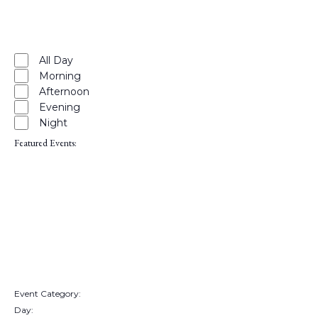
filter
Close
filter
Remove
Time
filters
Close
All Day
Morning
filter
Afternoon
Evening
Night
Featured Events
:
Open
filter
Close
filter
Remove
Featured
Events
filters
Close
Event Category
:
Remove
Day
:
filters