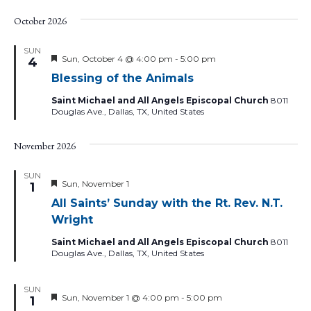
October 2026
SUN
Featured
Sun, October 4 @ 4:00 pm
-
5:00 pm
4
Blessing of the Animals
Saint Michael and All Angels Episcopal Church
8011
Douglas Ave., Dallas, TX, United States
November 2026
SUN
Featured
Sun, November 1
1
All Saints’ Sunday with the Rt. Rev. N.T.
Wright
Saint Michael and All Angels Episcopal Church
8011
Douglas Ave., Dallas, TX, United States
SUN
Featured
Sun, November 1 @ 4:00 pm
-
5:00 pm
1