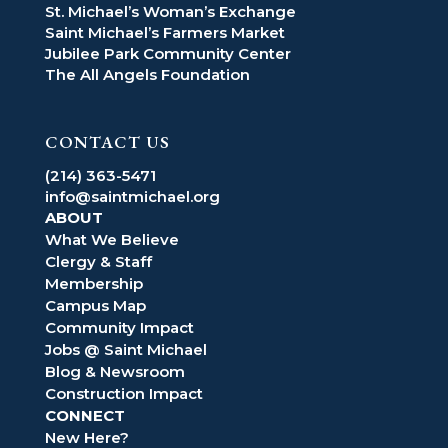
St. Michael’s Woman’s Exchange
Saint Michael’s Farmers Market
Jubilee Park Community Center
The All Angels Foundation
CONTACT US
(214) 363-5471
info@saintmichael.org
ABOUT
What We Believe
Clergy & Staff
Membership
Campus Map
Community Impact
Jobs @ Saint Michael
Blog & Newsroom
Construction Impact
CONNECT
New Here?