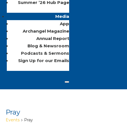
Summer ’26 Hub Page
Media
App
Archangel Magazine
Annual Report
Blog & Newsroom
Podcasts & Sermons
Sign Up for our Emails
Pray
Events
Pray