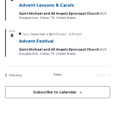
Advent Lessons & Carols
Saint Michael and All Angels Episcopal Church
8011
Douglas Ave., Dallas, TX, United States
SUN
Featured
Sun, December 6 @ 5:00 pm
-
6:30 pm
6
Advent Festival
Saint Michael and All Angels Episcopal Church
8011
Douglas Ave., Dallas, TX, United States
Today
Next
Events
Previous
Events
Subscribe to calendar