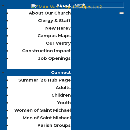
About
About Our Church
Clergy & Staff
New Here?
Campus Maps
Our Vestry
Construction Impact
Job Openings
Connect
Summer ’26 Hub Page
Adults
Children
Youth
Women of Saint Michael
Men of Saint Michael
Parish Groups