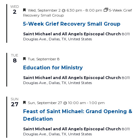
filtered
WED
Featured
Wed, September 2 @ 6:30 pm
-
8:00 pm
5-Week Grief
2
results.
Recovery Small Group
5-Week Grief Recovery Small Group
Saint Michael and All Angels Episcopal Church
8011
Douglas Ave., Dallas, TX, United States
TUE
Featured
Tue, September 8
8
Education for Ministry
Saint Michael and All Angels Episcopal Church
8011
Douglas Ave., Dallas, TX, United States
SUN
Featured
Sun, September 27 @ 10:00 am
-
1:00 pm
27
Feast of Saint Michael: Grand Opening &
Dedication
Saint Michael and All Angels Episcopal Church
8011
Douglas Ave., Dallas, TX, United States