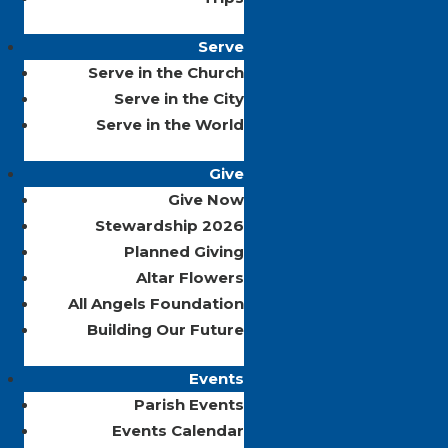
Serve
Serve in the Church
Serve in the City
Serve in the World
Give
Give Now
Stewardship 2026
Planned Giving
Altar Flowers
All Angels Foundation
Building Our Future
Events
Parish Events
Events Calendar