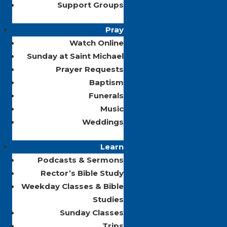
Support Groups
Pray
Watch Online
Sunday at Saint Michael
Prayer Requests
Baptism
Funerals
Music
Weddings
Learn
Podcasts & Sermons
Rector’s Bible Study
Weekday Classes & Bible
Studies
Sunday Classes
Trips