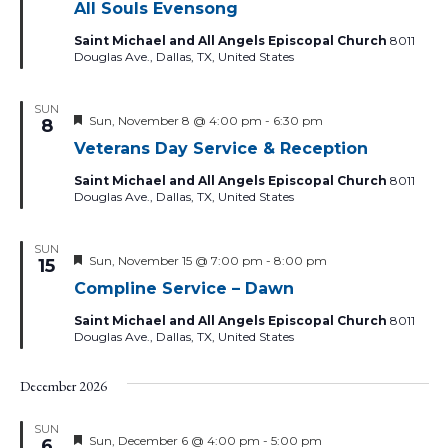
All Souls Evensong
Saint Michael and All Angels Episcopal Church
8011
Douglas Ave., Dallas, TX, United States
SUN
Featured
Sun, November 8 @ 4:00 pm
-
6:30 pm
8
Veterans Day Service & Reception
Saint Michael and All Angels Episcopal Church
8011
Douglas Ave., Dallas, TX, United States
SUN
Featured
Sun, November 15 @ 7:00 pm
-
8:00 pm
15
Compline Service – Dawn
Saint Michael and All Angels Episcopal Church
8011
Douglas Ave., Dallas, TX, United States
December 2026
SUN
Featured
Sun, December 6 @ 4:00 pm
-
5:00 pm
6