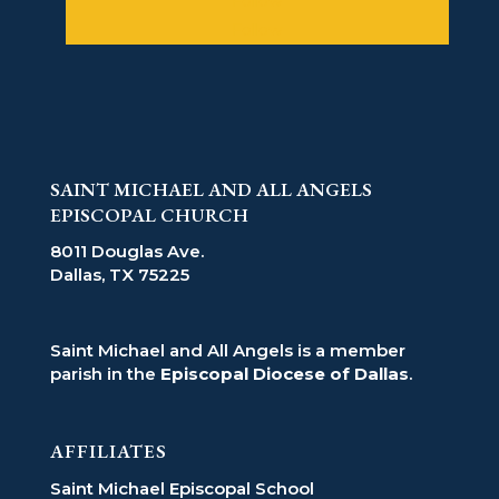
Follow
Follow
SAINT MICHAEL AND ALL ANGELS
EPISCOPAL CHURCH
8011 Douglas Ave.
Dallas, TX 75225
Saint Michael and All Angels is a member
parish in the
Episcopal Diocese of Dallas
.
AFFILIATES
Saint Michael Episcopal School