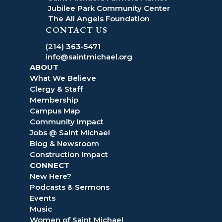
Jubilee Park Community Center
The All Angels Foundation
CONTACT US
(214) 363-5471
info@saintmichael.org
ABOUT
What We Believe
Clergy & Staff
Membership
Campus Map
Community Impact
Jobs @ Saint Michael
Blog & Newsroom
Construction Impact
CONNECT
New Here?
Podcasts & Sermons
Events
Music
Women of Saint Michael