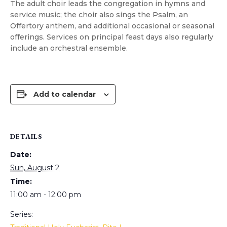
The adult choir leads the congregation in hymns and
service music; the choir also sings the Psalm, an
Offertory anthem, and additional occasional or seasonal
offerings. Services on principal feast days also regularly
include an orchestral ensemble.
Add to calendar
DETAILS
Date:
Sun, August 2
Time:
11:00 am - 12:00 pm
Series: