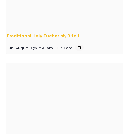
Traditional Holy Eucharist, Rite I
Sun, August 9 @ 7:30 am
-
8:30 am