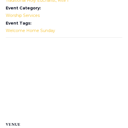
Traditional Holy Eucharist, Rite I
Event Category:
Worship Services
Event Tags:
Welcome Home Sunday
VENUE