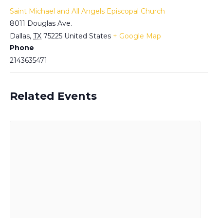
Saint Michael and All Angels Episcopal Church
8011 Douglas Ave.
Dallas
,
TX
75225
United States
+ Google Map
Phone
2143635471
Related Events