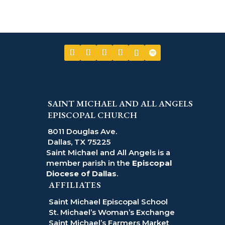
SAINT MICHAEL AND ALL ANGELS
EPISCOPAL CHURCH
8011 Douglas Ave.
Dallas, TX 75225
Saint Michael and All Angels is a
member parish in the
Episcopal
Diocese of Dallas
.
AFFILIATES
Saint Michael Episcopal School
St. Michael’s Woman’s Exchange
Saint Michael’s Farmers Market