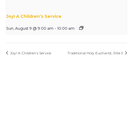
Joy! A Children’s Service
Sun, August 9 @ 9:00 am
-
10:00 am
Joy! A Children’s Service
Traditional Holy Eucharist, Rite II