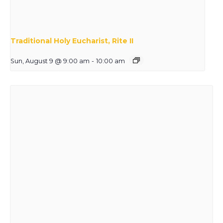
Traditional Holy Eucharist, Rite II
Sun, August 9 @ 9:00 am
-
10:00 am