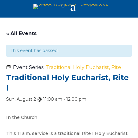
« All Events
This event has passed.
Event Series:
Traditional Holy Eucharist, Rite I
Traditional Holy Eucharist, Rite
I
Sun, August 2 @ 11:00 am
-
12:00 pm
In the Church
This 11 a.m. service is a traditional Rite I Holy Eucharist.