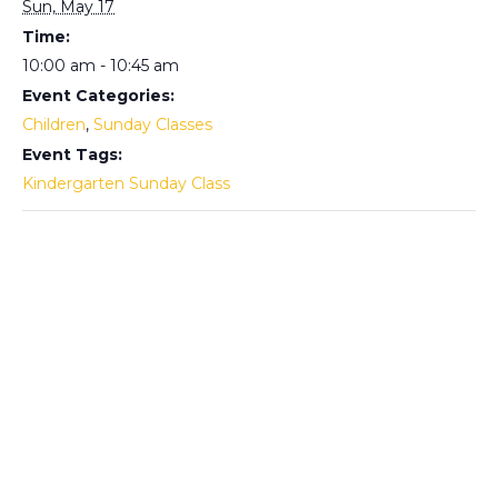
Sun, May 17
Time:
10:00 am - 10:45 am
Event Categories:
Children
,
Sunday Classes
Event Tags:
Kindergarten Sunday Class