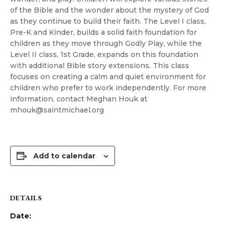
of the Bible and the wonder about the mystery of God
as they continue to build their faith. The Level I class,
Pre-K and Kinder, builds a solid faith foundation for
children as they move through Godly Play, while the
Level II class, 1st Grade, expands on this foundation
with additional Bible story extensions. This class
focuses on creating a calm and quiet environment for
children who prefer to work independently. For more
information, contact Meghan Houk at
mhouk@saintmichael.org
Add to calendar
DETAILS
Date: