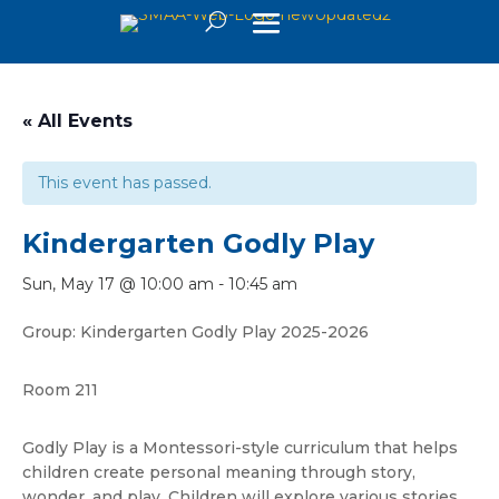
« All Events
This event has passed.
Kindergarten Godly Play
Sun, May 17 @ 10:00 am
-
10:45 am
Group: Kindergarten Godly Play 2025-2026
Room 211
Godly Play is a Montessori-style curriculum that helps
children create personal meaning through story,
wonder, and play. Children will explore various stories