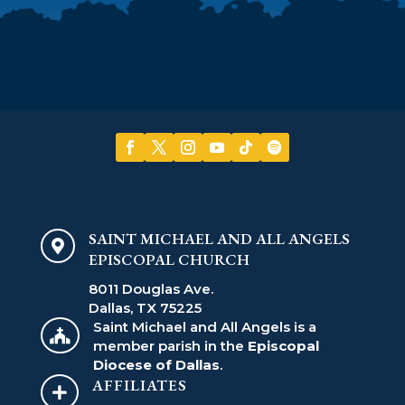
SAINT MICHAEL AND ALL ANGELS

EPISCOPAL CHURCH
8011 Douglas Ave.
Dallas, TX 75225
Saint Michael and All Angels is a

member parish in the
Episcopal
Diocese of Dallas
.
AFFILIATES
