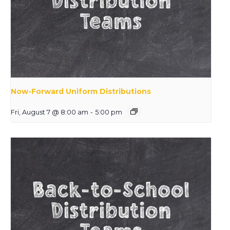
Now-Forward Uniform Distributions
Fri, August 7 @ 8:00 am
-
5:00 pm