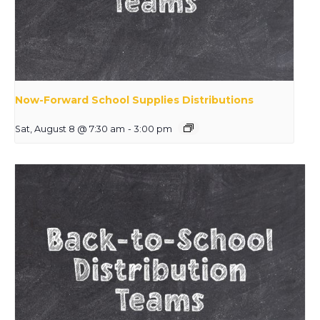
Now-Forward School Supplies Distributions
Sat, August 8 @ 7:30 am
-
3:00 pm