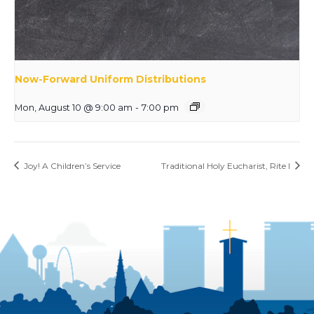
Now-Forward Uniform Distributions
Mon, August 10 @ 9:00 am
-
7:00 pm
Joy! A Children’s Service
Traditional Holy Eucharist, Rite I