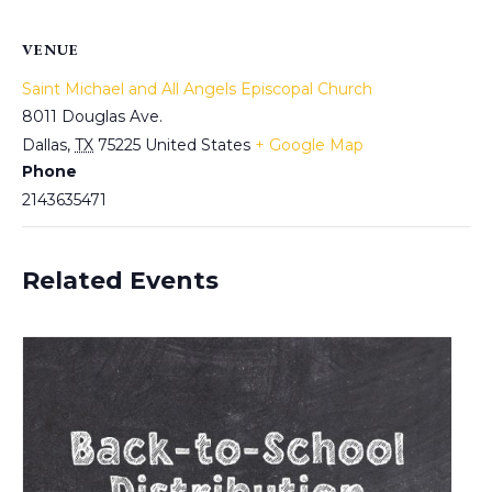
VENUE
Saint Michael and All Angels Episcopal Church
8011 Douglas Ave.
Dallas
,
TX
75225
United States
+ Google Map
Phone
2143635471
Related Events