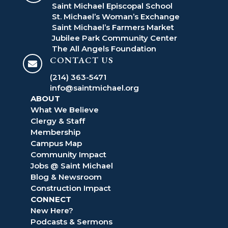
Saint Michael Episcopal School
St. Michael’s Woman’s Exchange
Saint Michael’s Farmers Market
Jubilee Park Community Center
The All Angels Foundation
CONTACT US

(214) 363-5471
info@saintmichael.org
ABOUT
What We Believe
Clergy & Staff
Membership
Campus Map
Community Impact
Jobs @ Saint Michael
Blog & Newsroom
Construction Impact
CONNECT
New Here?
Podcasts & Sermons