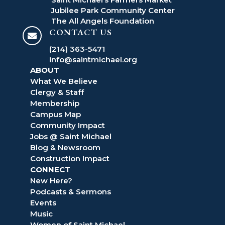
Jubilee Park Community Center
The All Angels Foundation
CONTACT US

(214) 363-5471
info@saintmichael.org
ABOUT
What We Believe
Clergy & Staff
Membership
Campus Map
Community Impact
Jobs @ Saint Michael
Blog & Newsroom
Construction Impact
CONNECT
New Here?
Podcasts & Sermons
Events
Music
Women of Saint Michael