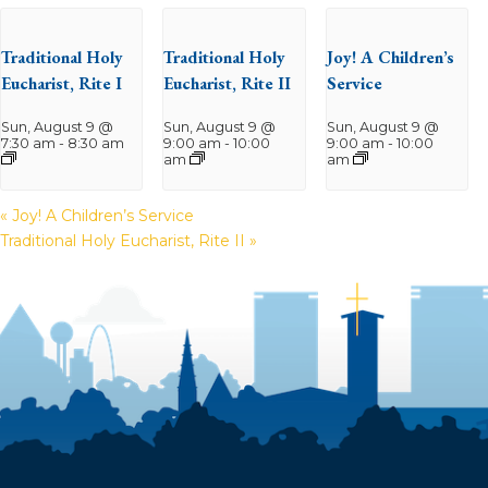
Traditional Holy
Traditional Holy
Joy! A Children’s
Eucharist, Rite I
Eucharist, Rite II
Service
Sun, August 9 @
Sun, August 9 @
Sun, August 9 @
7:30 am
-
8:30 am
9:00 am
-
10:00
9:00 am
-
10:00
am
am
«
Joy! A Children’s Service
Traditional Holy Eucharist, Rite II
»