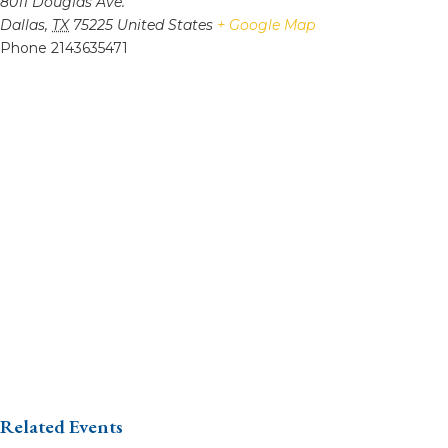
8011 Douglas Ave.
Dallas
,
TX
75225
United States
+ Google Map
Phone
2143635471
Related Events