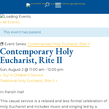
« All Events
This event has passed.
Event Series:
Contemporary Holy Eucharist, Rite II
Contemporary Holy
Eucharist, Rite II
Sun, August 2 @ 11:00 am
-
12:00 pm
«
Joy! A Children’s Service
Traditional Holy Eucharist, Rite II
»
In Parish Hall
This casual service is a relaxed and less formal celebration of
Holy Eucharist and includes music and singing led by a