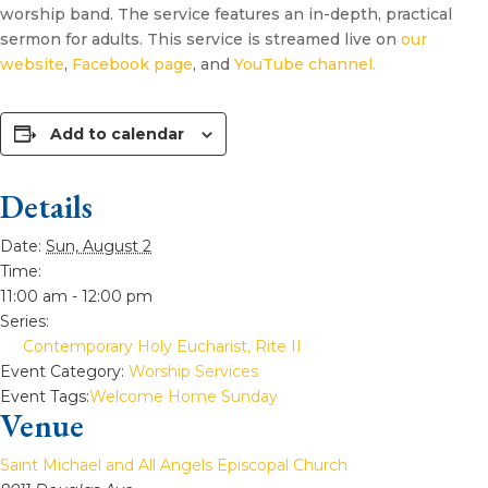
worship band. The service features an in-depth, practical
sermon for adults. This service is streamed live on
our
website
,
Facebook page
, and
YouTube channel.
Add to calendar
Details
Date:
Sun, August 2
Time:
11:00 am - 12:00 pm
Series:
Contemporary Holy Eucharist, Rite II
Event Category:
Worship Services
Event Tags:
Welcome Home Sunday
Venue
Saint Michael and All Angels Episcopal Church