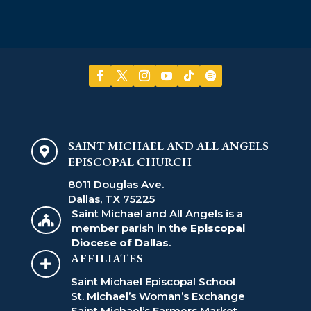
SAINT MICHAEL AND ALL ANGELS

EPISCOPAL CHURCH
8011 Douglas Ave.
Dallas, TX 75225
Saint Michael and All Angels is a

member parish in the
Episcopal
Diocese of Dallas
.
AFFILIATES

Saint Michael Episcopal School
St. Michael’s Woman’s Exchange
Saint Michael’s Farmers Market