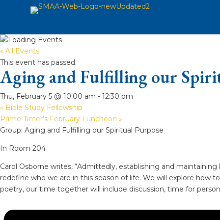
« All Events
This event has passed.
Aging and Fulfilling our Spir
Thu, February 5 @ 10:00 am
-
12:30 pm
«
Bible Study Fellowship
Prime Timer’s February Luncheon
»
Group: Aging and Fulfilling our Spiritual Purpose
In Room 204
Carol Osborne writes, “Admittedly, establishing and maintaining 
redefine who we are in this season of life. We will explore how t
poetry, our time together will include discussion, time for per