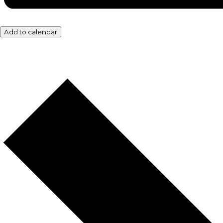
Add to calendar