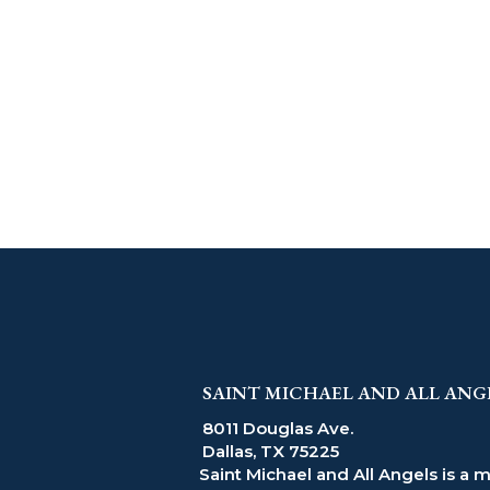
SAINT MICHAEL AND ALL ANG
8011 Douglas Ave.
Dallas, TX 75225
Saint Michael and All Angels is a 