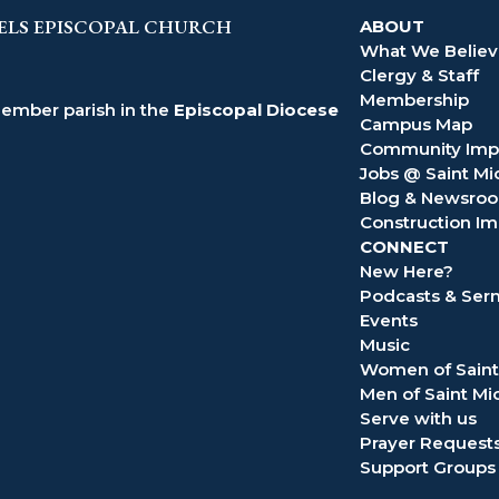
ELS EPISCOPAL CHURCH
ABOUT
What We Belie
Clergy & Staff
Membership
member parish in the
Episcopal Diocese
Campus Map
Community Imp
Jobs @ Saint Mi
Blog & Newsro
Construction Im
CONNECT
New Here?
Podcasts & Se
Events
Music
Women of Saint
Men of Saint Mi
Serve with us
Prayer Request
Support Groups