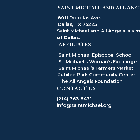
SAINT MICHAEL AND ALL ANG
8011 Douglas Ave.
Dallas, TX 75225
Saint Michael and All Angels is a 
of Dallas
.
AFFILIATES
Saint Michael Episcopal School
St. Michael’s Woman’s Exchange
Saint Michael’s Farmers Market
Jubilee Park Community Center
The All Angels Foundation
CONTACT US
(214) 363-5471
info@saintmichael.org