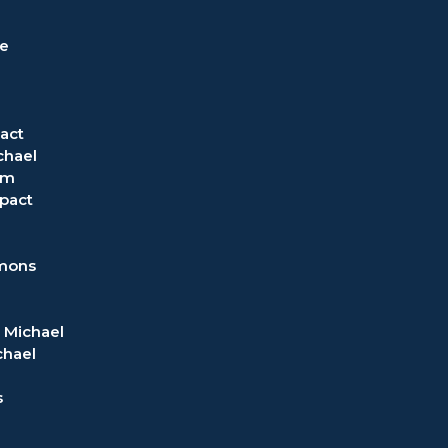
ve
act
chael
om
pact
rmons
 Michael
chael
s