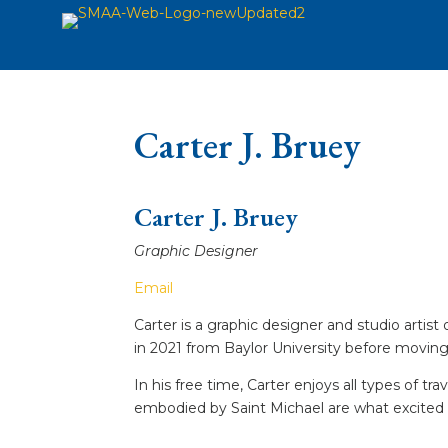
Carter J. Bruey
Carter J. Bruey
Graphic Designer
Email
Carter is a graphic designer and studio artist
in 2021 from Baylor University before moving 
In his free time, Carter enjoys all types of t
embodied by Saint Michael are what excited 