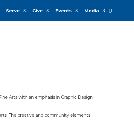
Serve
Give
Events
Media
f Fine Arts with an emphasis in Graphic Design
ary arts. The creative and community elements