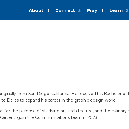
About
Connect
Pray
Learn
 originally from San Diego, California. He received his Bachelor o
to Dallas to expand his career in the graphic design world.
ravel for the purpose of studying art, architecture, and the culin
Carter to join the Communications team in 2023.