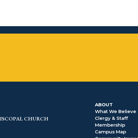
Follow
Follow
Follow
Follow
Follow
Follow
ABOUT
What We Believe
EPISCOPAL CHURCH
Clergy & Staff
Membership
Campus Map