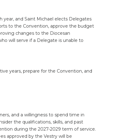
h year, and Saint Michael elects Delegates
ports to the Convention, approve the budget
pproving changes to the Diocesan
ho will serve if a Delegate is unable to
ive years, prepare for the Convention, and
ners, and a willingness to spend time in
der the qualifications, skills, and past
vention during the 2027-2029 term of service.
s approved by the Vestry will be