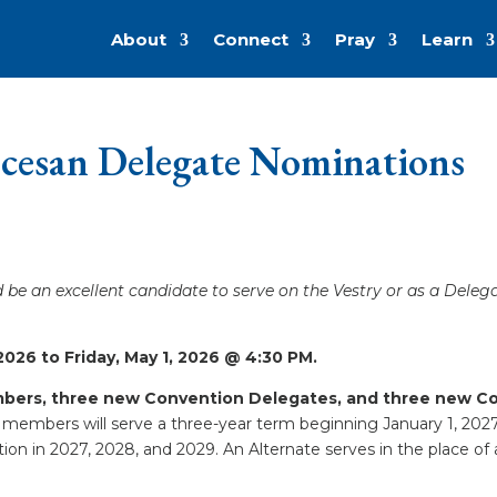
About
Connect
Pray
Learn
ocesan Delegate Nominations
be an excellent candidate to serve on the Vestry or as a Deleg
026 to Friday, May 1, 2026 @ 4:30 PM.
embers, three new Convention Delegates, and three new Con
members will serve a three-year term beginning January 1, 202
on in 2027, 2028, and 2029. An Alternate serves in the place of