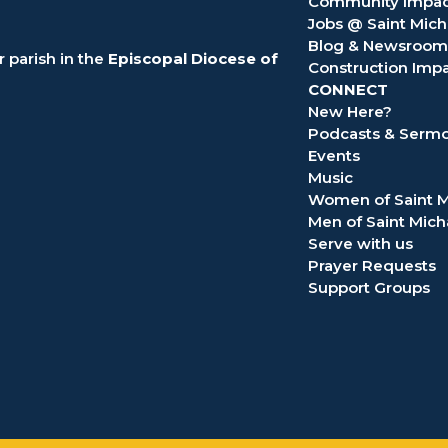
Community Impac
Jobs @ Saint Mich
Blog & Newsroom
 parish in the
Episcopal Diocese of
Construction Imp
CONNECT
New Here?
Podcasts & Serm
Events
Music
Women of Saint M
Men of Saint Mich
Serve with us
Prayer Requests
Support Groups