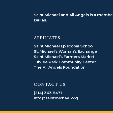
Saint Michael and All Angels is a member
Dallas
.
AFFILIATES
Saint Michael Episcopal School
St. Michael’s Woman’s Exchange
Saint Michael’s Farmers Market
Jubilee Park Community Center
The All Angels Foundation
CONTACT US
(214) 363-5471
info@saintmichael.org