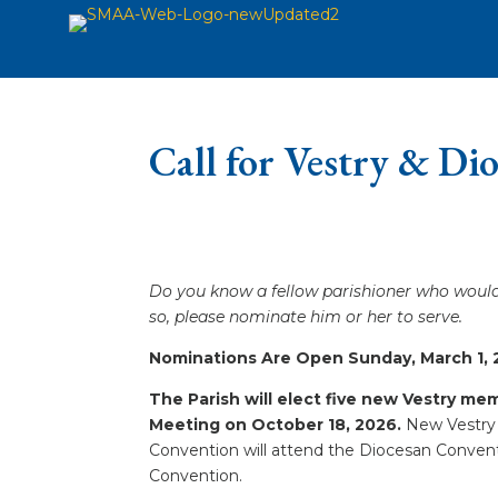
Call for Vestry & Di
Do you know a fellow parishioner who would 
so, please nominate him or her to serve.
Nominations Are Open Sunday, March 1, 2
The Parish will elect five new Vestry m
Meeting on October 18, 2026.
New Vestry 
Convention will attend the Diocesan Conventi
Convention.