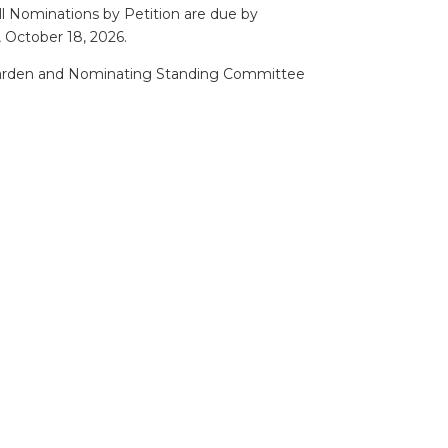
l Nominations by Petition are due by
 October 18, 2026.
Warden and Nominating Standing Committee