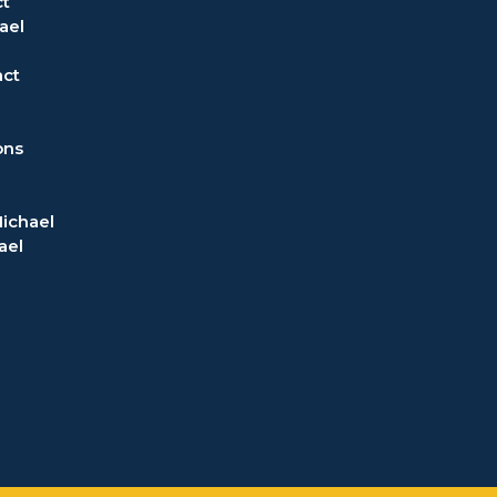
t
ael
act
ons
ichael
ael