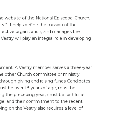
 the website of the National Episcopal Church,
rty.” It helps define the mission of the
effective organization, and manages the
Vestry will play an integral role in developing
velopment. A Vestry member serves a three-year
 one other Church committee or ministry
hrough giving and raising funds. Candidates
 must be over 18 years of age, must be
g the preceding year, must be faithful at
ge, and their commitment to the recent
ng on the Vestry also requires a level of