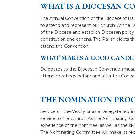
WHAT IS A DIOCESAN C
The Annual Convention of the Diocese of Dal
to attend and represent our church. At the D
of the Diocese and establish Diocesan polic
constitution and canons. The Parish elects thr
attend the Convention.
WHAT MAKES A GOOD CANDI
Delegates to the Diocesan Convention must b
attend meetings before and after the Conven
THE NOMINATION PROC
Service on the Vestry or as a Delegate requir
service to the Church. As the Nominating Commi
experience of the nominee; as well as the sk
The Nominating Committee will make its rec