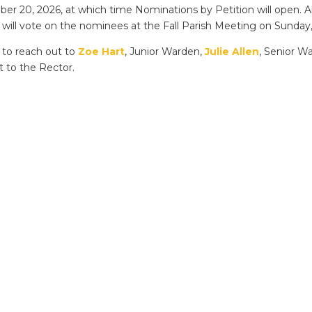
r 20, 2026, at which time Nominations by Petition will open. Al
ill vote on the nominees at the Fall Parish Meeting on Sunday,
e to reach out to
Zoe Hart
, Junior Warden,
Julie Allen
, Senior 
t to the Rector.