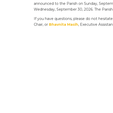
announced to the Parish on Sunday, Septembe
Wednesday, September 30, 2026. The Parish w
If you have questions, please do not hesitat
Chair, or
Bhavnita Masih
, Executive Assistan