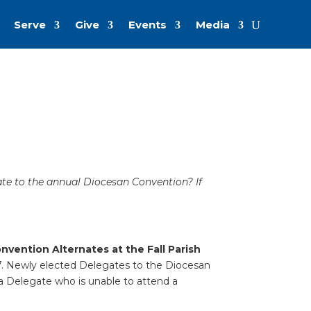
Serve
Give
Events
Media
ate to the annual Diocesan Convention? If
vention Alternates at the Fall Parish
7. Newly elected Delegates to the Diocesan
 a Delegate who is unable to attend a