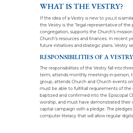
WHAT IS THE VESTRY?
If the idea of a Vestry is new to you, it is s
the Vestry is the “legal representative of the 
congregation, supports the Church’s mission 
Church’s resources and finances. In recent yea
future initiatives and strategic plans. Vestry
RESPONSIBILITIES OF A VEST
The responsibilities of the Vestry fall into t
term, attends monthly meetings in-person, tw
group, attends Church and Church events on 
must be able to fulfill all requirements of th
baptized and confirmed into the Episcopal C
worship, and must have demonstrated their 
capital campaign with a pledge. The pledges m
computer literacy that will allow regular di