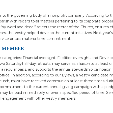
imilar to the governing body of a nonprofit company. According to
parish with regard to all matters pertaining to its corporate prope
“by word and deed,” selects the rector of the Church, ensures 
rs, the Vestry helped develop the current initiatives. Next year’s 
 service entails material time commitment.
RY MEMBER
hree categories: Financial oversight, Facilities oversight, and De
o Saturday half-day retreats, may serve as a liaison to at least
a regular basis, and supports the annual stewardship campaign t
e office. In addition, according to our Bylaws, a Vestry candidate
hurch, must have received communion at least three times durin
commitment to the current annual giving campaign with a pled
ay be paid immediately or over a specified period of time. Servi
gital engagement with other vestry members.