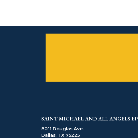
SAINT MICHAEL AND ALL ANGELS 
8011 Douglas Ave.
Dallas, TX 75225