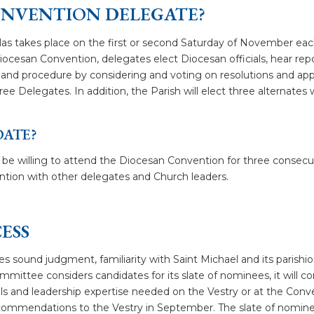
ONVENTION DELEGATE?
las takes place on the first or second Saturday of November eac
iocesan Convention, delegates elect Diocesan officials, hear re
y and procedure by considering and voting on resolutions and a
ee Delegates. In addition, the Parish will elect three alternates w
DATE?
e willing to attend the Diocesan Convention for three consecut
tion with other delegates and Church leaders.
ESS
es sound judgment, familiarity with Saint Michael and its parishio
ttee considers candidates for its slate of nominees, it will consi
ills and leadership expertise needed on the Vestry or at the Con
ommendations to the Vestry in September. The slate of nominee