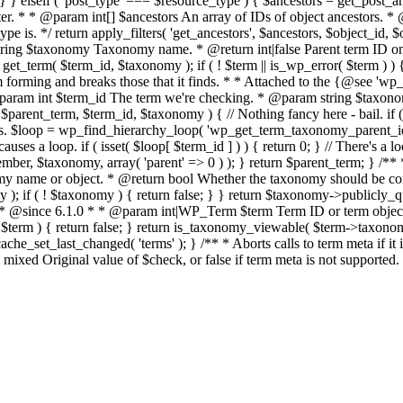
 } elseif ( 'post_type' === $resource_type ) { $ancestors = get_post_ance
er. * * @param int[] $ancestors An array of IDs of object ancestors. 
 is. */ return apply_filters( 'get_ancestors', $ancestors, $object_id, $
ng $taxonomy Taxonomy name. * @return int|false Parent term ID on su
erm( $term_id, $taxonomy ); if ( ! $term || is_wp_error( $term ) ) { r
om forming and breaks those that it finds. * * Attached to the {@see 'w
* @param int $term_id The term we're checking. * @param string $taxo
rent_term, $term_id, $taxonomy ) { // Nothing fancy here - bail. if ( ! 
ps. $loop = wp_find_hierarchy_loop( 'wp_get_term_taxonomy_parent_id', 
uses a loop. if ( isset( $loop[ $term_id ] ) ) { return 0; } // There's a l
r, $taxonomy, array( 'parent' => 0 ) ); } return $parent_term; } /**
ame or object. * @return bool Whether the taxonomy should be cons
); if ( ! $taxonomy ) { return false; } } return $taxonomy->publicly_q
 * * @since 6.1.0 * * @param int|WP_Term $term Term ID or term object.
 $term ) { return false; } return is_taxonomy_viewable( $term->taxonomy
e_set_last_changed( 'terms' ); } /** * Aborts calls to term meta if i
mixed Original value of $check, or false if term meta is not supported