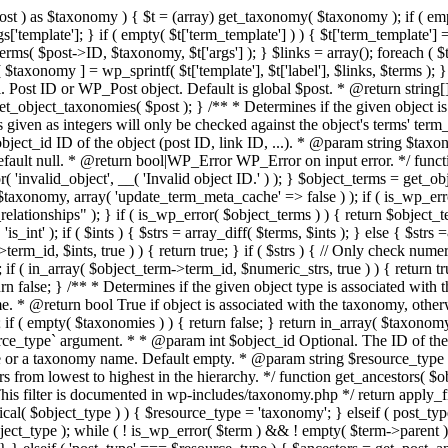
t ) as $taxonomy ) { $t = (array) get_taxonomy( $taxonomy ); if ( empty( $
 $args['template']; } if ( empty( $t['term_template'] ) ) { $t['term_templat
ms( $post->ID, $taxonomy, $t['args'] ); } $links = array(); foreach ( $te
 $taxonomy ] = wp_sprintf( $t['template'], $t['label'], $links, $terms )
Post ID or WP_Post object. Default is global $post. * @return string[]
et_object_taxonomies( $post ); } /** * Determines if the given object is
given as integers will only be checked against the object's terms' term_i
ject_id ID of the object (post ID, link ID, ...). * @param string $taxo
efault null. * @return bool|WP_Error WP_Error on input error. */ funct
r( 'invalid_object', __( 'Invalid object ID.' ) ); } $object_terms = get_
taxonomy, array( 'update_term_meta_cache' => false ) ); if ( is_wp_err
ationships" ); } if ( is_wp_error( $object_terms ) ) { return $object_ter
 'is_int' ); if ( $ints ) { $strs = array_diff( $terms, $ints ); } else { $st
erm_id, $ints, true ) ) { return true; } if ( $strs ) { // Only check nume
; if ( in_array( $object_term->term_id, $numeric_strs, true ) ) { return tr
 return false; } /** * Determines if the given object type is associated 
* @return bool True if object is associated with the taxonomy, otherw
 ( empty( $taxonomies ) ) { return false; } return in_array( $taxonomy,
rce_type` argument. * * @param int $object_id Optional. The ID of the
ype or a taxonomy name. Default empty. * @param string $resource_type 
 from lowest to highest in the hierarchy. */ function get_ancestors( $ob
 This filter is documented in wp-includes/taxonomy.php */ return apply_fi
ical( $object_type ) ) { $resource_type = 'taxonomy'; } elseif ( post_type
ct_type ); while ( ! is_wp_error( $term ) && ! empty( $term->parent ) 