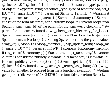
(int) $term->parent; $term = get_term( $term->parent, $object_type ); }
@since 3.1.0 * @since 4.1.1 Introduced the `$resource_type` paramet
of object. * @param string $resource_type Type of resource $object_type
ID. * * @since 3.1.0 * * @param int $term_id Term ID. * @param stri
wp_get_term_taxonomy_parent_id( $term_id, $taxonomy ) { $term = get_t
subset of the term hierarchy for hierarchy loops. * Prevents loops fr
$parent_term `term_id` of the parent for the term we're checking. 
parent for the term. */ function wp_check_term_hierarchy_for_loops( $pa
$parent_term === $term_id ) { return 0; } // Now look for larger loo
$parent_term; // No loop. } // Setting $parent_term to the given value ca
array_keys( $loop ) as $loop_member ) { wp_update_term( $loop_membe
@since 5.1.0 * * @param string|WP_Taxonomy $taxonomy Taxonomy n
if ( is_scalar( $taxonomy ) ) { $taxonomy = get_taxonomy( $taxonomy 
A term is considered publicly viewable if its taxonomy is viewable.
is_term_publicly_viewable( $term ) { $term = get_term( $term ); if ( !
@since 5.0.0 */ function wp_cache_set_terms_last_changed() { wp_cach
value for whether to proceed term meta function execution. * @return 
get_option( 'db_version' ) < 34370 ) { return false; } return $check; }