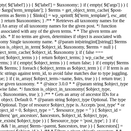
t['label'] ) ) { $t['label'] = $taxonomy; } if ( empty( $t['args'] ) ) {
e'] = $args['term_template']; } $terms = get_object_term_cache( $post-
rms as $term ) { $links[] = wp_sprintf( $t['term_template'], esc_attr(
; } } return $taxonomies; } /** * Retrieves all taxonomy names for the
 An array of all taxonomy names for the given post. */ function
 associated with any of the given terms. * * The given terms are
ds. * If no terms are given, determines if object is associated with
nomy Single taxonomy name. * @param int|string|int[]|string[] $terms
ion is_object_in_term( $object_id, $taxonomy, $terms = null ) {
object_term_cache( $object_id, $taxonomy ); if ( false ===
or( $object_terms ) ) { return $object_terms; } wp_cache_set(
ms; } if ( empty( $object_terms ) ) { return false; } if ( empty( $terms
rs =& $terms; } foreach ( $object_terms as $object_term ) { // If term is an
ric strings against term_id, to avoid false matches due to type juggling.
ue; } if ( in_array( $object_term->name, $strs, true ) ) { return true; }
with the given taxonomy. * * @since 3.0.0 * * @param string $object_type
ise false. */ function is_object_in_taxonomy( $object_type,
 $taxonomies, true ); } /** * Gets an array of ancestor IDs for a
 object. Default 0. * @param string $object_type Optional. The type
Optional. Type of resource $object_type is. Accepts 'post_type' * or
ject_id = 0, $object_type = '', $resource_type = '' ) { $object_id =
lters( 'get_ancestors', $ancestors, $object_id, $object_type,
_exists( $object_type ) ) { $resource_type = 'post_type'; } } if (
&& ! in_array( $term->parent, $ancestors, true ) ) { $ancestors[] =