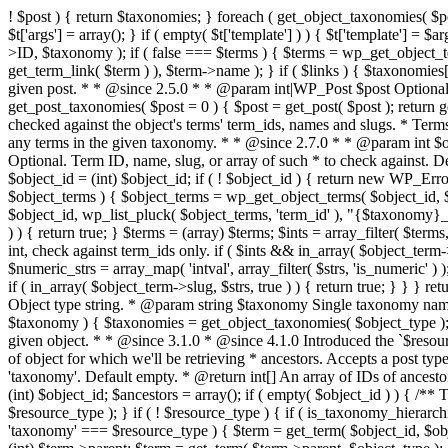
! $post ) { return $taxonomies; } foreach ( get_object_taxonomies( $pos
$t['args'] = array(); } if ( empty( $t['template'] ) ) { $t['template'] =
>ID, $taxonomy ); if ( false === $terms ) { $terms = wp_get_object_ter
get_term_link( $term ) ), $term->name ); } if ( $links ) { $taxonomies[
given post. * * @since 2.5.0 * * @param int|WP_Post $post Optional. 
get_post_taxonomies( $post = 0 ) { $post = get_post( $post ); return g
checked against the object's terms' term_ids, names and slugs. * Terms 
any terms in the given taxonomy. * * @since 2.7.0 * * @param int $ob
Optional. Term ID, name, slug, or array of such * to check against. D
$object_id = (int) $object_id; if ( ! $object_id ) { return new WP_Erro
$object_terms ) { $object_terms = wp_get_object_terms( $object_id, $
$object_id, wp_list_pluck( $object_terms, 'term_id' ), "{$taxonomy}_rel
) ) { return true; } $terms = (array) $terms; $ints = array_filter( $terms,
int, check against term_ids only. if ( $ints && in_array( $object_term->t
$numeric_strs = array_map( 'intval', array_filter( $strs, 'is_numeric' ) )
if ( in_array( $object_term->slug, $strs, true ) ) { return true; } } }
Object type string. * @param string $taxonomy Single taxonomy name. 
$taxonomy ) { $taxonomies = get_object_taxonomies( $object_type ); if
given object. * * @since 3.1.0 * @since 4.1.0 Introduced the `$resou
of object for which we'll be retrieving * ancestors. Accepts a post t
'taxonomy'. Default empty. * @return int[] An array of IDs of ancestors
(int) $object_id; $ancestors = array(); if ( empty( $object_id ) ) { /**
$resource_type ); } if ( ! $resource_type ) { if ( is_taxonomy_hierarch
'taxonomy' === $resource_type ) { $term = get_term( $object_id, $obje