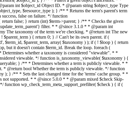
stors( $object_id ); } /** * Filters a given object's ancestors. * *
* @param int $object_id Object ID. * @param string $object_type Type
object_type, $resource_type ); } /** * Returns the term's parent's term
ccess, false on failure. */ function
eturn false; } return (int) $term->parent; } /** * Checks the given
p_update_term_parent'} filter. * * @since 3.1.0 * * @param int
nomy The taxonomy of the term we're checking. * @return int The new
$parent_term ) { return 0; } // Can't be its own parent. if (
$term_id, $parent_term, array( $taxonomy ) ); if ( ! $loop ) { return
oop, but it doesn't contain $term_id. Break the loop. foreach (
 * Determines whether a taxonomy is considered "viewable". * *
idered viewable. */ function is_taxonomy_viewable( $taxonomy ) {
ueryable; } /** * Determines whether a term is publicly viewable. * *
 * @return bool Whether the term is publicly viewable. */ function
 ); } /** * Sets the last changed time for the 'terms' cache group. * *
t is not supported. * * @since 5.0.0 * * @param mixed $check Skip-
. */ function wp_check_term_meta_support_prefilter( $check ) { if (